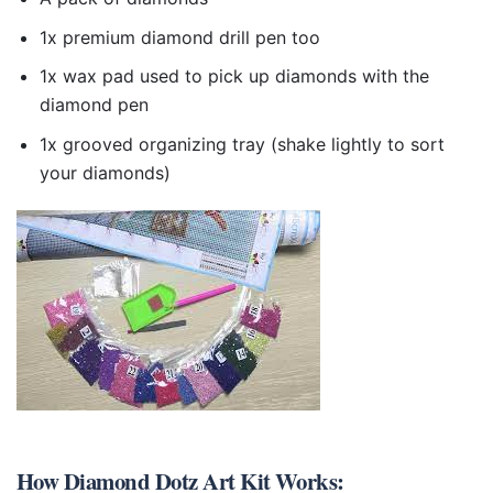
1x premium diamond drill pen too
1x wax pad used to pick up diamonds with the
diamond pen
1x grooved organizing tray (shake lightly to sort
your diamonds)
How
Diamond Dotz Art Kit
Works: