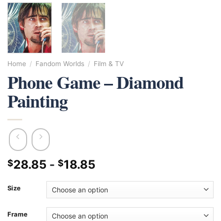
Home
/
Fandom Worlds
/
Film & TV
Phone Game – Diamond
Painting
28.85
-
18.85
$
$
Size
Frame