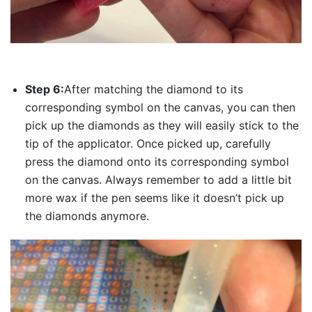
Step 6:
After matching the diamond to its
corresponding symbol on the canvas, you can then
pick up the diamonds as they will easily stick to the
tip of the applicator. Once picked up, carefully
press the diamond onto its corresponding symbol
on the canvas. Always remember to add a little bit
more wax if the pen seems like it doesn’t pick up
the diamonds anymore.