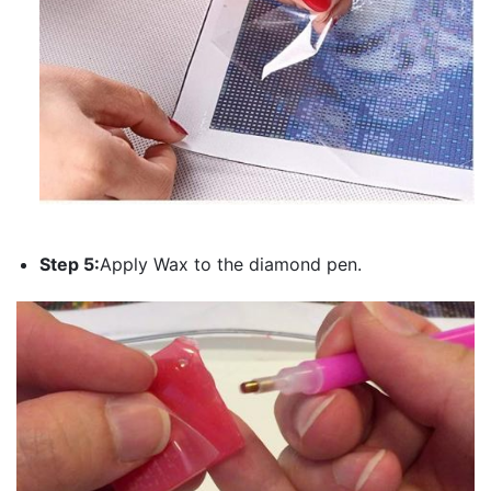
Step 5:
Apply Wax to the diamond pen.