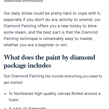
Additional information
Our daily stress could be pretty hard to cope with it,
especially if you don’t do any activity to unwind, our
Diamond Painting
offers you a new hobby to blow
some steam, and the best part is that the
Diamond
Painting
technique is remarkably easy to master,
whether you are a beginner or not.
What does the paint by diamond
package includes
Our
Diamond Painting
kits Include everything you need to
get started!
1x Numbered high-quality canvas Rolled around a
foam.
A pack of diamonds