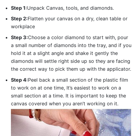
Step 1:
Unpack Canvas, tools, and diamonds.
Step 2:
Flatten your canvas on a dry, clean table or
workplace
Step 3:
Choose a color diamond to start with, pour
a small number of diamonds into the tray, and if you
hold it at a slight angle and shake it gently the
diamonds will settle right side up so they are facing
the correct way to pick them up with the applicator.
Step 4:
Peel back a small section of the plastic film
to work on at one time, It’s easiest to work on a
small section at a time. It is important to keep the
canvas covered when you aren’t working on it.