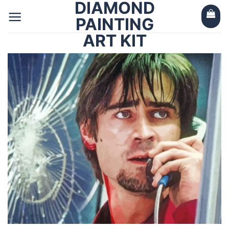
DIAMOND
Skip
to
PAINTING
content
ART KIT