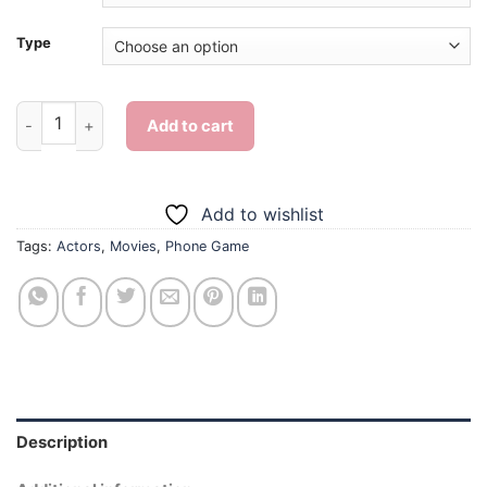
Type
Phone Game - Diamond Painting quantity
Add to cart
Add to wishlist
Tags:
Actors
,
Movies
,
Phone Game
Description