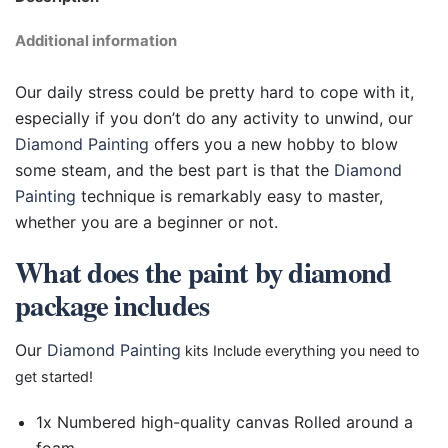
Additional information
Our daily stress could be pretty hard to cope with it,
especially if you don’t do any activity to unwind, our
Diamond Painting
offers you a new hobby to blow
some steam, and the best part is that the
Diamond
Painting
technique is remarkably easy to master,
whether you are a beginner or not.
What does the paint by diamond
package includes
Our
Diamond Painting
kits Include everything you need to
get started!
1x Numbered high-quality canvas Rolled around a