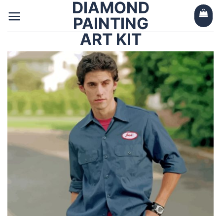
DIAMOND
Skip
to
PAINTING
content
ART KIT