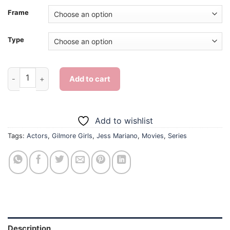
Frame
Type
Gilmore Girls Jess Mariano Character - Diamond Painting quan
Add to cart
Add to wishlist
Tags:
Actors
,
Gilmore Girls
,
Jess Mariano
,
Movies
,
Series
Description