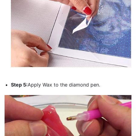
Step 5:
Apply Wax to the diamond pen.