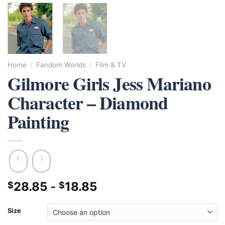
Home
/
Fandom Worlds
/
Film & TV
Gilmore Girls Jess Mariano
Character – Diamond
Painting
28.85
-
18.85
$
$
Size