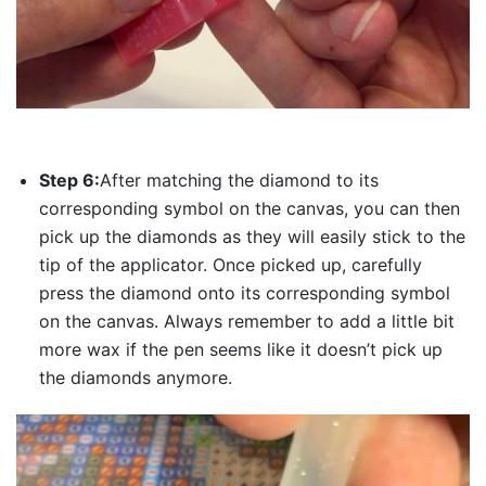
Step 6:
After matching the diamond to its
corresponding symbol on the canvas, you can then
pick up the diamonds as they will easily stick to the
tip of the applicator. Once picked up, carefully
press the diamond onto its corresponding symbol
on the canvas. Always remember to add a little bit
more wax if the pen seems like it doesn’t pick up
the diamonds anymore.