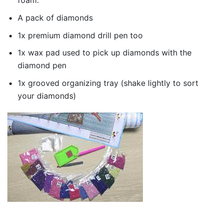
foam.
A pack of diamonds
1x premium diamond drill pen too
1x wax pad used to pick up diamonds with the
diamond pen
1x grooved organizing tray (shake lightly to sort
your diamonds)