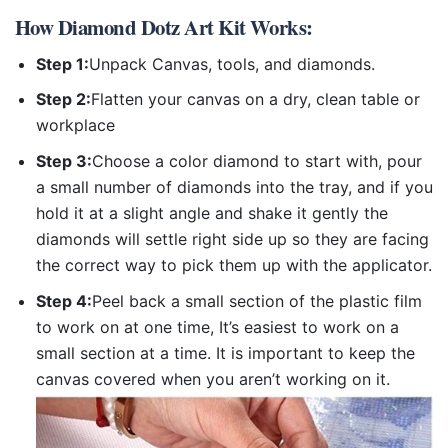
How
Diamond Dotz Art Kit
Works:
Step 1:
Unpack Canvas, tools, and diamonds.
Step 2:
Flatten your canvas on a dry, clean table or
workplace
Step 3:
Choose a color diamond to start with, pour
a small number of diamonds into the tray, and if you
hold it at a slight angle and shake it gently the
diamonds will settle right side up so they are facing
the correct way to pick them up with the applicator.
Step 4:
Peel back a small section of the plastic film
to work on at one time, It’s easiest to work on a
small section at a time. It is important to keep the
canvas covered when you aren’t working on it.