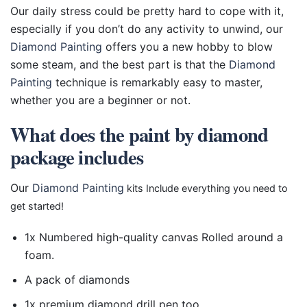
Our daily stress could be pretty hard to cope with it,
especially if you don’t do any activity to unwind, our
Diamond Painting
offers you a new hobby to blow
some steam, and the best part is that the
Diamond
Painting
technique is remarkably easy to master,
whether you are a beginner or not.
What does the paint by diamond
package includes
Our
Diamond Painting
kits Include everything you need to
get started!
1x Numbered high-quality canvas Rolled around a
foam.
A pack of diamonds
1x premium diamond drill pen too