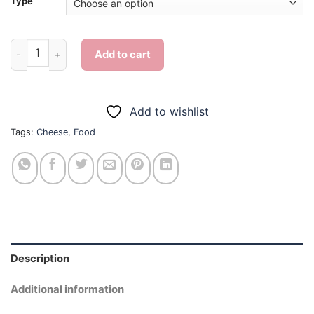
Type
Cheese - Diamond Painting quantity
Add to cart
Add to wishlist
Tags:
Cheese
,
Food
Description
Additional information