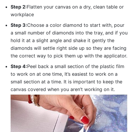
Step 2:
Flatten your canvas on a dry, clean table or
workplace
Step 3:
Choose a color diamond to start with, pour
a small number of diamonds into the tray, and if you
hold it at a slight angle and shake it gently the
diamonds will settle right side up so they are facing
the correct way to pick them up with the applicator.
Step 4:
Peel back a small section of the plastic film
to work on at one time, It’s easiest to work on a
small section at a time. It is important to keep the
canvas covered when you aren’t working on it.