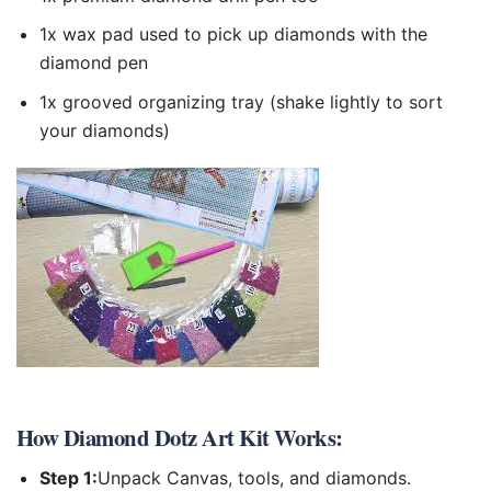
1x wax pad used to pick up diamonds with the
diamond pen
1x grooved organizing tray (shake lightly to sort
your diamonds)
How
Diamond Dotz Art Kit
Works:
Step 1:
Unpack Canvas, tools, and diamonds.