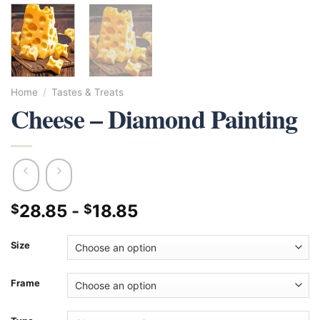
Home
/
Tastes & Treats
Cheese – Diamond Painting
28.85
-
18.85
$
$
Size
Frame