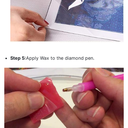
Step 5:
Apply Wax to the diamond pen.