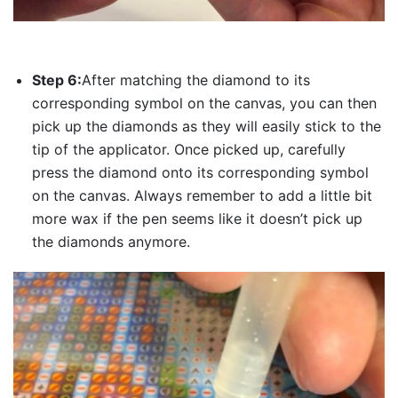
Step 6:
After matching the diamond to its
corresponding symbol on the canvas, you can then
pick up the diamonds as they will easily stick to the
tip of the applicator. Once picked up, carefully
press the diamond onto its corresponding symbol
on the canvas. Always remember to add a little bit
more wax if the pen seems like it doesn’t pick up
the diamonds anymore.