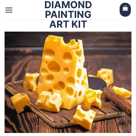
DIAMOND
Skip
to
PAINTING
content
ART KIT