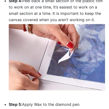
Step 4:
Peel back a small section of the plastic film
to work on at one time, It’s easiest to work on a
small section at a time. It is important to keep the
canvas covered when you aren’t working on it.
Step 5:
Apply Wax to the diamond pen.