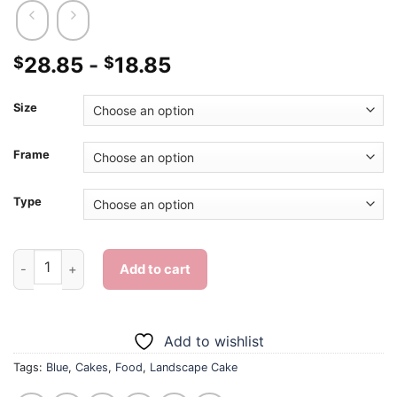
28.85
-
18.85
$
$
Size
Frame
Type
Blue Landscape Cake - Diamond Painting quantity
Add to cart
Add to wishlist
Tags:
Blue
,
Cakes
,
Food
,
Landscape Cake