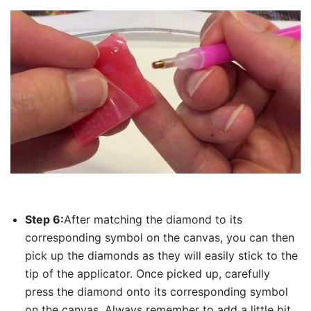
Step 6:
After matching the diamond to its
corresponding symbol on the canvas, you can then
pick up the diamonds as they will easily stick to the
tip of the applicator. Once picked up, carefully
press the diamond onto its corresponding symbol
on the canvas. Always remember to add a little bit