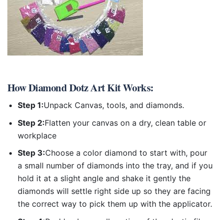
How
Diamond Dotz Art Kit
Works:
Step 1:
Unpack Canvas, tools, and diamonds.
Step 2:
Flatten your canvas on a dry, clean table or
workplace
Step 3:
Choose a color diamond to start with, pour
a small number of diamonds into the tray, and if you
hold it at a slight angle and shake it gently the
diamonds will settle right side up so they are facing
the correct way to pick them up with the applicator.