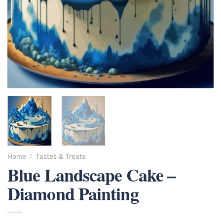
Home
/
Tastes & Treats
Blue Landscape Cake –
Diamond Painting