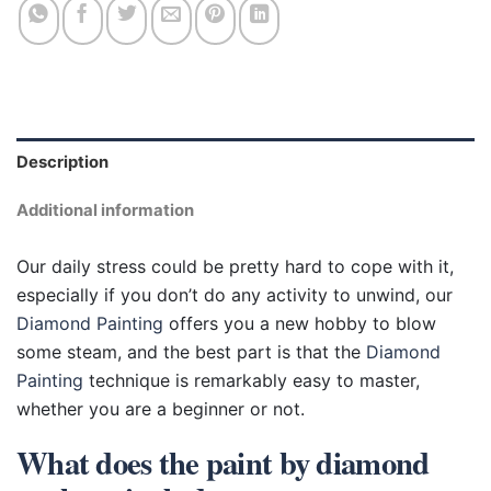
Description
Additional information
Our daily stress could be pretty hard to cope with it,
especially if you don’t do any activity to unwind, our
Diamond Painting
offers you a new hobby to blow
some steam, and the best part is that the
Diamond
Painting
technique is remarkably easy to master,
whether you are a beginner or not.
What does the paint by diamond