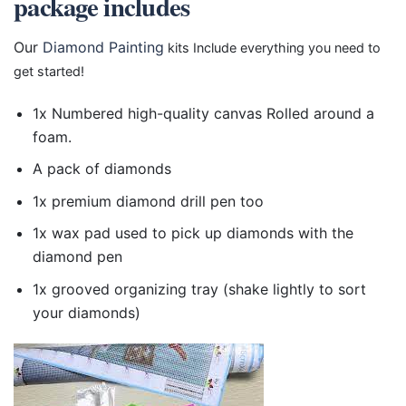
package includes
Our
Diamond Painting
kits Include everything you need to
get started!
1x Numbered high-quality canvas Rolled around a
foam.
A pack of diamonds
1x premium diamond drill pen too
1x wax pad used to pick up diamonds with the
diamond pen
1x grooved organizing tray (shake lightly to sort
your diamonds)