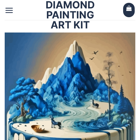
DIAMOND
Skip
to
PAINTING
content
ART KIT