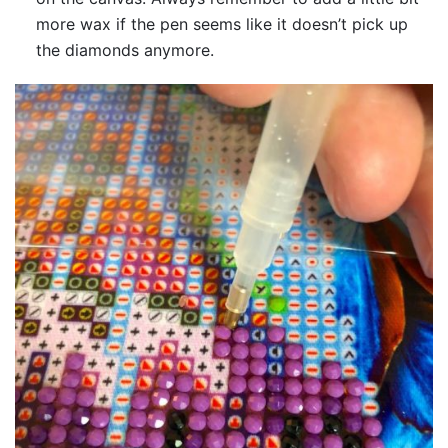
more wax if the pen seems like it doesn’t pick up
the diamonds anymore.