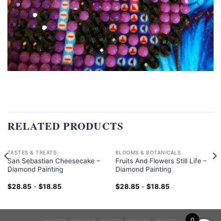
RELATED PRODUCTS
TASTES & TREATS
BLOOMS & BOTANICALS
San Sebastian Cheesecake –
Fruits And Flowers Still Life –
Diamond Painting
Diamond Painting
$
28.85
-
$
18.85
$
28.85
-
$
18.85
0