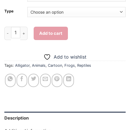
Type
Alligator And Cute Frog - Diamond Painting quantity
Add to cart
Add to wishlist
Tags:
Alligator
,
Animals
,
Cartoon
,
Frogs
,
Reptiles
Description