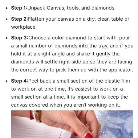
Step 1:
Unpack Canvas, tools, and diamonds.
Step 2:
Flatten your canvas on a dry, clean table or
workplace
Step 3:
Choose a color diamond to start with, pour
a small number of diamonds into the tray, and if you
hold it at a slight angle and shake it gently the
diamonds will settle right side up so they are facing
the correct way to pick them up with the applicator.
Step 4:
Peel back a small section of the plastic film
to work on at one time, It’s easiest to work on a
small section at a time. It is important to keep the
canvas covered when you aren’t working on it.