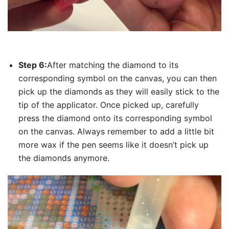
Step 6:
After matching the diamond to its
corresponding symbol on the canvas, you can then
pick up the diamonds as they will easily stick to the
tip of the applicator. Once picked up, carefully
press the diamond onto its corresponding symbol
on the canvas. Always remember to add a little bit
more wax if the pen seems like it doesn’t pick up
the diamonds anymore.