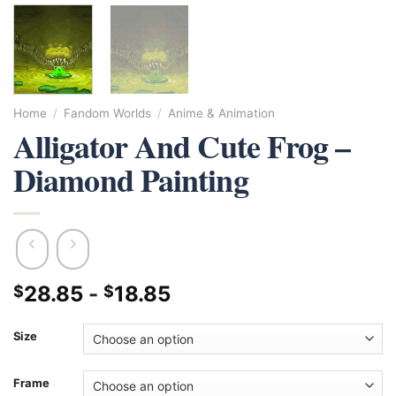
Home
/
Fandom Worlds
/
Anime & Animation
Alligator And Cute Frog –
Diamond Painting
28.85
-
18.85
$
$
Size
Frame