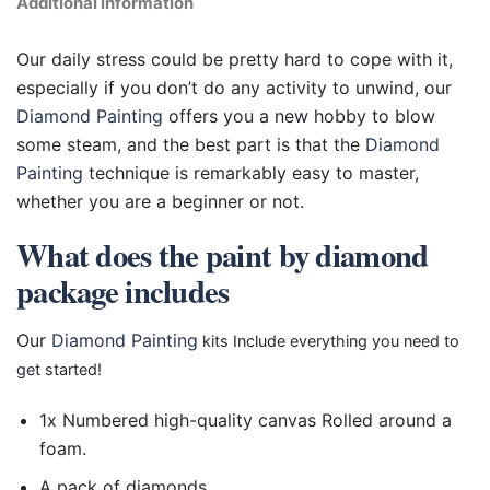
Additional information
Our daily stress could be pretty hard to cope with it,
especially if you don’t do any activity to unwind, our
Diamond Painting
offers you a new hobby to blow
some steam, and the best part is that the
Diamond
Painting
technique is remarkably easy to master,
whether you are a beginner or not.
What does the paint by diamond
package includes
Our
Diamond Painting
kits Include everything you need to
get started!
1x Numbered high-quality canvas Rolled around a
foam.
A pack of diamonds