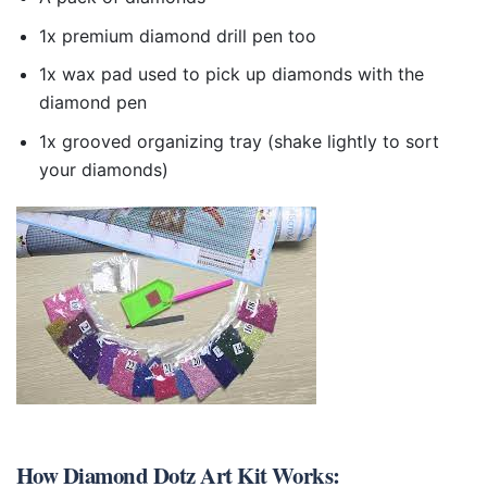
1x premium diamond drill pen too
1x wax pad used to pick up diamonds with the
diamond pen
1x grooved organizing tray (shake lightly to sort
your diamonds)
How
Diamond Dotz Art Kit
Works: