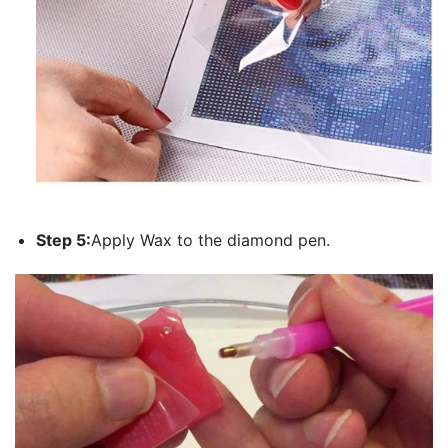
Step 5:
Apply Wax to the diamond pen.