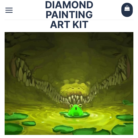
DIAMOND
Skip
to
PAINTING
content
ART KIT