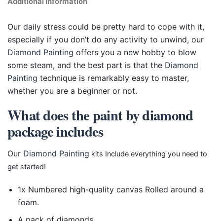
Additional information
Our daily stress could be pretty hard to cope with it,
especially if you don’t do any activity to unwind, our
Diamond Painting
offers you a new hobby to blow
some steam, and the best part is that the
Diamond
Painting
technique is remarkably easy to master,
whether you are a beginner or not.
What does the paint by diamond
package includes
Our
Diamond Painting
kits Include everything you need to
get started!
1x Numbered high-quality canvas Rolled around a
foam.
A pack of diamonds