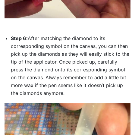
Step 6:
After matching the diamond to its
corresponding symbol on the canvas, you can then
pick up the diamonds as they will easily stick to the
tip of the applicator. Once picked up, carefully
press the diamond onto its corresponding symbol
on the canvas. Always remember to add a little bit
more wax if the pen seems like it doesn’t pick up
the diamonds anymore.