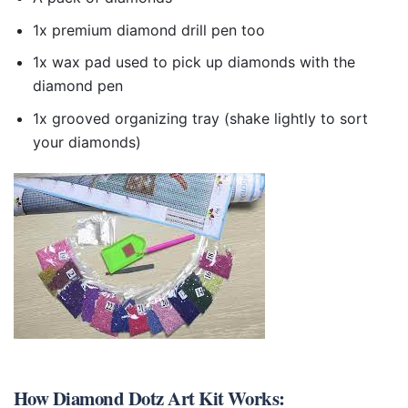
1x premium diamond drill pen too
1x wax pad used to pick up diamonds with the
diamond pen
1x grooved organizing tray (shake lightly to sort
your diamonds)
How
Diamond Dotz Art Kit
Works: