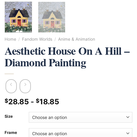
Home
/
Fandom Worlds
/
Anime & Animation
Aesthetic House On A Hill –
Diamond Painting
28.85
-
18.85
$
$
Size
Frame