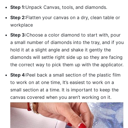
Step 1:
Unpack Canvas, tools, and diamonds.
Step 2:
Flatten your canvas on a dry, clean table or
workplace
Step 3:
Choose a color diamond to start with, pour
a small number of diamonds into the tray, and if you
hold it at a slight angle and shake it gently the
diamonds will settle right side up so they are facing
the correct way to pick them up with the applicator.
Step 4:
Peel back a small section of the plastic film
to work on at one time, It’s easiest to work on a
small section at a time. It is important to keep the
canvas covered when you aren’t working on it.