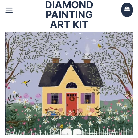
DIAMOND
Skip
to
PAINTING
content
ART KIT