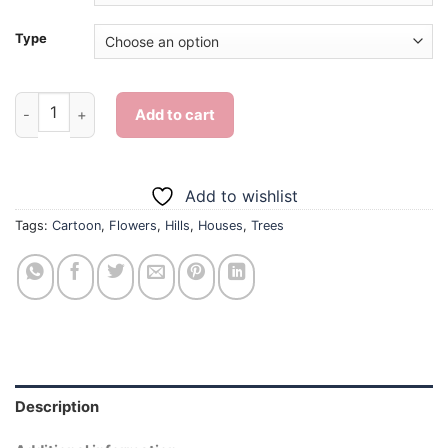
Type
Aesthetic House On A Hill - Diamond Painting quantity
Add to cart
Add to wishlist
Tags:
Cartoon
,
Flowers
,
Hills
,
Houses
,
Trees
Description