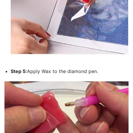
Step 5:
Apply Wax to the diamond pen.