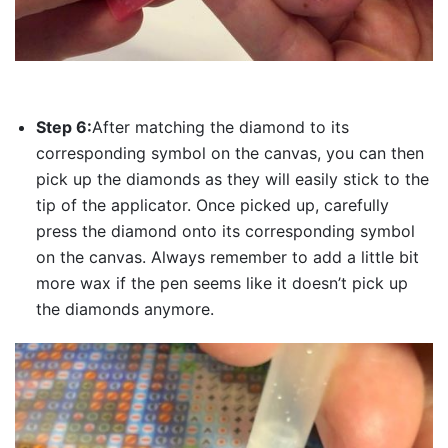
Step 6:
After matching the diamond to its
corresponding symbol on the canvas, you can then
pick up the diamonds as they will easily stick to the
tip of the applicator. Once picked up, carefully
press the diamond onto its corresponding symbol
on the canvas. Always remember to add a little bit
more wax if the pen seems like it doesn’t pick up
the diamonds anymore.