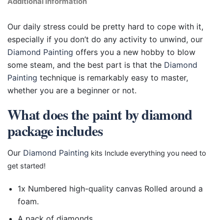
Additional information
Our daily stress could be pretty hard to cope with it,
especially if you don’t do any activity to unwind, our
Diamond Painting
offers you a new hobby to blow
some steam, and the best part is that the
Diamond
Painting
technique is remarkably easy to master,
whether you are a beginner or not.
What does the paint by diamond
package includes
Our
Diamond Painting
kits Include everything you need to
get started!
1x Numbered high-quality canvas Rolled around a
foam.
A pack of diamonds