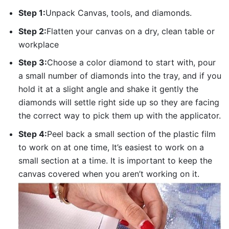
Step 1:
Unpack Canvas, tools, and diamonds.
Step 2:
Flatten your canvas on a dry, clean table or
workplace
Step 3:
Choose a color diamond to start with, pour
a small number of diamonds into the tray, and if you
hold it at a slight angle and shake it gently the
diamonds will settle right side up so they are facing
the correct way to pick them up with the applicator.
Step 4:
Peel back a small section of the plastic film
to work on at one time, It’s easiest to work on a
small section at a time. It is important to keep the
canvas covered when you aren’t working on it.