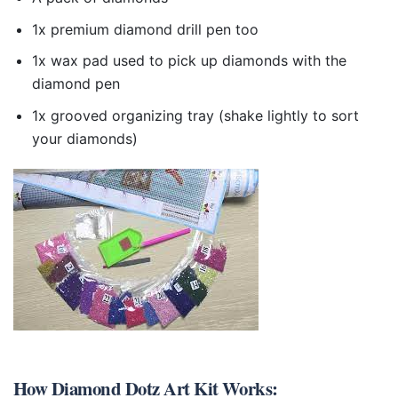
1x premium diamond drill pen too
1x wax pad used to pick up diamonds with the
diamond pen
1x grooved organizing tray (shake lightly to sort
your diamonds)
How
Diamond Dotz Art Kit
Works: