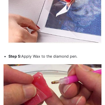
Step 5:
Apply Wax to the diamond pen.