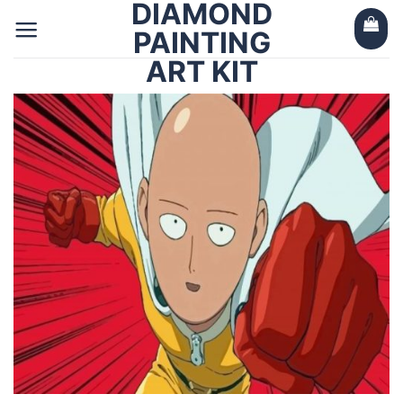
DIAMOND
Skip
to
PAINTING
content
ART KIT