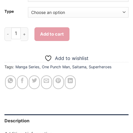
Type
Aesthetic Saitama - Diamond Painting quantity
Add to cart
Add to wishlist
Tags:
Manga Series
,
One Punch Man
,
Saitama
,
Superheroes
Description