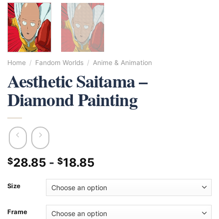
Home
/
Fandom Worlds
/
Anime & Animation
Aesthetic Saitama –
Diamond Painting
28.85
-
18.85
$
$
Size
Frame