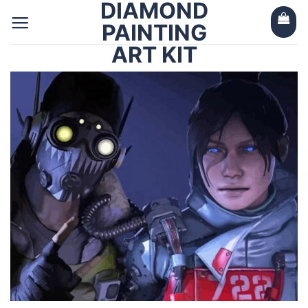
DIAMOND
Skip
to
PAINTING
content
ART KIT