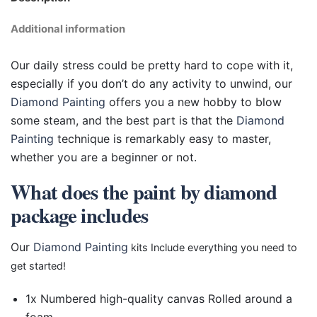
Additional information
Our daily stress could be pretty hard to cope with it,
especially if you don’t do any activity to unwind, our
Diamond Painting
offers you a new hobby to blow
some steam, and the best part is that the
Diamond
Painting
technique is remarkably easy to master,
whether you are a beginner or not.
What does the paint by diamond
package includes
Our
Diamond Painting
kits Include everything you need to
get started!
1x Numbered high-quality canvas Rolled around a
foam.