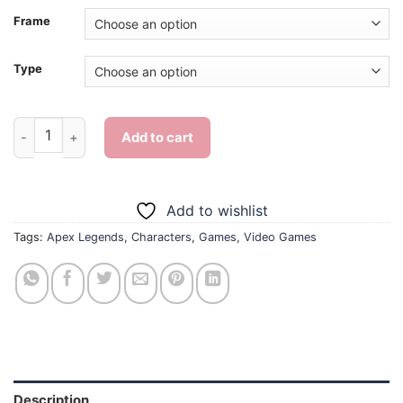
Frame
Type
Aesthetic Apex Legends Wraith - 5D Diamond Paintings quant
Add to cart
Add to wishlist
Tags:
Apex Legends
,
Characters
,
Games
,
Video Games
Description