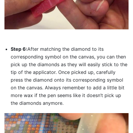
Step 6:
After matching the diamond to its
corresponding symbol on the canvas, you can then
pick up the diamonds as they will easily stick to the
tip of the applicator. Once picked up, carefully
press the diamond onto its corresponding symbol
on the canvas. Always remember to add a little bit
more wax if the pen seems like it doesn’t pick up
the diamonds anymore.