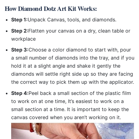
How
Diamond Dotz Art Kit
Works:
Step 1:
Unpack Canvas, tools, and diamonds.
Step 2:
Flatten your canvas on a dry, clean table or
workplace
Step 3:
Choose a color diamond to start with, pour
a small number of diamonds into the tray, and if you
hold it at a slight angle and shake it gently the
diamonds will settle right side up so they are facing
the correct way to pick them up with the applicator.
Step 4:
Peel back a small section of the plastic film
to work on at one time, It’s easiest to work on a
small section at a time. It is important to keep the
canvas covered when you aren’t working on it.