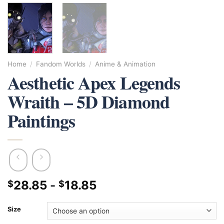
Home
/
Fandom Worlds
/
Anime & Animation
Aesthetic Apex Legends
Wraith – 5D Diamond
Paintings
28.85
-
18.85
$
$
Size