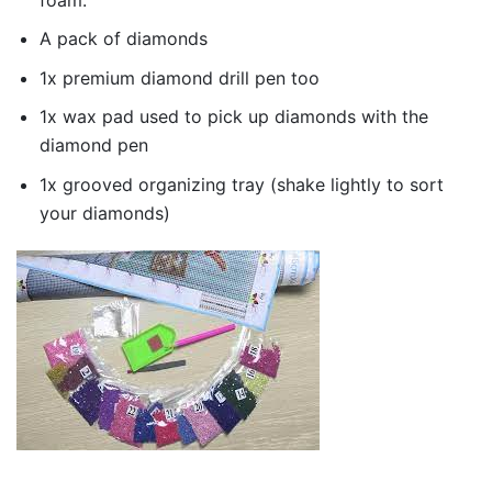
A pack of diamonds
1x premium diamond drill pen too
1x wax pad used to pick up diamonds with the
diamond pen
1x grooved organizing tray (shake lightly to sort
your diamonds)