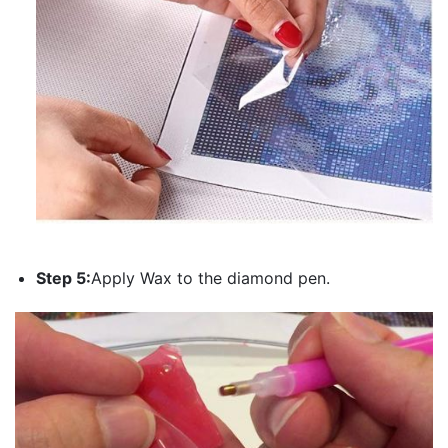
Step 5:
Apply Wax to the diamond pen.