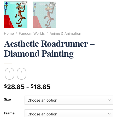
Home
/
Fandom Worlds
/
Anime & Animation
Aesthetic Roadrunner –
Diamond Painting
28.85
-
18.85
$
$
Size
Frame