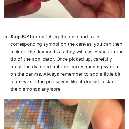
Step 6:
After matching the diamond to its
corresponding symbol on the canvas, you can then
pick up the diamonds as they will easily stick to the
tip of the applicator. Once picked up, carefully
press the diamond onto its corresponding symbol
on the canvas. Always remember to add a little bit
more wax if the pen seems like it doesn’t pick up
the diamonds anymore.