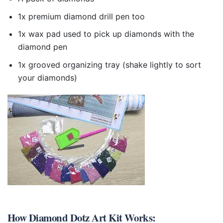
1x premium diamond drill pen too
1x wax pad used to pick up diamonds with the
diamond pen
1x grooved organizing tray (shake lightly to sort
your diamonds)
How
Diamond Dotz Art Kit
Works: