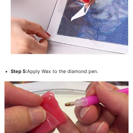
Step 5:
Apply Wax to the diamond pen.