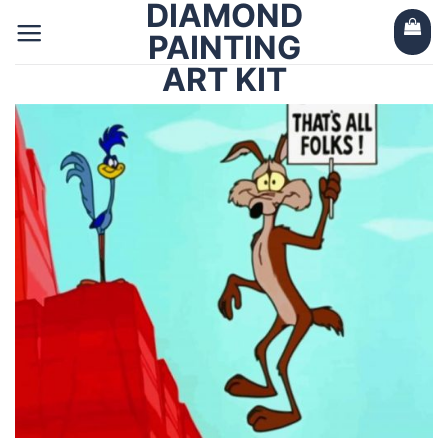
DIAMOND
Skip
to
PAINTING
content
ART KIT