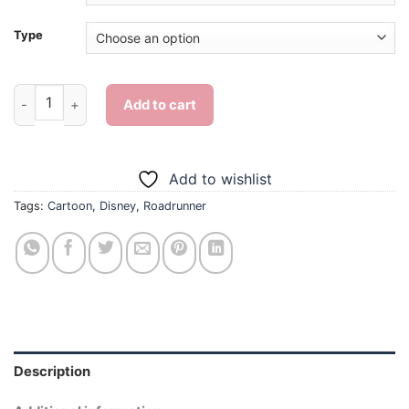
Type
Aesthetic Roadrunner - Diamond Painting quantity
Add to cart
Add to wishlist
Tags:
Cartoon
,
Disney
,
Roadrunner
Description