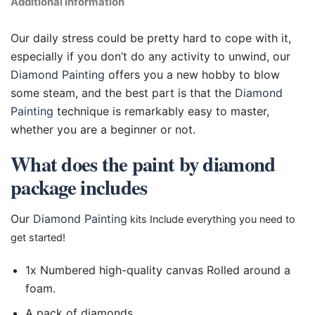
Additional information
Our daily stress could be pretty hard to cope with it,
especially if you don’t do any activity to unwind, our
Diamond Painting
offers you a new hobby to blow
some steam, and the best part is that the
Diamond
Painting
technique is remarkably easy to master,
whether you are a beginner or not.
What does the paint by diamond
package includes
Our
Diamond Painting
kits Include everything you need to
get started!
1x Numbered high-quality canvas Rolled around a
foam.
A pack of diamonds