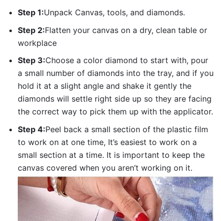
Step 1:
Unpack Canvas, tools, and diamonds.
Step 2:
Flatten your canvas on a dry, clean table or
workplace
Step 3:
Choose a color diamond to start with, pour
a small number of diamonds into the tray, and if you
hold it at a slight angle and shake it gently the
diamonds will settle right side up so they are facing
the correct way to pick them up with the applicator.
Step 4:
Peel back a small section of the plastic film
to work on at one time, It’s easiest to work on a
small section at a time. It is important to keep the
canvas covered when you aren’t working on it.