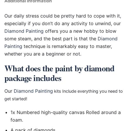
Additional information
Our daily stress could be pretty hard to cope with it,
especially if you don’t do any activity to unwind, our
Diamond Painting
offers you a new hobby to blow
some steam, and the best part is that the
Diamond
Painting
technique is remarkably easy to master,
whether you are a beginner or not.
What does the paint by diamond
package includes
Our
Diamond Painting
kits Include everything you need to
get started!
1x Numbered high-quality canvas Rolled around a
foam.
A pack of diamonds