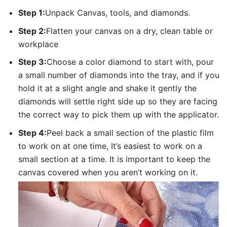
Step 1:
Unpack Canvas, tools, and diamonds.
Step 2:
Flatten your canvas on a dry, clean table or
workplace
Step 3:
Choose a color diamond to start with, pour
a small number of diamonds into the tray, and if you
hold it at a slight angle and shake it gently the
diamonds will settle right side up so they are facing
the correct way to pick them up with the applicator.
Step 4:
Peel back a small section of the plastic film
to work on at one time, It’s easiest to work on a
small section at a time. It is important to keep the
canvas covered when you aren’t working on it.