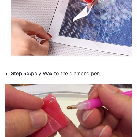
Step 5:
Apply Wax to the diamond pen.