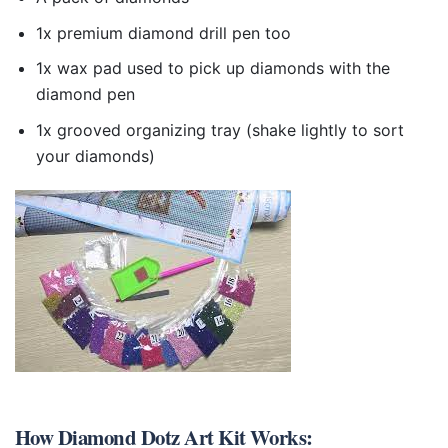
1x premium diamond drill pen too
1x wax pad used to pick up diamonds with the
diamond pen
1x grooved organizing tray (shake lightly to sort
your diamonds)
How
Diamond Dotz Art Kit
Works: