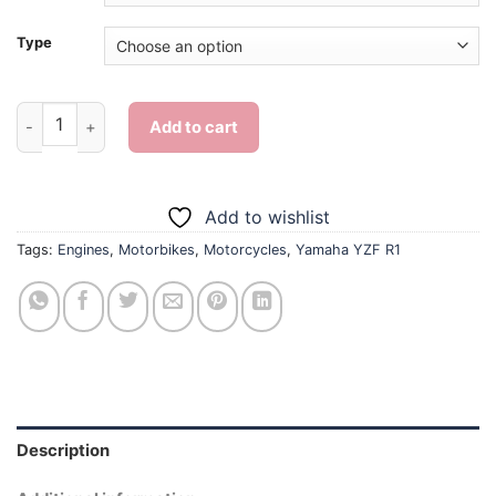
Type
Yamaha YZF R1 - Diamond Painting quantity
Add to cart
Add to wishlist
Tags:
Engines
,
Motorbikes
,
Motorcycles
,
Yamaha YZF R1
Description