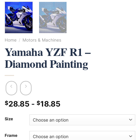
Home
/
Motors & Machines
Yamaha YZF R1 –
Diamond Painting
28.85
-
18.85
$
$
Size
Frame