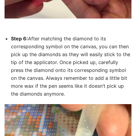
Step 6:
After matching the diamond to its
corresponding symbol on the canvas, you can then
pick up the diamonds as they will easily stick to the
tip of the applicator. Once picked up, carefully
press the diamond onto its corresponding symbol
on the canvas. Always remember to add a little bit
more wax if the pen seems like it doesn’t pick up
the diamonds anymore.