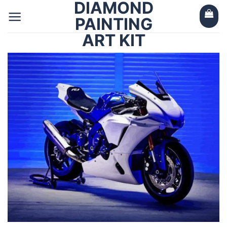
DIAMOND
Skip
to
PAINTING
content
ART KIT