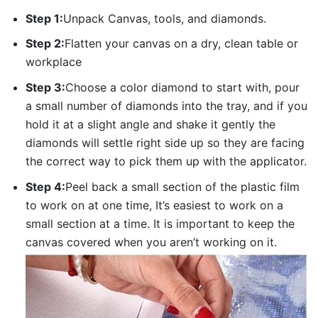
Step 1:
Unpack Canvas, tools, and diamonds.
Step 2:
Flatten your canvas on a dry, clean table or
workplace
Step 3:
Choose a color diamond to start with, pour
a small number of diamonds into the tray, and if you
hold it at a slight angle and shake it gently the
diamonds will settle right side up so they are facing
the correct way to pick them up with the applicator.
Step 4:
Peel back a small section of the plastic film
to work on at one time, It’s easiest to work on a
small section at a time. It is important to keep the
canvas covered when you aren’t working on it.