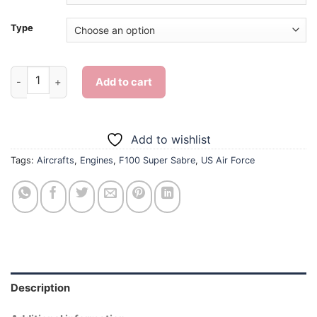
Type
US Air Force F100 Super Sabre - Diamond Painting quantity
Add to cart
Add to wishlist
Tags:
Aircrafts
,
Engines
,
F100 Super Sabre
,
US Air Force
Description