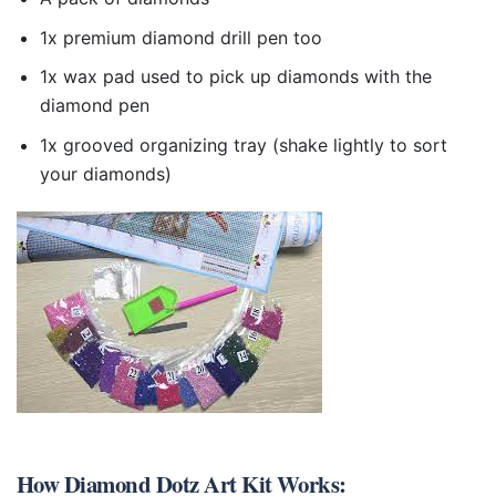
1x premium diamond drill pen too
1x wax pad used to pick up diamonds with the
diamond pen
1x grooved organizing tray (shake lightly to sort
your diamonds)
How
Diamond Dotz Art Kit
Works: