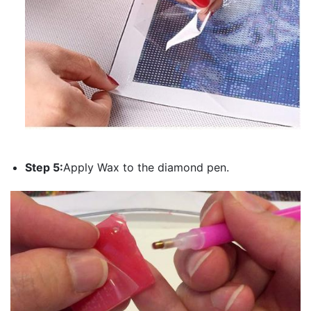
Step 5:
Apply Wax to the diamond pen.