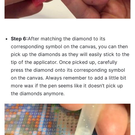
Step 6:
After matching the diamond to its
corresponding symbol on the canvas, you can then
pick up the diamonds as they will easily stick to the
tip of the applicator. Once picked up, carefully
press the diamond onto its corresponding symbol
on the canvas. Always remember to add a little bit
more wax if the pen seems like it doesn’t pick up
the diamonds anymore.