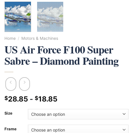
Home
/
Motors & Machines
US Air Force F100 Super
Sabre – Diamond Painting
28.85
-
18.85
$
$
Size
Frame