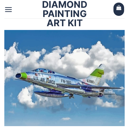
DIAMOND
Skip
to
PAINTING
content
ART KIT