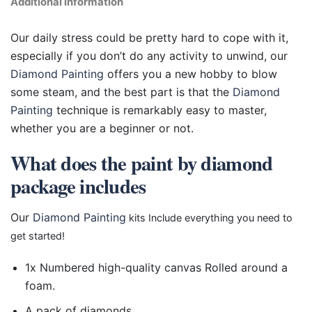
Additional information
Our daily stress could be pretty hard to cope with it,
especially if you don’t do any activity to unwind, our
Diamond Painting
offers you a new hobby to blow
some steam, and the best part is that the
Diamond
Painting
technique is remarkably easy to master,
whether you are a beginner or not.
What does the paint by diamond
package includes
Our
Diamond Painting
kits Include everything you need to
get started!
1x Numbered high-quality canvas Rolled around a
foam.
A pack of diamonds