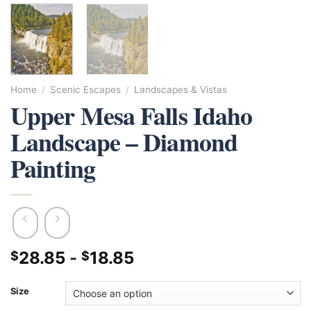
Home
/
Scenic Escapes
/
Landscapes & Vistas
Upper Mesa Falls Idaho
Landscape – Diamond
Painting
28.85
-
18.85
$
$
Size