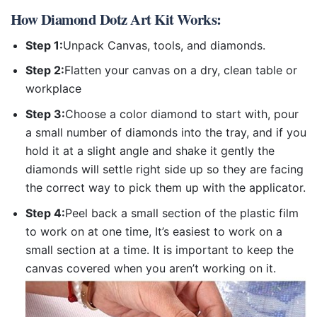
How
Diamond Dotz Art Kit
Works:
Step 1:
Unpack Canvas, tools, and diamonds.
Step 2:
Flatten your canvas on a dry, clean table or
workplace
Step 3:
Choose a color diamond to start with, pour
a small number of diamonds into the tray, and if you
hold it at a slight angle and shake it gently the
diamonds will settle right side up so they are facing
the correct way to pick them up with the applicator.
Step 4:
Peel back a small section of the plastic film
to work on at one time, It’s easiest to work on a
small section at a time. It is important to keep the
canvas covered when you aren’t working on it.