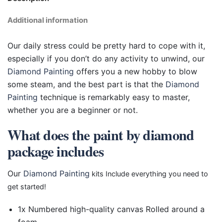
Additional information
Our daily stress could be pretty hard to cope with it,
especially if you don’t do any activity to unwind, our
Diamond Painting
offers you a new hobby to blow
some steam, and the best part is that the
Diamond
Painting
technique is remarkably easy to master,
whether you are a beginner or not.
What does the paint by diamond
package includes
Our
Diamond Painting
kits Include everything you need to
get started!
1x Numbered high-quality canvas Rolled around a