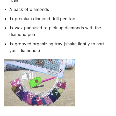
foam.
A pack of diamonds
1x premium diamond drill pen too
1x wax pad used to pick up diamonds with the
diamond pen
1x grooved organizing tray (shake lightly to sort
your diamonds)