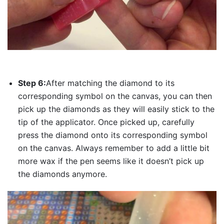
Step 6:
After matching the diamond to its
corresponding symbol on the canvas, you can then
pick up the diamonds as they will easily stick to the
tip of the applicator. Once picked up, carefully
press the diamond onto its corresponding symbol
on the canvas. Always remember to add a little bit
more wax if the pen seems like it doesn’t pick up
the diamonds anymore.