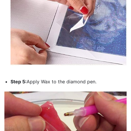
Step 5:
Apply Wax to the diamond pen.