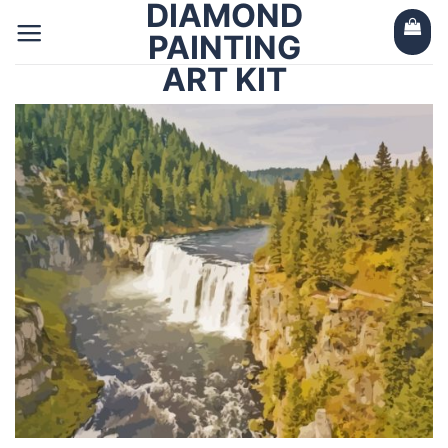
DIAMOND
Skip
to
PAINTING
content
ART KIT