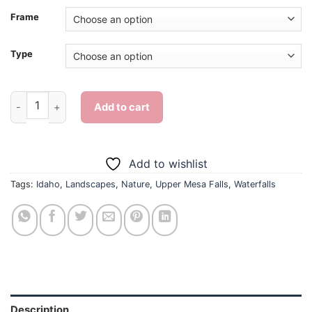
Frame
Type
Upper Mesa Falls Idaho Landscape - Diamond Painting quantit
Add to cart
Add to wishlist
Tags:
Idaho
,
Landscapes
,
Nature
,
Upper Mesa Falls
,
Waterfalls
Description