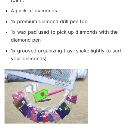
A pack of diamonds
1x premium diamond drill pen too
1x wax pad used to pick up diamonds with the
diamond pen
1x grooved organizing tray (shake lightly to sort
your diamonds)