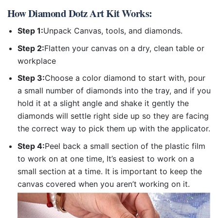
How
Diamond Dotz Art Kit
Works:
Step 1:
Unpack Canvas, tools, and diamonds.
Step 2:
Flatten your canvas on a dry, clean table or
workplace
Step 3:
Choose a color diamond to start with, pour
a small number of diamonds into the tray, and if you
hold it at a slight angle and shake it gently the
diamonds will settle right side up so they are facing
the correct way to pick them up with the applicator.
Step 4:
Peel back a small section of the plastic film
to work on at one time, It’s easiest to work on a
small section at a time. It is important to keep the
canvas covered when you aren’t working on it.