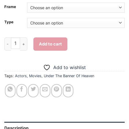
Frame
Type
Under The Banner Of Heaven Characters - Diamond Painting q
Add to cart
Add to wishlist
Tags:
Actors
,
Movies
,
Under The Banner Of Heaven
Description