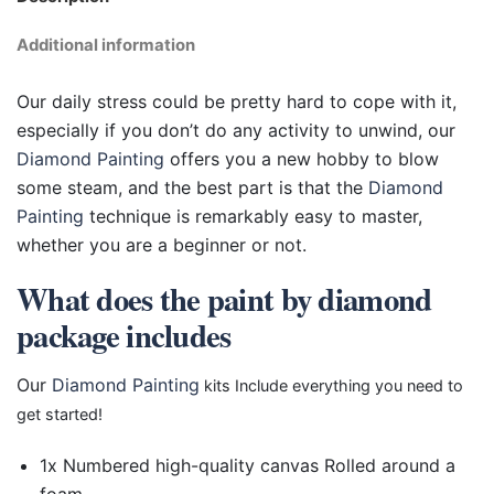
Additional information
Our daily stress could be pretty hard to cope with it,
especially if you don’t do any activity to unwind, our
Diamond Painting
offers you a new hobby to blow
some steam, and the best part is that the
Diamond
Painting
technique is remarkably easy to master,
whether you are a beginner or not.
What does the paint by diamond
package includes
Our
Diamond Painting
kits Include everything you need to
get started!
1x Numbered high-quality canvas Rolled around a
foam.