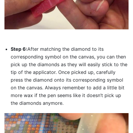
Step 6:
After matching the diamond to its
corresponding symbol on the canvas, you can then
pick up the diamonds as they will easily stick to the
tip of the applicator. Once picked up, carefully
press the diamond onto its corresponding symbol
on the canvas. Always remember to add a little bit
more wax if the pen seems like it doesn’t pick up
the diamonds anymore.