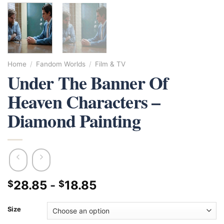
Home
/
Fandom Worlds
/
Film & TV
Under The Banner Of
Heaven Characters –
Diamond Painting
28.85
-
18.85
$
$
Size