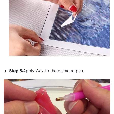
Step 5:
Apply Wax to the diamond pen.