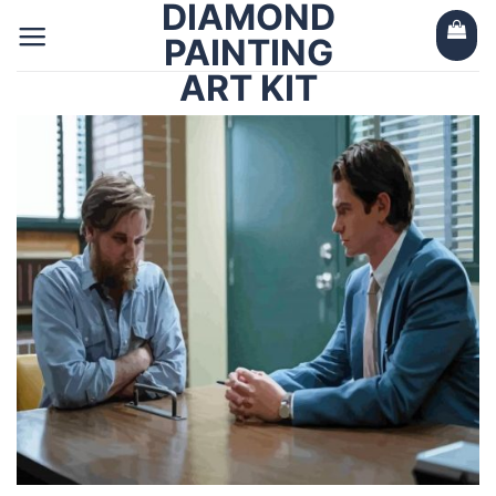
DIAMOND
Skip
to
PAINTING
content
ART KIT