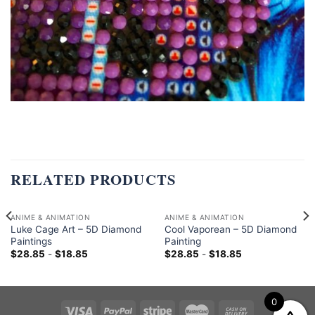
RELATED PRODUCTS
ANIME & ANIMATION
ANIME & ANIMATION
Luke Cage Art – 5D Diamond
Cool Vaporean – 5D Diamond
Paintings
Painting
$
28.85
-
$
18.85
$
28.85
-
$
18.85
0