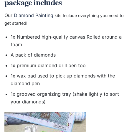
package includes
Our
Diamond Painting
kits Include everything you need to
get started!
1x Numbered high-quality canvas Rolled around a
foam.
A pack of diamonds
1x premium diamond drill pen too
1x wax pad used to pick up diamonds with the
diamond pen
1x grooved organizing tray (shake lightly to sort
your diamonds)