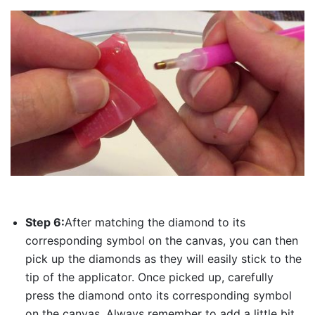
Step 6:
After matching the diamond to its
corresponding symbol on the canvas, you can then
pick up the diamonds as they will easily stick to the
tip of the applicator. Once picked up, carefully
press the diamond onto its corresponding symbol
on the canvas. Always remember to add a little bit