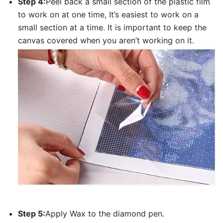
Step 4:
Peel back a small section of the plastic film
to work on at one time, It’s easiest to work on a
small section at a time. It is important to keep the
canvas covered when you aren’t working on it.
Step 5:
Apply Wax to the diamond pen.