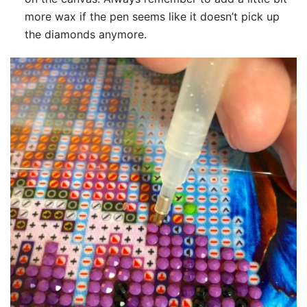
more wax if the pen seems like it doesn’t pick up
the diamonds anymore.