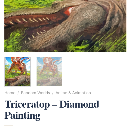
Home
/
Fandom Worlds
/
Anime & Animation
Triceratop – Diamond
Painting