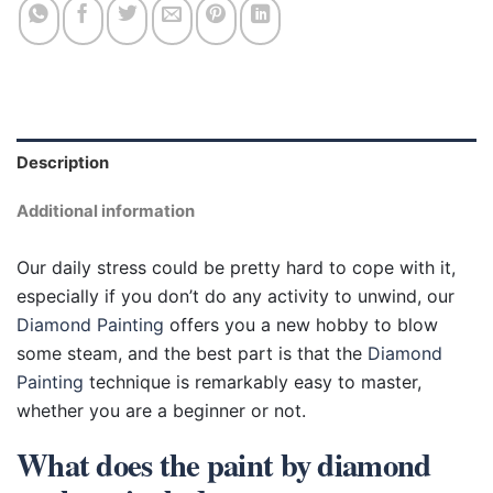
Description
Additional information
Our daily stress could be pretty hard to cope with it,
especially if you don’t do any activity to unwind, our
Diamond Painting
offers you a new hobby to blow
some steam, and the best part is that the
Diamond
Painting
technique is remarkably easy to master,
whether you are a beginner or not.
What does the paint by diamond