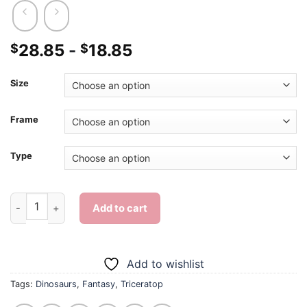
28.85
-
18.85
$
$
Size
Frame
Type
Triceratop - Diamond Painting quantity
Add to cart
Add to wishlist
Tags:
Dinosaurs
,
Fantasy
,
Triceratop