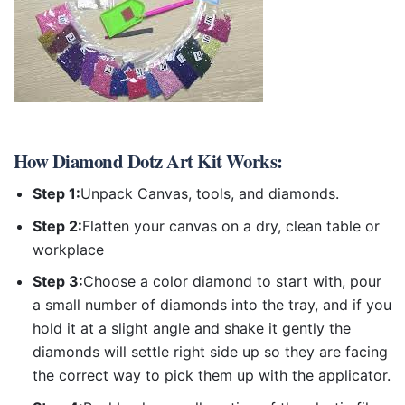
How
Diamond Dotz Art Kit
Works:
Step 1:
Unpack Canvas, tools, and diamonds.
Step 2:
Flatten your canvas on a dry, clean table or
workplace
Step 3:
Choose a color diamond to start with, pour
a small number of diamonds into the tray, and if you
hold it at a slight angle and shake it gently the
diamonds will settle right side up so they are facing
the correct way to pick them up with the applicator.