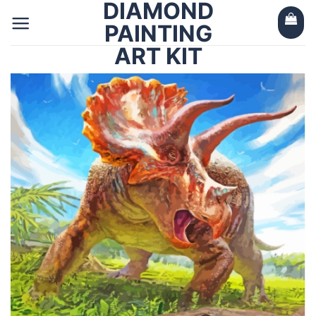
DIAMOND
Skip
to
PAINTING
content
ART KIT