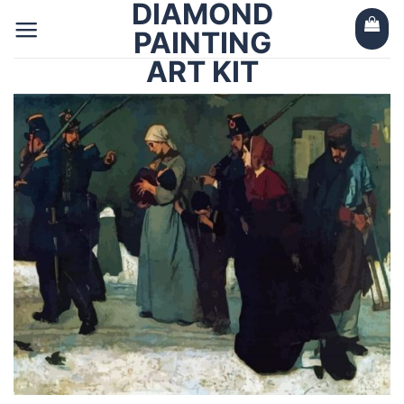
DIAMOND
Skip
to
PAINTING
content
ART KIT