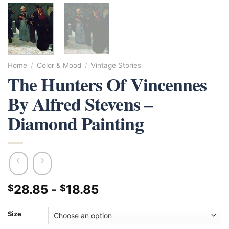
Home
/
Color & Mood
/
Vintage Stories
The Hunters Of Vincennes
By Alfred Stevens –
Diamond Painting
28.85
-
18.85
$
$
Size