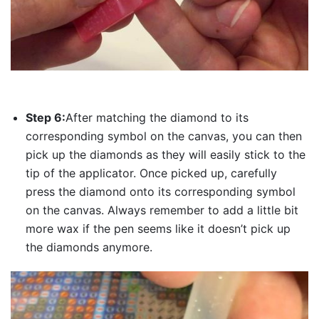
Step 6:
After matching the diamond to its
corresponding symbol on the canvas, you can then
pick up the diamonds as they will easily stick to the
tip of the applicator. Once picked up, carefully
press the diamond onto its corresponding symbol
on the canvas. Always remember to add a little bit
more wax if the pen seems like it doesn’t pick up
the diamonds anymore.