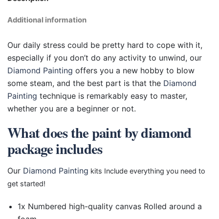
Additional information
Our daily stress could be pretty hard to cope with it,
especially if you don’t do any activity to unwind, our
Diamond Painting
offers you a new hobby to blow
some steam, and the best part is that the
Diamond
Painting
technique is remarkably easy to master,
whether you are a beginner or not.
What does the paint by diamond
package includes
Our
Diamond Painting
kits Include everything you need to
get started!
1x Numbered high-quality canvas Rolled around a
foam.