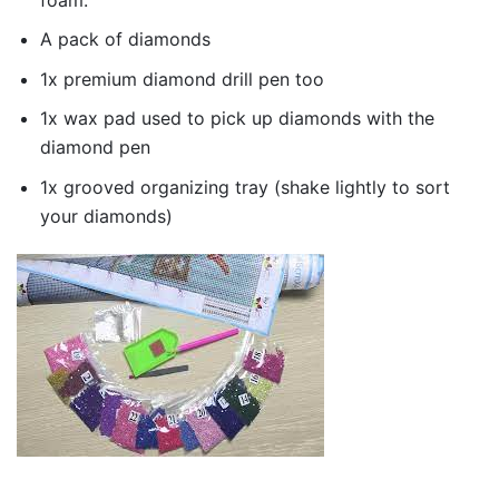
A pack of diamonds
1x premium diamond drill pen too
1x wax pad used to pick up diamonds with the
diamond pen
1x grooved organizing tray (shake lightly to sort
your diamonds)