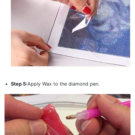
Step 5:
Apply Wax to the diamond pen.