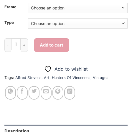
Frame
Type
The Hunters Of Vincennes By Alfred Stevens - Diamond Paint
Add to cart
Add to wishlist
Tags:
Alfred Stevens
,
Art
,
Hunters Of Vincennes
,
Vintages
Description