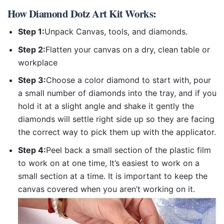
How
Diamond Dotz Art Kit
Works:
Step 1:
Unpack Canvas, tools, and diamonds.
Step 2:
Flatten your canvas on a dry, clean table or
workplace
Step 3:
Choose a color diamond to start with, pour
a small number of diamonds into the tray, and if you
hold it at a slight angle and shake it gently the
diamonds will settle right side up so they are facing
the correct way to pick them up with the applicator.
Step 4:
Peel back a small section of the plastic film
to work on at one time, It’s easiest to work on a
small section at a time. It is important to keep the
canvas covered when you aren’t working on it.