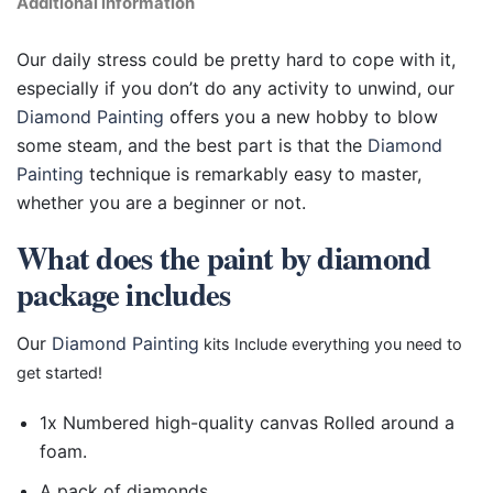
Additional information
Our daily stress could be pretty hard to cope with it,
especially if you don’t do any activity to unwind, our
Diamond Painting
offers you a new hobby to blow
some steam, and the best part is that the
Diamond
Painting
technique is remarkably easy to master,
whether you are a beginner or not.
What does the paint by diamond
package includes
Our
Diamond Painting
kits Include everything you need to
get started!
1x Numbered high-quality canvas Rolled around a
foam.
A pack of diamonds