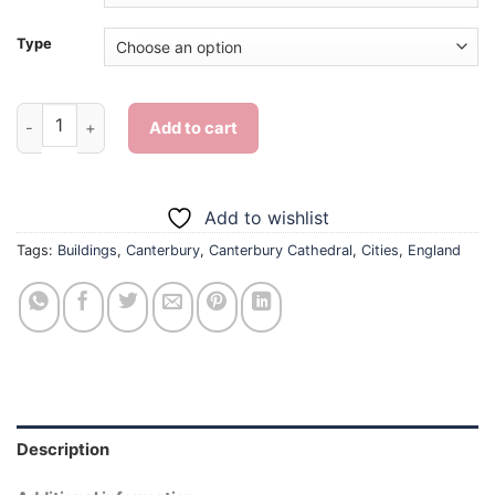
Type
The Canterbury Cathedral - Diamond Painting quantity
Add to cart
Add to wishlist
Tags:
Buildings
,
Canterbury
,
Canterbury Cathedral
,
Cities
,
England
Description