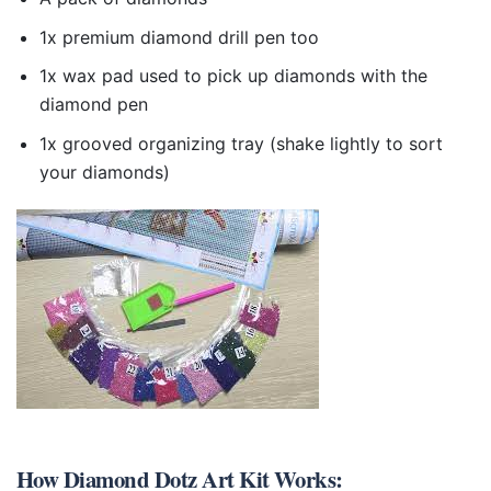
1x premium diamond drill pen too
1x wax pad used to pick up diamonds with the
diamond pen
1x grooved organizing tray (shake lightly to sort
your diamonds)
How
Diamond Dotz Art Kit
Works: