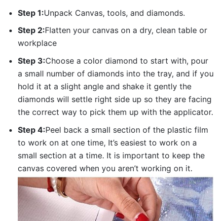
Step 1:
Unpack Canvas, tools, and diamonds.
Step 2:
Flatten your canvas on a dry, clean table or
workplace
Step 3:
Choose a color diamond to start with, pour
a small number of diamonds into the tray, and if you
hold it at a slight angle and shake it gently the
diamonds will settle right side up so they are facing
the correct way to pick them up with the applicator.
Step 4:
Peel back a small section of the plastic film
to work on at one time, It’s easiest to work on a
small section at a time. It is important to keep the
canvas covered when you aren’t working on it.