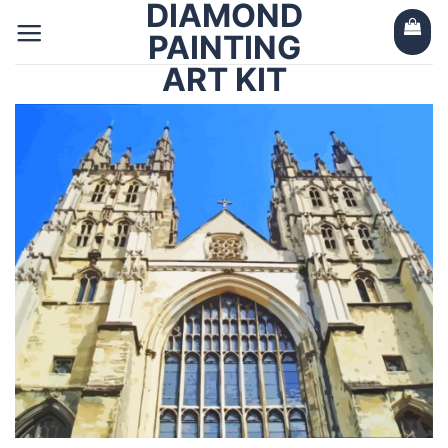
DIAMOND
Skip
to
PAINTING
content
ART KIT