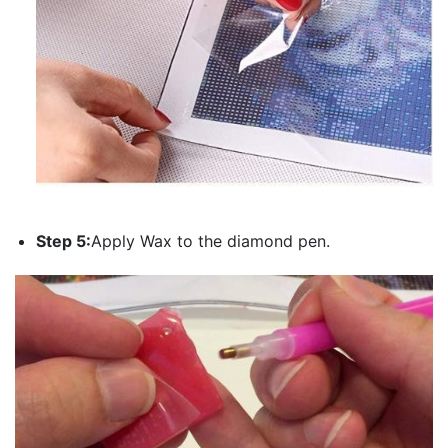
Step 5:
Apply Wax to the diamond pen.