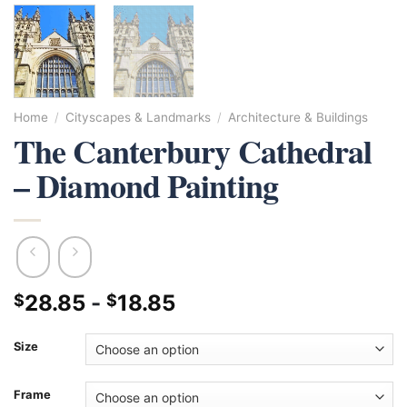
Home
/
Cityscapes & Landmarks
/
Architecture & Buildings
The Canterbury Cathedral
– Diamond Painting
28.85
-
18.85
$
$
Size
Frame