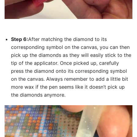
Step 6:
After matching the diamond to its
corresponding symbol on the canvas, you can then
pick up the diamonds as they will easily stick to the
tip of the applicator. Once picked up, carefully
press the diamond onto its corresponding symbol
on the canvas. Always remember to add a little bit
more wax if the pen seems like it doesn’t pick up
the diamonds anymore.