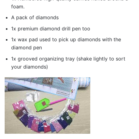
foam.
A pack of diamonds
1x premium diamond drill pen too
1x wax pad used to pick up diamonds with the
diamond pen
1x grooved organizing tray (shake lightly to sort
your diamonds)