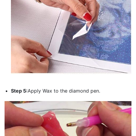
Step 5:
Apply Wax to the diamond pen.