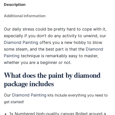
Description
Additional information
Our daily stress could be pretty hard to cope with it,
especially if you don’t do any activity to unwind, our
Diamond Painting
offers you a new hobby to blow
some steam, and the best part is that the
Diamond
Painting
technique is remarkably easy to master,
whether you are a beginner or not.
What does the paint by diamond
package includes
Our
Diamond Painting
kits Include everything you need to
get started!
1x Numbered high-quality canvas Rolled around a