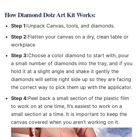
How
Diamond Dotz Art Kit
Works:
Step 1:
Unpack Canvas, tools, and diamonds.
Step 2:
Flatten your canvas on a dry, clean table or
workplace
Step 3:
Choose a color diamond to start with, pour
a small number of diamonds into the tray, and if you
hold it at a slight angle and shake it gently the
diamonds will settle right side up so they are facing
the correct way to pick them up with the applicator.
Step 4:
Peel back a small section of the plastic film
to work on at one time, It’s easiest to work on a
small section at a time. It is important to keep the
canvas covered when you aren’t working on it.