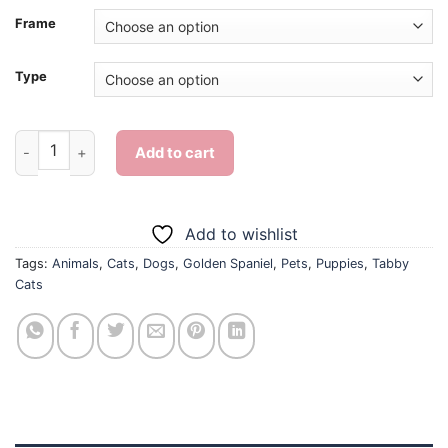
Frame
Type
Tabby Cats And Golden Spaniel Puppy - Diamond Painting qua
Add to cart
Add to wishlist
Tags:
Animals
,
Cats
,
Dogs
,
Golden Spaniel
,
Pets
,
Puppies
,
Tabby
Cats