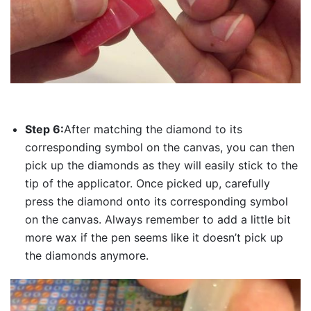
Step 6:
After matching the diamond to its
corresponding symbol on the canvas, you can then
pick up the diamonds as they will easily stick to the
tip of the applicator. Once picked up, carefully
press the diamond onto its corresponding symbol
on the canvas. Always remember to add a little bit
more wax if the pen seems like it doesn’t pick up
the diamonds anymore.