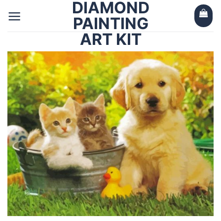
DIAMOND
Skip
to
PAINTING
content
ART KIT