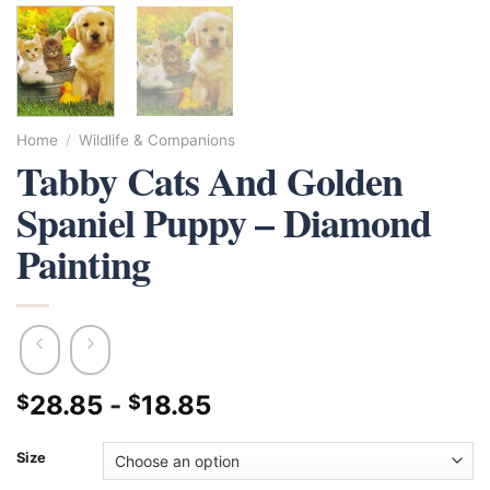
Home
/
Wildlife & Companions
Tabby Cats And Golden
Spaniel Puppy – Diamond
Painting
28.85
-
18.85
$
$
Size