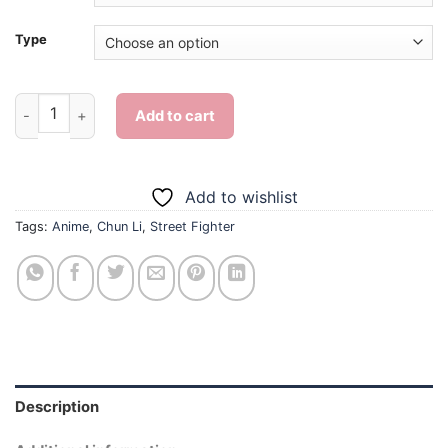
Type
Street Fighter Anime Chun Li - Diamond Painting quantity
Add to cart
Add to wishlist
Tags:
Anime
,
Chun Li
,
Street Fighter
Description