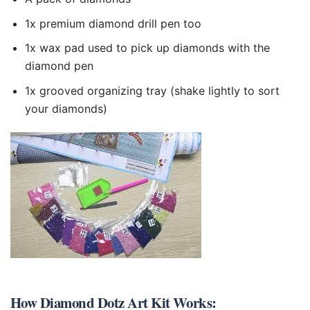
1x premium diamond drill pen too
1x wax pad used to pick up diamonds with the
diamond pen
1x grooved organizing tray (shake lightly to sort
your diamonds)
How
Diamond Dotz Art Kit
Works: