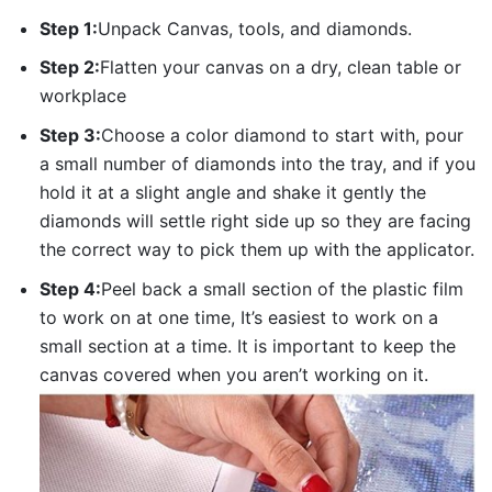
Step 1:
Unpack Canvas, tools, and diamonds.
Step 2:
Flatten your canvas on a dry, clean table or
workplace
Step 3:
Choose a color diamond to start with, pour
a small number of diamonds into the tray, and if you
hold it at a slight angle and shake it gently the
diamonds will settle right side up so they are facing
the correct way to pick them up with the applicator.
Step 4:
Peel back a small section of the plastic film
to work on at one time, It’s easiest to work on a
small section at a time. It is important to keep the
canvas covered when you aren’t working on it.