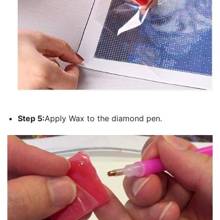
Step 5:
Apply Wax to the diamond pen.