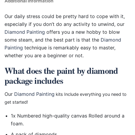
Additional information
Our daily stress could be pretty hard to cope with it,
especially if you don’t do any activity to unwind, our
Diamond Painting
offers you a new hobby to blow
some steam, and the best part is that the
Diamond
Painting
technique is remarkably easy to master,
whether you are a beginner or not.
What does the paint by diamond
package includes
Our
Diamond Painting
kits Include everything you need to
get started!
1x Numbered high-quality canvas Rolled around a
foam.
A pack of diamonds