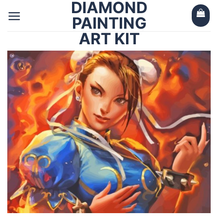
DIAMOND
Skip
to
PAINTING
content
ART KIT