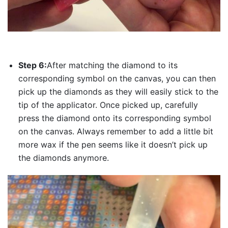
Step 6:
After matching the diamond to its
corresponding symbol on the canvas, you can then
pick up the diamonds as they will easily stick to the
tip of the applicator. Once picked up, carefully
press the diamond onto its corresponding symbol
on the canvas. Always remember to add a little bit
more wax if the pen seems like it doesn’t pick up
the diamonds anymore.