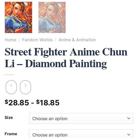
Home
/
Fandom Worlds
/
Anime & Animation
Street Fighter Anime Chun
Li – Diamond Painting
28.85
-
18.85
$
$
Size
Frame