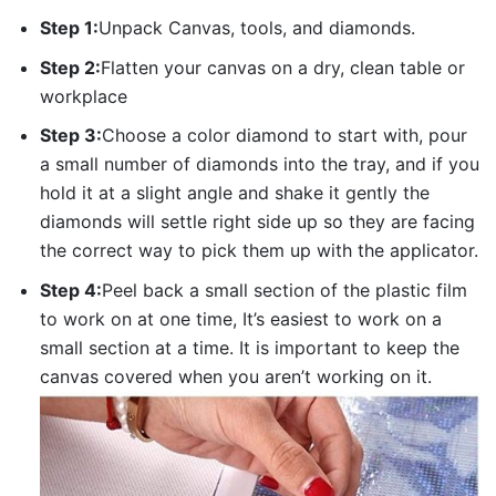
Step 1:
Unpack Canvas, tools, and diamonds.
Step 2:
Flatten your canvas on a dry, clean table or
workplace
Step 3:
Choose a color diamond to start with, pour
a small number of diamonds into the tray, and if you
hold it at a slight angle and shake it gently the
diamonds will settle right side up so they are facing
the correct way to pick them up with the applicator.
Step 4:
Peel back a small section of the plastic film
to work on at one time, It’s easiest to work on a
small section at a time. It is important to keep the
canvas covered when you aren’t working on it.