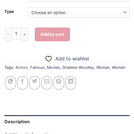
Type
Shailene Woodley - Diamond Painting quantity
Add to cart
Add to wishlist
Tags:
Actors
,
Famous
,
Movies
,
Shailene Woodley
,
Woman
,
Women
Description