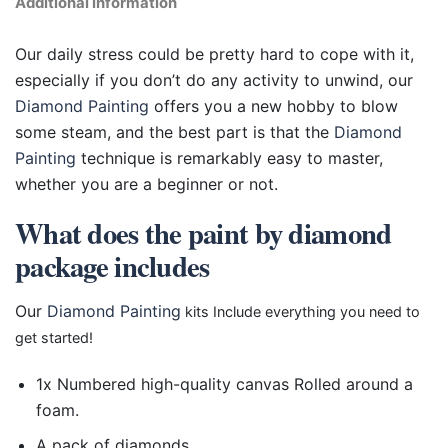
Additional information
Our daily stress could be pretty hard to cope with it,
especially if you don’t do any activity to unwind, our
Diamond Painting
offers you a new hobby to blow
some steam, and the best part is that the
Diamond
Painting
technique is remarkably easy to master,
whether you are a beginner or not.
What does the paint by diamond
package includes
Our
Diamond Painting
kits Include everything you need to
get started!
1x Numbered high-quality canvas Rolled around a
foam.
A pack of diamonds