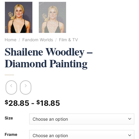
Home
/
Fandom Worlds
/
Film & TV
Shailene Woodley –
Diamond Painting
28.85
-
18.85
$
$
Size
Frame