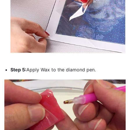
Step 5:
Apply Wax to the diamond pen.