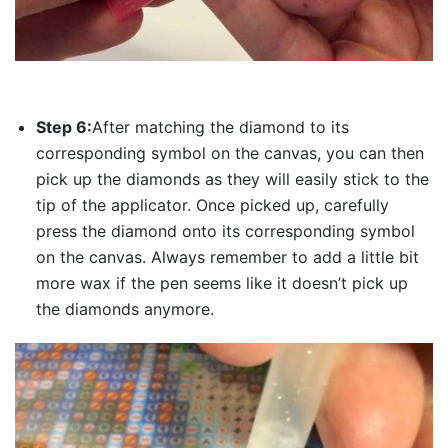
Step 6:
After matching the diamond to its
corresponding symbol on the canvas, you can then
pick up the diamonds as they will easily stick to the
tip of the applicator. Once picked up, carefully
press the diamond onto its corresponding symbol
on the canvas. Always remember to add a little bit
more wax if the pen seems like it doesn’t pick up
the diamonds anymore.