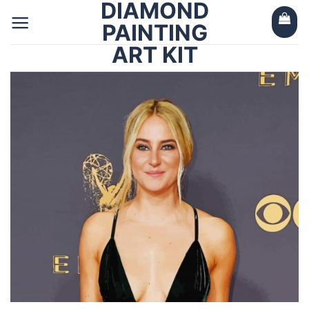
DIAMOND
Skip
to
PAINTING
content
ART KIT