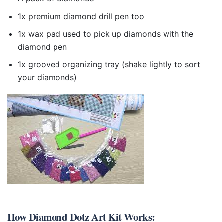
1x premium diamond drill pen too
1x wax pad used to pick up diamonds with the
diamond pen
1x grooved organizing tray (shake lightly to sort
your diamonds)
How
Diamond Dotz Art Kit
Works: