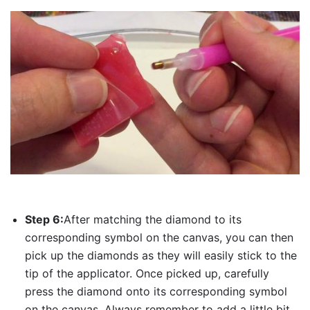
Step 6:
After matching the diamond to its
corresponding symbol on the canvas, you can then
pick up the diamonds as they will easily stick to the
tip of the applicator. Once picked up, carefully
press the diamond onto its corresponding symbol
on the canvas. Always remember to add a little bit