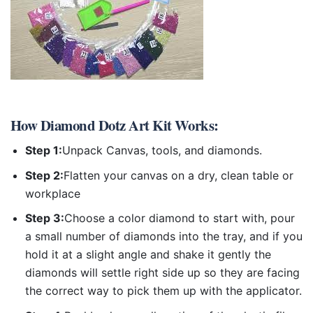
How
Diamond Dotz Art Kit
Works:
Step 1:
Unpack Canvas, tools, and diamonds.
Step 2:
Flatten your canvas on a dry, clean table or
workplace
Step 3:
Choose a color diamond to start with, pour
a small number of diamonds into the tray, and if you
hold it at a slight angle and shake it gently the
diamonds will settle right side up so they are facing
the correct way to pick them up with the applicator.