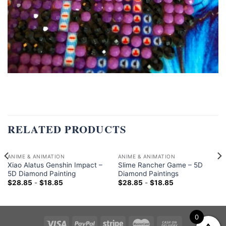
RELATED PRODUCTS
ANIME & ANIMATION
ANIME & ANIMATION
Xiao Alatus Genshin Impact –
Slime Rancher Game – 5D
5D Diamond Painting
Diamond Paintings
$
28.85
-
$
18.85
$
28.85
-
$
18.85
0