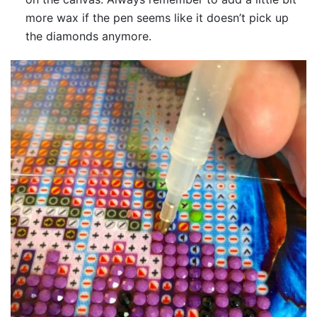
more wax if the pen seems like it doesn’t pick up
the diamonds anymore.