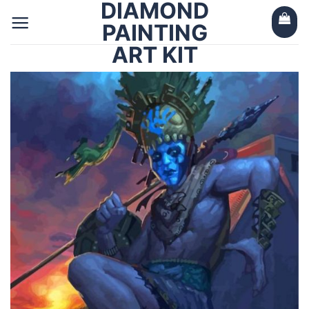
DIAMOND
Skip
to
PAINTING
content
ART KIT