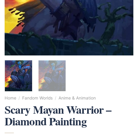
Home
/
Fandom Worlds
/
Anime & Animation
Scary Mayan Warrior –
Diamond Painting