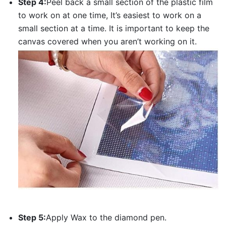
Step 4:
Peel back a small section of the plastic film
to work on at one time, It’s easiest to work on a
small section at a time. It is important to keep the
canvas covered when you aren’t working on it.
Step 5:
Apply Wax to the diamond pen.