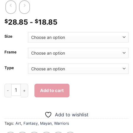
28.85
-
18.85
$
$
Size
Frame
Type
Scary Mayan Warrior - Diamond Painting quantity
Add to cart
Add to wishlist
Tags:
Art
,
Fantasy
,
Mayan
,
Warriors