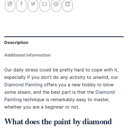
Description
Additional information
Our daily stress could be pretty hard to cope with it,
especially if you don’t do any activity to unwind, our
Diamond Painting
offers you a new hobby to blow
some steam, and the best part is that the
Diamond
Painting
technique is remarkably easy to master,
whether you are a beginner or not.
What does the paint by diamond