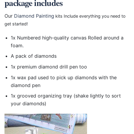
package includes
Our
Diamond Painting
kits Include everything you need to
get started!
1x Numbered high-quality canvas Rolled around a
foam.
A pack of diamonds
1x premium diamond drill pen too
1x wax pad used to pick up diamonds with the
diamond pen
1x grooved organizing tray (shake lightly to sort
your diamonds)