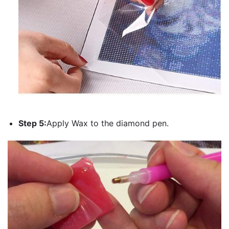
Step 5:
Apply Wax to the diamond pen.