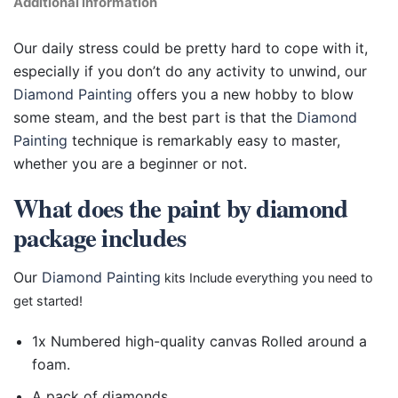
Additional information
Our daily stress could be pretty hard to cope with it,
especially if you don’t do any activity to unwind, our
Diamond Painting
offers you a new hobby to blow
some steam, and the best part is that the
Diamond
Painting
technique is remarkably easy to master,
whether you are a beginner or not.
What does the paint by diamond
package includes
Our
Diamond Painting
kits Include everything you need to
get started!
1x Numbered high-quality canvas Rolled around a
foam.
A pack of diamonds