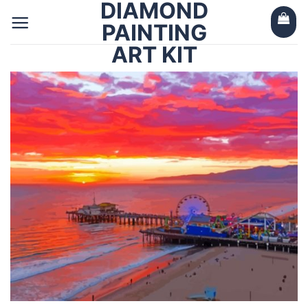
DIAMOND
Skip
to
PAINTING
content
ART KIT