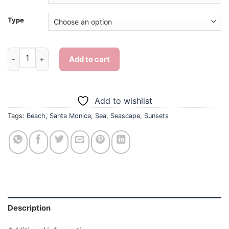
Type
Santa Monica Beach Sunset - Diamond Painting quantity
Add to cart
Add to wishlist
Tags:
Beach
,
Santa Monica
,
Sea
,
Seascape
,
Sunsets
Description