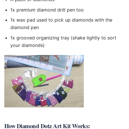
1x premium diamond drill pen too
1x wax pad used to pick up diamonds with the
diamond pen
1x grooved organizing tray (shake lightly to sort
your diamonds)
How
Diamond Dotz Art Kit
Works: