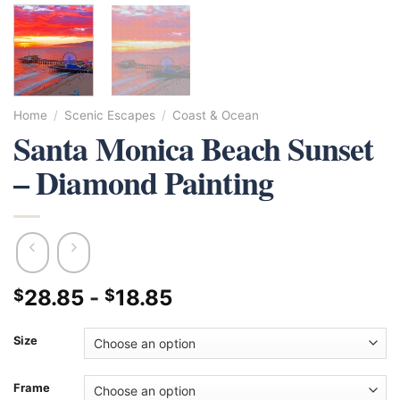
Home
/
Scenic Escapes
/
Coast & Ocean
Santa Monica Beach Sunset
– Diamond Painting
28.85
-
18.85
$
$
Size
Frame