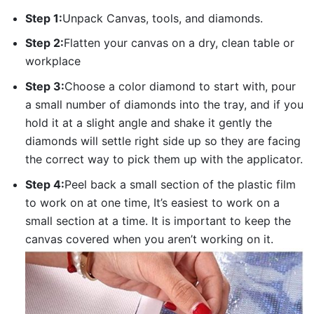
Step 1:
Unpack Canvas, tools, and diamonds.
Step 2:
Flatten your canvas on a dry, clean table or
workplace
Step 3:
Choose a color diamond to start with, pour
a small number of diamonds into the tray, and if you
hold it at a slight angle and shake it gently the
diamonds will settle right side up so they are facing
the correct way to pick them up with the applicator.
Step 4:
Peel back a small section of the plastic film
to work on at one time, It’s easiest to work on a
small section at a time. It is important to keep the
canvas covered when you aren’t working on it.