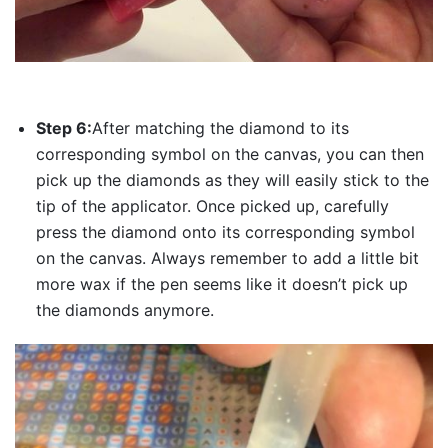
Step 6:
After matching the diamond to its
corresponding symbol on the canvas, you can then
pick up the diamonds as they will easily stick to the
tip of the applicator. Once picked up, carefully
press the diamond onto its corresponding symbol
on the canvas. Always remember to add a little bit
more wax if the pen seems like it doesn’t pick up
the diamonds anymore.