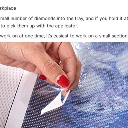
orkplace
all number of diamonds into the tray, and if you hold it at
 to pick them up with the applicator.
 work on at one time, It’s easiest to work on a small sectio