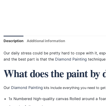
Description
Additional information
Our daily stress could be pretty hard to cope with it, esp
and the best part is that the
Diamond Painting
technique 
What does the paint by 
Our
Diamond Painting
kits Include everything you need to get
1x Numbered high-quality canvas Rolled around a foa