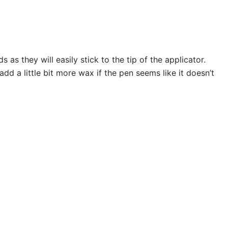
s they will easily stick to the tip of the applicator.
 a little bit more wax if the pen seems like it doesn’t