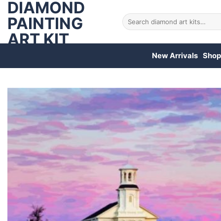
DIAMOND
Skip
to
PAINTING
Search
for:
content
ART KIT
New Arrivals
Shop