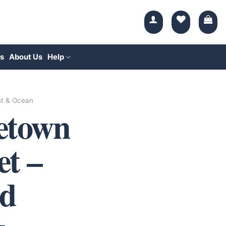
s
About Us
Help
t & Ocean
etown
et –
d