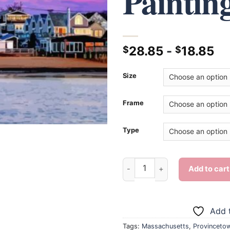
Paintin
28.85
-
18.85
$
$
Size
Frame
Type
Provincetown At Sunset - Dia
Add to cart
Add t
Tags:
Massachusetts
,
Provinceto