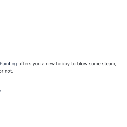
Painting
offers you a new hobby to blow some steam,
r not.
s