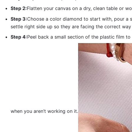
Step 2:
Flatten your canvas on a dry, clean table or w
Step 3:
Choose a color diamond to start with, pour a sm
settle right side up so they are facing the correct way
Step 4:
Peel back a small section of the plastic film to
when you aren’t working on it.