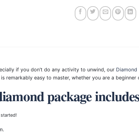
ecially if you don’t do any activity to unwind, our
Diamond 
is remarkably easy to master, whether you are a beginner o
diamond package include
 started!
m.