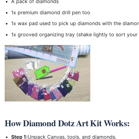
A pack of diamonds
1x premium diamond drill pen too
1x wax pad used to pick up diamonds with the diamo
1x grooved organizing tray (shake lightly to sort you
How
Diamond Dotz Art Kit
Works:
Step 1:
Unpack Canvas, tools, and diamonds.