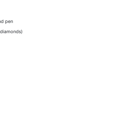
nd pen
r diamonds)