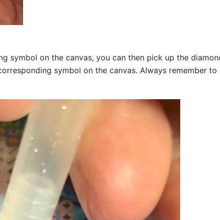
g symbol on the canvas, you can then pick up the diamonds a
corresponding symbol on the canvas. Always remember to add