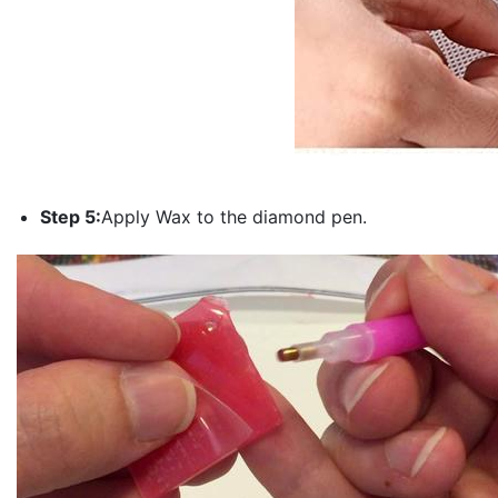
Step 5:
Apply Wax to the diamond pen.