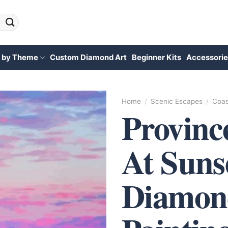
 by Theme
Custom Diamond Art
Beginner Kits
Accessorie
Home
/
Scenic Escapes
/
Coas
Provinc
At Suns
Diamon