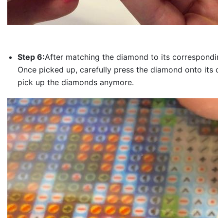
Step 6:
After matching the diamond to its correspondin
Once picked up, carefully press the diamond onto its 
pick up the diamonds anymore.