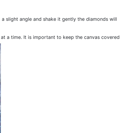
 a slight angle and shake it gently the diamonds will
n at a time. It is important to keep the canvas covered