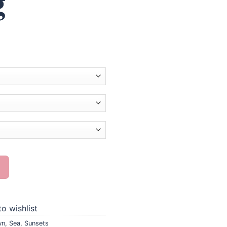
g
mond Painting quantity
o wishlist
wn
,
Sea
,
Sunsets