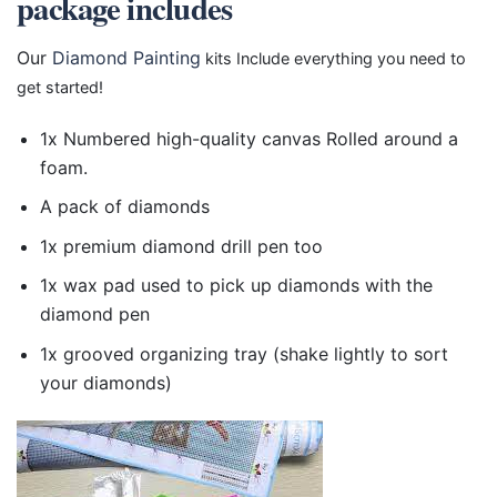
package includes
Our
Diamond Painting
kits Include everything you need to
get started!
1x Numbered high-quality canvas Rolled around a
foam.
A pack of diamonds
1x premium diamond drill pen too
1x wax pad used to pick up diamonds with the
diamond pen
1x grooved organizing tray (shake lightly to sort
your diamonds)