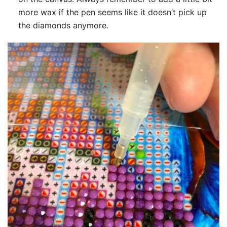
more wax if the pen seems like it doesn’t pick up
the diamonds anymore.