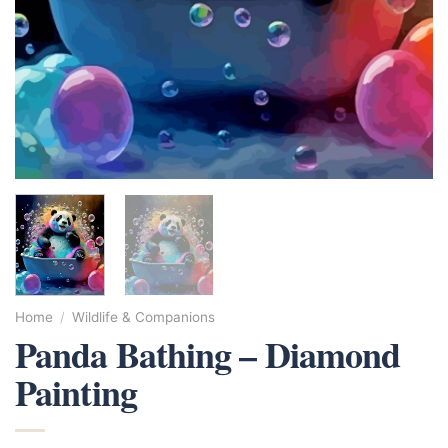
Home
/
Wildlife & Companions
Panda Bathing – Diamond
Painting