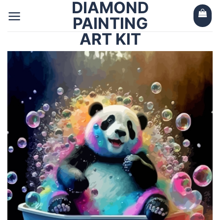
DIAMOND
Skip
to
PAINTING
content
ART KIT