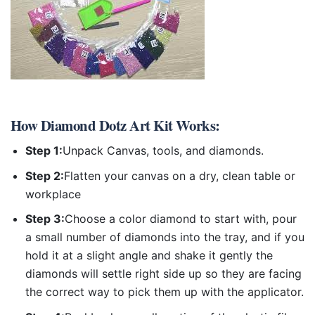
How
Diamond Dotz Art Kit
Works:
Step 1:
Unpack Canvas, tools, and diamonds.
Step 2:
Flatten your canvas on a dry, clean table or
workplace
Step 3:
Choose a color diamond to start with, pour
a small number of diamonds into the tray, and if you
hold it at a slight angle and shake it gently the
diamonds will settle right side up so they are facing
the correct way to pick them up with the applicator.