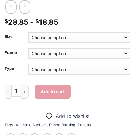
28.85
-
18.85
$
$
Size
Frame
Type
Panda Bathing - Diamond Painting quantity
Add to cart
Add to wishlist
Tags:
Animals
,
Bubbles
,
Panda Bathing
,
Pandas