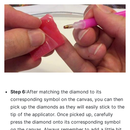
Step 6:
After matching the diamond to its
corresponding symbol on the canvas, you can then
pick up the diamonds as they will easily stick to the
tip of the applicator. Once picked up, carefully
press the diamond onto its corresponding symbol
on the canvas. Always remember to add a little bit