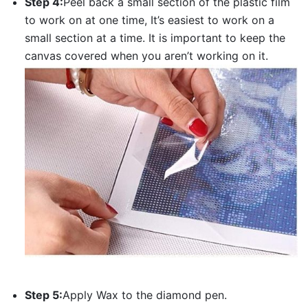
Step 4:
Peel back a small section of the plastic film
to work on at one time, It’s easiest to work on a
small section at a time. It is important to keep the
canvas covered when you aren’t working on it.
Step 5:
Apply Wax to the diamond pen.