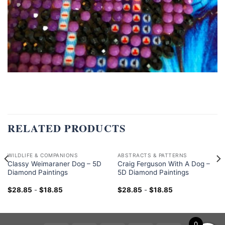
RELATED PRODUCTS
WILDLIFE & COMPANIONS
ABSTRACTS & PATTERNS
Classy Weimaraner Dog – 5D
Craig Ferguson With A Dog –
Diamond Paintings
5D Diamond Paintings
$
28.85
-
$
18.85
$
28.85
-
$
18.85
0