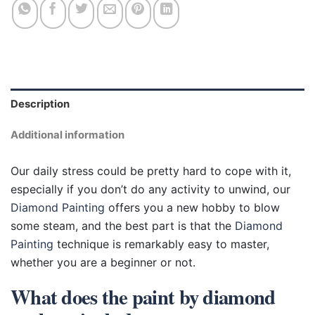
Description
Additional information
Our daily stress could be pretty hard to cope with it,
especially if you don’t do any activity to unwind, our
Diamond Painting
offers you a new hobby to blow
some steam, and the best part is that the
Diamond
Painting
technique is remarkably easy to master,
whether you are a beginner or not.
What does the paint by diamond