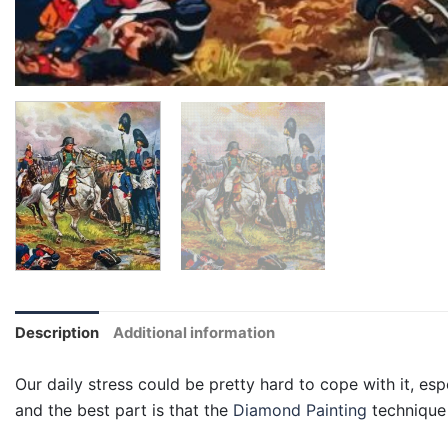
Description
Additional information
Our daily stress could be pretty hard to cope with it, esp
and the best part is that the
Diamond Painting
technique 