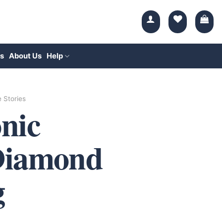
s
About Us
Help
e Stories
nic
Diamond
g