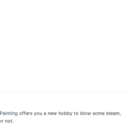
Painting
offers you a new hobby to blow some steam,
r not.