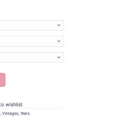
nting quantity
o wishlist
,
Vintages
,
Wars