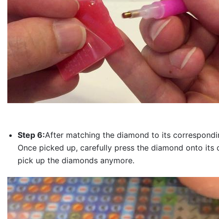
Step 6:
After matching the diamond to its correspondin
Once picked up, carefully press the diamond onto its 
pick up the diamonds anymore.