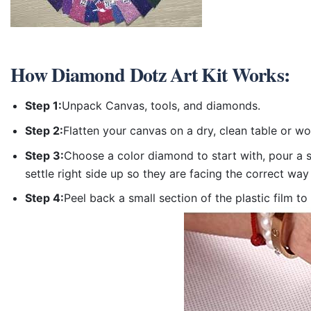
How
Diamond Dotz Art Kit
Works:
Step 1:
Unpack Canvas, tools, and diamonds.
Step 2:
Flatten your canvas on a dry, clean table or w
Step 3:
Choose a color diamond to start with, pour a sm
settle right side up so they are facing the correct way
Step 4:
Peel back a small section of the plastic film to