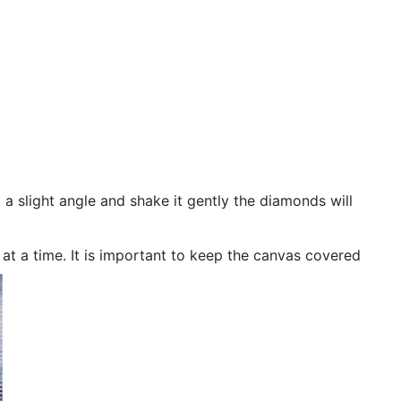
 a slight angle and shake it gently the diamonds will
n at a time. It is important to keep the canvas covered