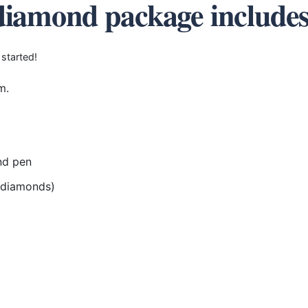
diamond package include
 started!
m.
nd pen
r diamonds)