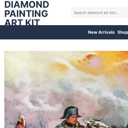
DIAMOND
Skip
to
PAINTING
Search
for:
content
ART KIT
New Arrivals
Shop