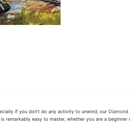
ecially if you don’t do any activity to unwind, our
Diamond 
is remarkably easy to master, whether you are a beginner o