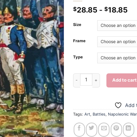
28.85
-
18.85
$
$
Size
Frame
Type
Napoleonic War - Diamond Pai
Add to cart
Add t
Tags:
Art
,
Battles
,
Napoleonic War