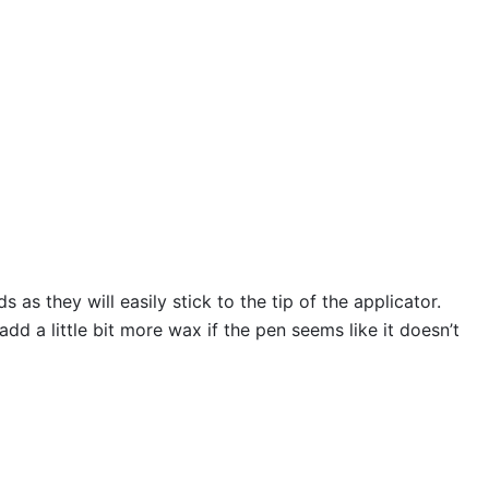
s they will easily stick to the tip of the applicator.
 a little bit more wax if the pen seems like it doesn’t