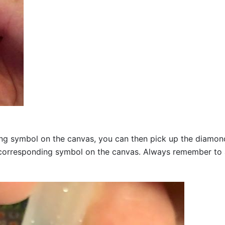
g symbol on the canvas, you can then pick up the diamonds a
corresponding symbol on the canvas. Always remember to add