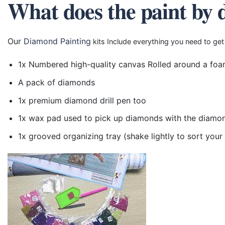
What does the paint by 
Our
Diamond Painting
kits Include everything you need to get
1x Numbered high-quality canvas Rolled around a foa
A pack of diamonds
1x premium diamond drill pen too
1x wax pad used to pick up diamonds with the diamo
1x grooved organizing tray (shake lightly to sort you