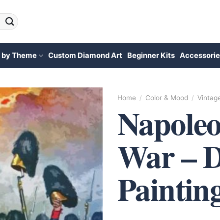
 by Theme
Custom Diamond Art
Beginner Kits
Accessorie
Home
/
Color & Mood
/
Vintag
Napoleo
War – 
Paintin