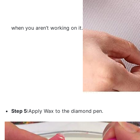
when you aren’t working on it.
Step 5:
Apply Wax to the diamond pen.