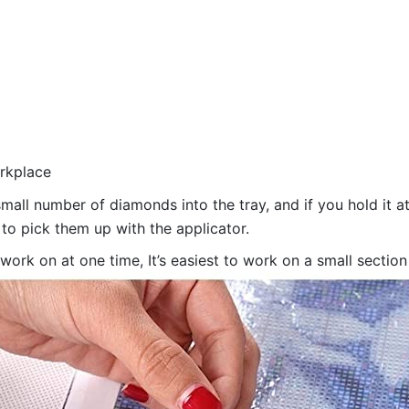
orkplace
all number of diamonds into the tray, and if you hold it at
 to pick them up with the applicator.
 work on at one time, It’s easiest to work on a small sectio