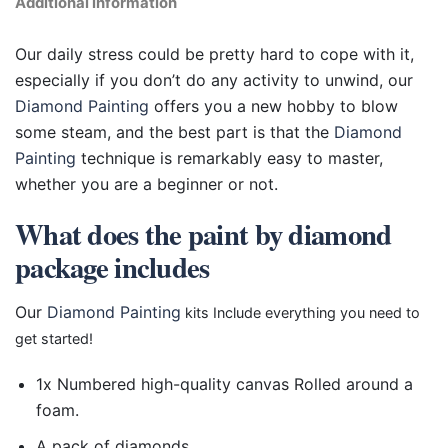
Additional information
Our daily stress could be pretty hard to cope with it,
especially if you don’t do any activity to unwind, our
Diamond Painting
offers you a new hobby to blow
some steam, and the best part is that the
Diamond
Painting
technique is remarkably easy to master,
whether you are a beginner or not.
What does the paint by diamond
package includes
Our
Diamond Painting
kits Include everything you need to
get started!
1x Numbered high-quality canvas Rolled around a
foam.
A pack of diamonds