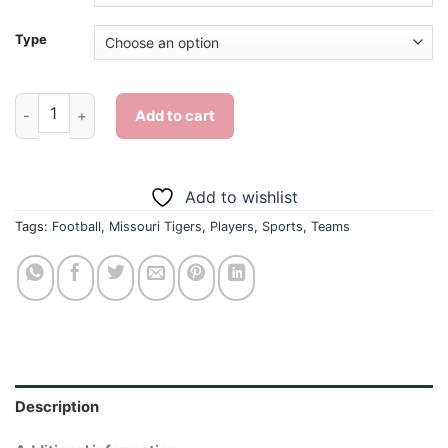
Type
Missouri Tigers Team - Diamond Painting quantity
Add to cart
Add to wishlist
Tags:
Football
,
Missouri Tigers
,
Players
,
Sports
,
Teams
Description