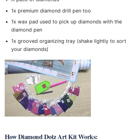
1x premium diamond drill pen too
1x wax pad used to pick up diamonds with the
diamond pen
1x grooved organizing tray (shake lightly to sort
your diamonds)
How
Diamond Dotz Art Kit
Works: