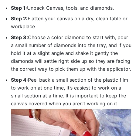
Step 1:
Unpack Canvas, tools, and diamonds.
Step 2:
Flatten your canvas on a dry, clean table or
workplace
Step 3:
Choose a color diamond to start with, pour
a small number of diamonds into the tray, and if you
hold it at a slight angle and shake it gently the
diamonds will settle right side up so they are facing
the correct way to pick them up with the applicator.
Step 4:
Peel back a small section of the plastic film
to work on at one time, It’s easiest to work on a
small section at a time. It is important to keep the
canvas covered when you aren’t working on it.