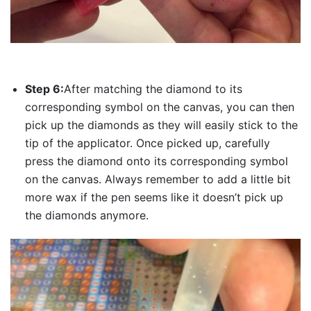
Step 6:
After matching the diamond to its
corresponding symbol on the canvas, you can then
pick up the diamonds as they will easily stick to the
tip of the applicator. Once picked up, carefully
press the diamond onto its corresponding symbol
on the canvas. Always remember to add a little bit
more wax if the pen seems like it doesn’t pick up
the diamonds anymore.