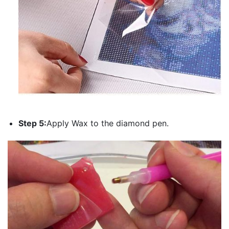
Step 5:
Apply Wax to the diamond pen.