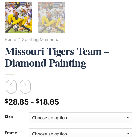
Home
/
Sporting Moments
Missouri Tigers Team –
Diamond Painting
28.85
-
18.85
$
$
Size
Frame