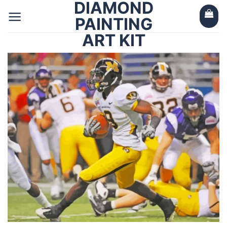
DIAMOND
Skip
to
PAINTING
content
ART KIT