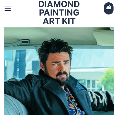
DIAMOND
Skip
to
PAINTING
content
ART KIT