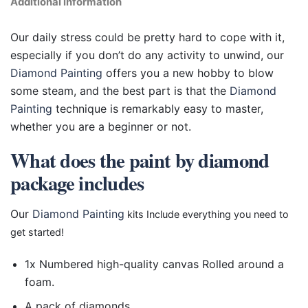
Additional information
Our daily stress could be pretty hard to cope with it,
especially if you don’t do any activity to unwind, our
Diamond Painting
offers you a new hobby to blow
some steam, and the best part is that the
Diamond
Painting
technique is remarkably easy to master,
whether you are a beginner or not.
What does the paint by diamond
package includes
Our
Diamond Painting
kits Include everything you need to
get started!
1x Numbered high-quality canvas Rolled around a
foam.
A pack of diamonds