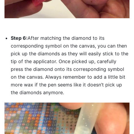
Step 6:
After matching the diamond to its
corresponding symbol on the canvas, you can then
pick up the diamonds as they will easily stick to the
tip of the applicator. Once picked up, carefully
press the diamond onto its corresponding symbol
on the canvas. Always remember to add a little bit
more wax if the pen seems like it doesn’t pick up
the diamonds anymore.