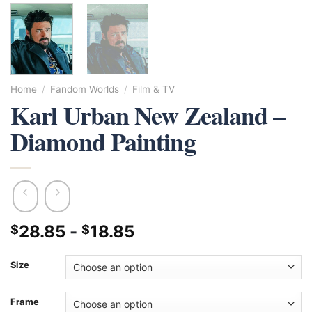
Home
/
Fandom Worlds
/
Film & TV
Karl Urban New Zealand –
Diamond Painting
28.85
-
18.85
$
$
Size
Frame