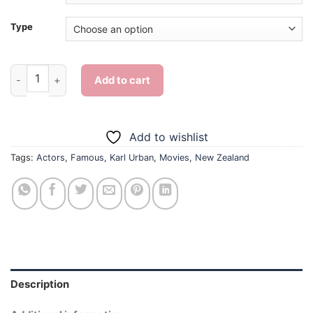
Type
Karl Urban New Zealand - Diamond Painting quantity
Add to cart
Add to wishlist
Tags:
Actors
,
Famous
,
Karl Urban
,
Movies
,
New Zealand
Description