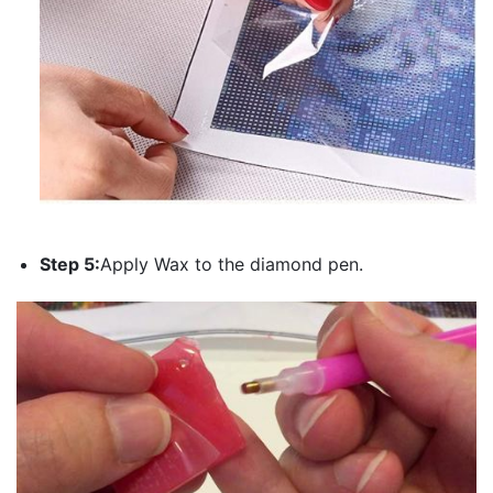
Step 5:
Apply Wax to the diamond pen.