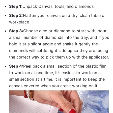
Step 1:
Unpack Canvas, tools, and diamonds.
Step 2:
Flatten your canvas on a dry, clean table or
workplace
Step 3:
Choose a color diamond to start with, pour
a small number of diamonds into the tray, and if you
hold it at a slight angle and shake it gently the
diamonds will settle right side up so they are facing
the correct way to pick them up with the applicator.
Step 4:
Peel back a small section of the plastic film
to work on at one time, It’s easiest to work on a
small section at a time. It is important to keep the
canvas covered when you aren’t working on it.