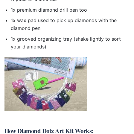
1x premium diamond drill pen too
1x wax pad used to pick up diamonds with the
diamond pen
1x grooved organizing tray (shake lightly to sort
your diamonds)
How
Diamond Dotz Art Kit
Works: