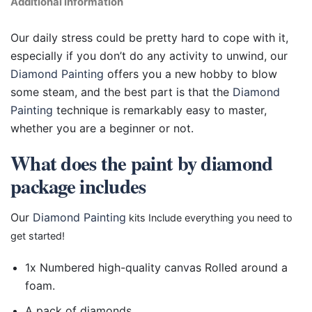
Additional information
Our daily stress could be pretty hard to cope with it,
especially if you don’t do any activity to unwind, our
Diamond Painting
offers you a new hobby to blow
some steam, and the best part is that the
Diamond
Painting
technique is remarkably easy to master,
whether you are a beginner or not.
What does the paint by diamond
package includes
Our
Diamond Painting
kits Include everything you need to
get started!
1x Numbered high-quality canvas Rolled around a
foam.
A pack of diamonds