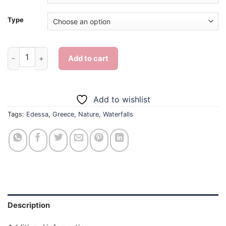
Type
Edessa Greece - Diamond Painting quantity
Add to cart
Add to wishlist
Tags:
Edessa
,
Greece
,
Nature
,
Waterfalls
Description