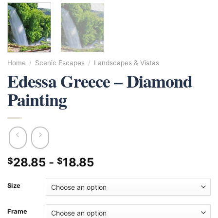
Home
/
Scenic Escapes
/
Landscapes & Vistas
Edessa Greece – Diamond
Painting
28.85
-
18.85
$
$
Size
Frame