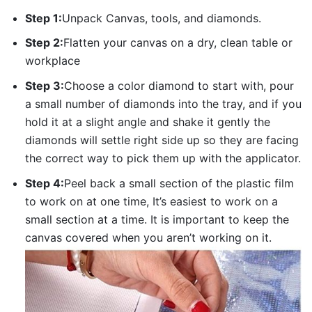
Step 1:
Unpack Canvas, tools, and diamonds.
Step 2:
Flatten your canvas on a dry, clean table or
workplace
Step 3:
Choose a color diamond to start with, pour
a small number of diamonds into the tray, and if you
hold it at a slight angle and shake it gently the
diamonds will settle right side up so they are facing
the correct way to pick them up with the applicator.
Step 4:
Peel back a small section of the plastic film
to work on at one time, It’s easiest to work on a
small section at a time. It is important to keep the
canvas covered when you aren’t working on it.