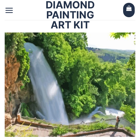
DIAMOND
Skip
to
PAINTING
content
ART KIT