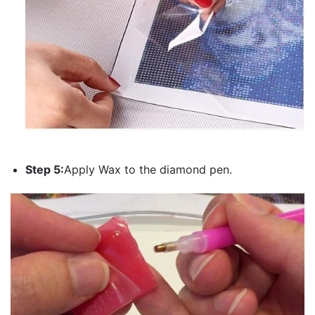
Step 5:
Apply Wax to the diamond pen.