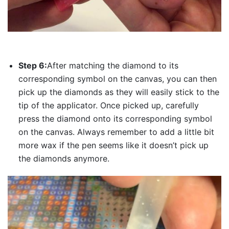
Step 6:
After matching the diamond to its
corresponding symbol on the canvas, you can then
pick up the diamonds as they will easily stick to the
tip of the applicator. Once picked up, carefully
press the diamond onto its corresponding symbol
on the canvas. Always remember to add a little bit
more wax if the pen seems like it doesn’t pick up
the diamonds anymore.