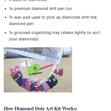
1x premium diamond drill pen too
1x wax pad used to pick up diamonds with the
diamond pen
1x grooved organizing tray (shake lightly to sort
your diamonds)
How
Diamond Dotz Art Kit
Works: