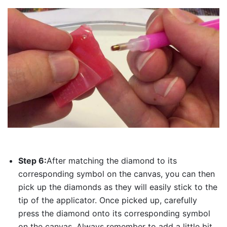
Step 6:
After matching the diamond to its
corresponding symbol on the canvas, you can then
pick up the diamonds as they will easily stick to the
tip of the applicator. Once picked up, carefully
press the diamond onto its corresponding symbol
on the canvas. Always remember to add a little bit