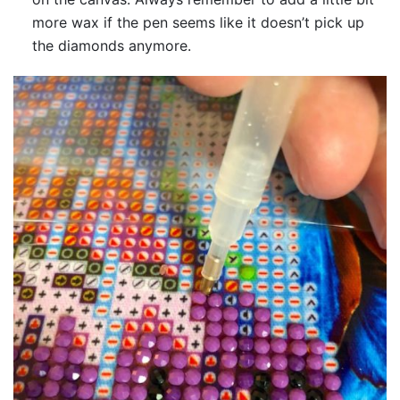
more wax if the pen seems like it doesn’t pick up
the diamonds anymore.