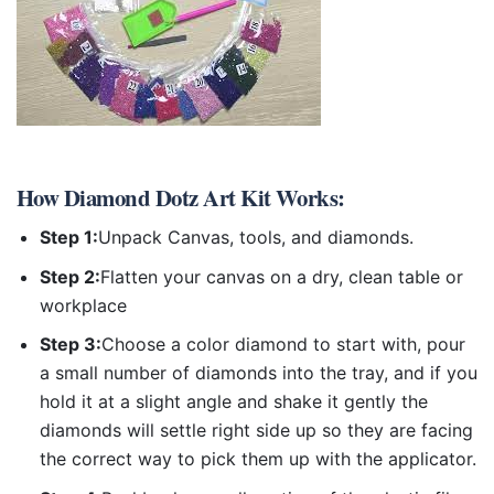
How
Diamond Dotz Art Kit
Works:
Step 1:
Unpack Canvas, tools, and diamonds.
Step 2:
Flatten your canvas on a dry, clean table or
workplace
Step 3:
Choose a color diamond to start with, pour
a small number of diamonds into the tray, and if you
hold it at a slight angle and shake it gently the
diamonds will settle right side up so they are facing
the correct way to pick them up with the applicator.