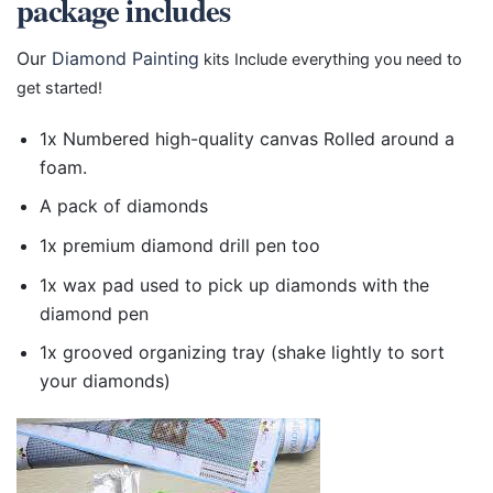
package includes
Our
Diamond Painting
kits Include everything you need to
get started!
1x Numbered high-quality canvas Rolled around a
foam.
A pack of diamonds
1x premium diamond drill pen too
1x wax pad used to pick up diamonds with the
diamond pen
1x grooved organizing tray (shake lightly to sort
your diamonds)