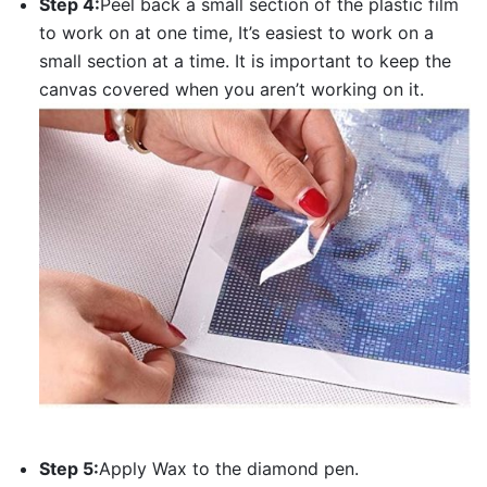
Step 4:
Peel back a small section of the plastic film
to work on at one time, It’s easiest to work on a
small section at a time. It is important to keep the
canvas covered when you aren’t working on it.
Step 5:
Apply Wax to the diamond pen.