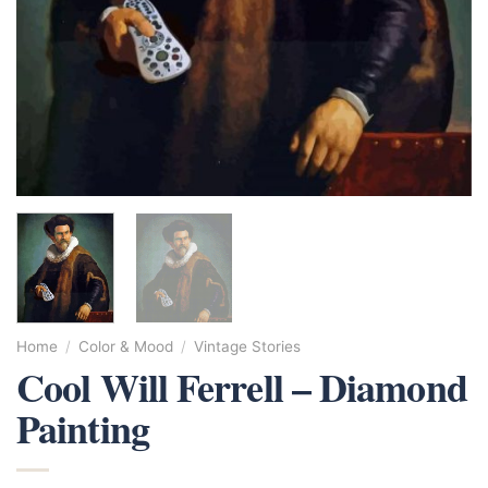
Home
/
Color & Mood
/
Vintage Stories
Cool Will Ferrell – Diamond
Painting