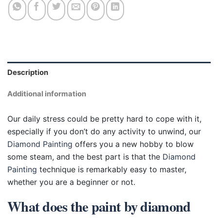
Description
Additional information
Our daily stress could be pretty hard to cope with it,
especially if you don’t do any activity to unwind, our
Diamond Painting
offers you a new hobby to blow
some steam, and the best part is that the
Diamond
Painting
technique is remarkably easy to master,
whether you are a beginner or not.
What does the paint by diamond