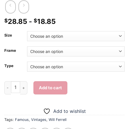
28.85
-
18.85
$
$
Size
Frame
Type
Cool Will Ferrell - Diamond Painting quantity
Add to cart
Add to wishlist
Tags:
Famous
,
Vintages
,
Will Ferrell