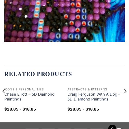
RELATED PRODUCTS
ICONS & PERSONALITIES
ABSTRACTS & PATTERNS
Chase Elliott – 5D Diamond
Craig Ferguson With A Dog –
Paintings
5D Diamond Paintings
$
28.85
-
$
18.85
$
28.85
-
$
18.85
0