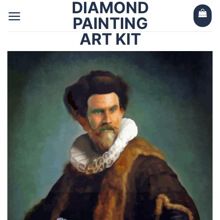
DIAMOND
Skip
to
PAINTING
content
ART KIT