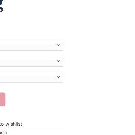
g
 Painting quantity
o wishlist
urch