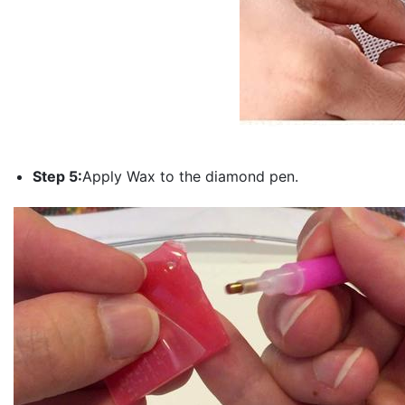
Step 5:
Apply Wax to the diamond pen.