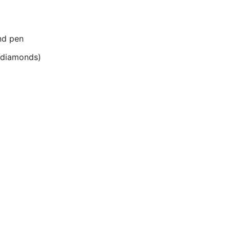
nd pen
r diamonds)