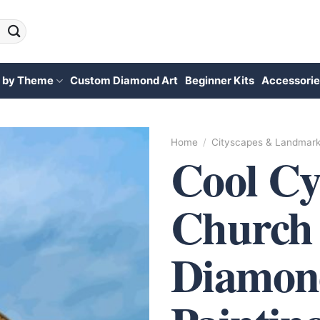
 by Theme
Custom Diamond Art
Beginner Kits
Accessorie
Home
/
Cityscapes & Landmar
Cool C
Church
Diamon