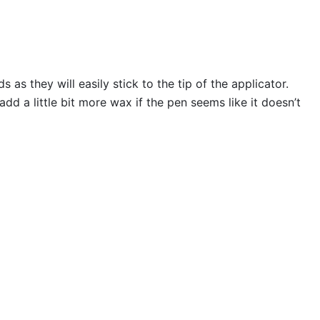
s they will easily stick to the tip of the applicator.
 a little bit more wax if the pen seems like it doesn’t