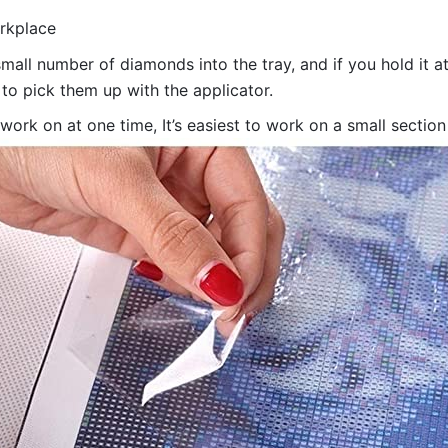
orkplace
all number of diamonds into the tray, and if you hold it at
 to pick them up with the applicator.
 work on at one time, It’s easiest to work on a small sectio