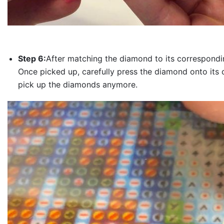
Step 6:
After matching the diamond to its correspondin
Once picked up, carefully press the diamond onto its 
pick up the diamonds anymore.