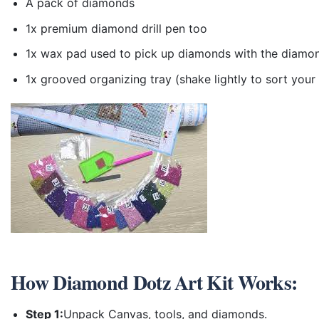
A pack of diamonds
1x premium diamond drill pen too
1x wax pad used to pick up diamonds with the diamo
1x grooved organizing tray (shake lightly to sort you
How
Diamond Dotz Art Kit
Works:
Step 1:
Unpack Canvas, tools, and diamonds.