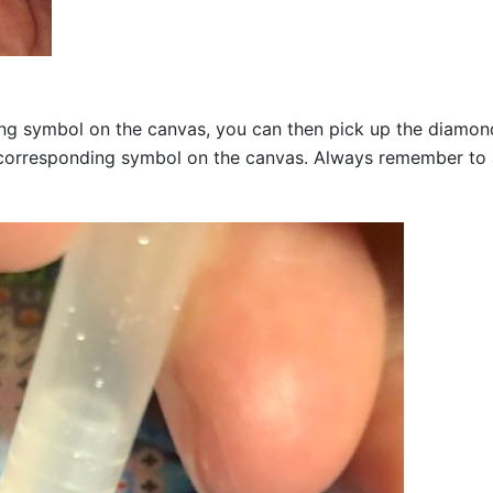
g symbol on the canvas, you can then pick up the diamonds a
corresponding symbol on the canvas. Always remember to add