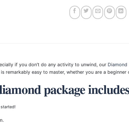
ecially if you don’t do any activity to unwind, our
Diamond 
is remarkably easy to master, whether you are a beginner o
diamond package include
 started!
m.