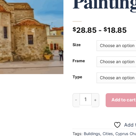
Paintin
28.85
-
18.85
$
$
Size
Frame
Type
Cool Cyprus Church - Diamond
Add to cart
Add t
Tags:
Buildings
,
Cities
,
Cyprus Ch