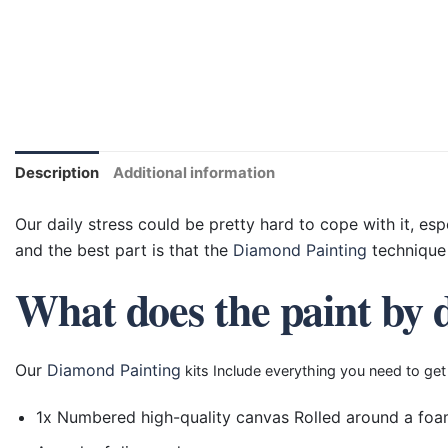
Description
Additional information
Our daily stress could be pretty hard to cope with it, esp
and the best part is that the
Diamond Painting
technique 
What does the paint by 
Our
Diamond Painting
kits Include everything you need to get
1x Numbered high-quality canvas Rolled around a foa