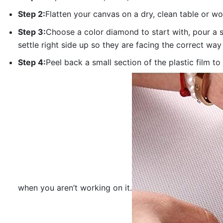
Step 2:
Flatten your canvas on a dry, clean table or w
Step 3:
Choose a color diamond to start with, pour a sm
settle right side up so they are facing the correct way
Step 4:
Peel back a small section of the plastic film to
when you aren’t working on it.