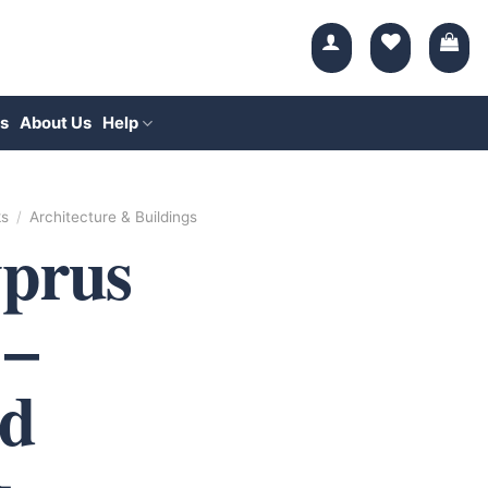
s
About Us
Help
ks
/
Architecture & Buildings
yprus
 –
d