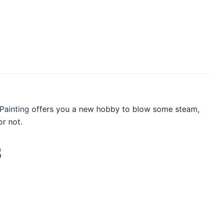
Painting
offers you a new hobby to blow some steam,
r not.
s