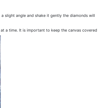
 a slight angle and shake it gently the diamonds will
n at a time. It is important to keep the canvas covered