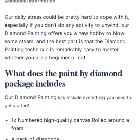
Additional information
Our daily stress could be pretty hard to cope with it,
especially if you don’t do any activity to unwind, our
Diamond Painting
offers you a new hobby to blow
some steam, and the best part is that the
Diamond
Painting
technique is remarkably easy to master,
whether you are a beginner or not.
What does the paint by diamond
package includes
Our
Diamond Painting
kits Include everything you need to
get started!
1x Numbered high-quality canvas Rolled around a
foam.
A pack of diamonds