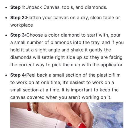
Step 1:
Unpack Canvas, tools, and diamonds.
Step 2:
Flatten your canvas on a dry, clean table or
workplace
Step 3:
Choose a color diamond to start with, pour
a small number of diamonds into the tray, and if you
hold it at a slight angle and shake it gently the
diamonds will settle right side up so they are facing
the correct way to pick them up with the applicator.
Step 4:
Peel back a small section of the plastic film
to work on at one time, It’s easiest to work on a
small section at a time. It is important to keep the
canvas covered when you aren’t working on it.