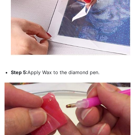
Step 5:
Apply Wax to the diamond pen.