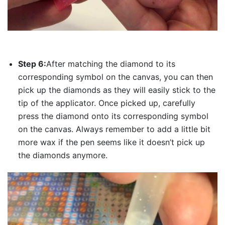
Step 6:
After matching the diamond to its
corresponding symbol on the canvas, you can then
pick up the diamonds as they will easily stick to the
tip of the applicator. Once picked up, carefully
press the diamond onto its corresponding symbol
on the canvas. Always remember to add a little bit
more wax if the pen seems like it doesn’t pick up
the diamonds anymore.