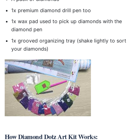
1x premium diamond drill pen too
1x wax pad used to pick up diamonds with the
diamond pen
1x grooved organizing tray (shake lightly to sort
your diamonds)
How
Diamond Dotz Art Kit
Works: