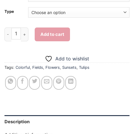
Type
Colorful Tulips In Field - Diamond Painting quantity
Add to cart
Add to wishlist
Tags:
Colorful
,
Fields
,
Flowers
,
Sunsets
,
Tulips
Description