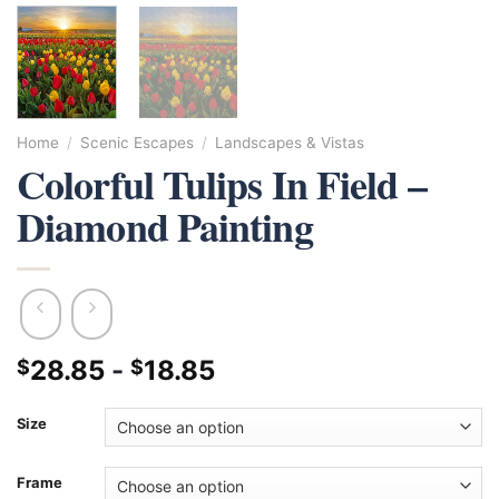
Home
/
Scenic Escapes
/
Landscapes & Vistas
Colorful Tulips In Field –
Diamond Painting
28.85
-
18.85
$
$
Size
Frame