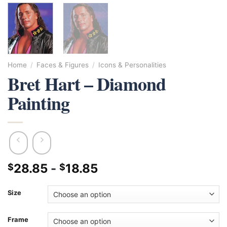
Home
/
Faces & Figures
/
Icons & Personalities
Bret Hart – Diamond
Painting
28.85
-
18.85
$
$
Size
Frame