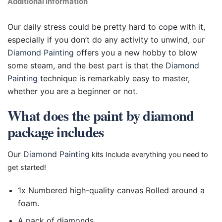
Additional information
Our daily stress could be pretty hard to cope with it,
especially if you don’t do any activity to unwind, our
Diamond Painting
offers you a new hobby to blow
some steam, and the best part is that the
Diamond
Painting
technique is remarkably easy to master,
whether you are a beginner or not.
What does the paint by diamond
package includes
Our
Diamond Painting
kits Include everything you need to
get started!
1x Numbered high-quality canvas Rolled around a
foam.
A pack of diamonds