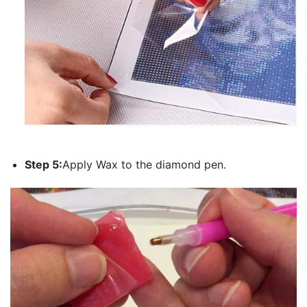
Step 5:
Apply Wax to the diamond pen.