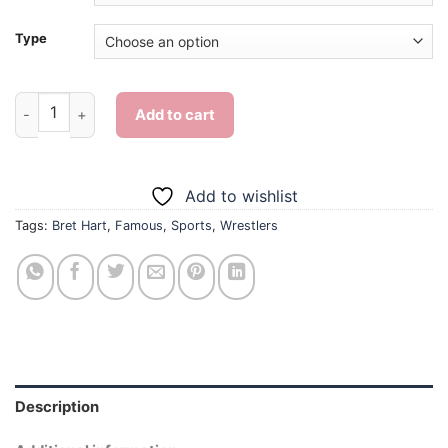
Type
Bret Hart - Diamond Painting quantity
Add to cart
Add to wishlist
Tags:
Bret Hart
,
Famous
,
Sports
,
Wrestlers
Description