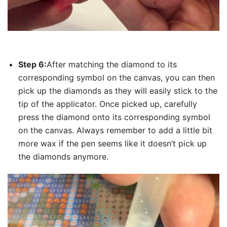
Step 6:
After matching the diamond to its
corresponding symbol on the canvas, you can then
pick up the diamonds as they will easily stick to the
tip of the applicator. Once picked up, carefully
press the diamond onto its corresponding symbol
on the canvas. Always remember to add a little bit
more wax if the pen seems like it doesn’t pick up
the diamonds anymore.