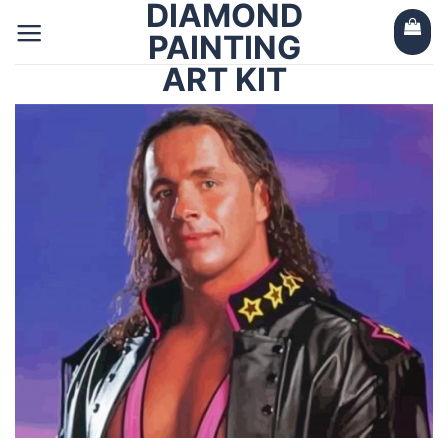
DIAMOND
Skip
to
PAINTING
content
ART KIT