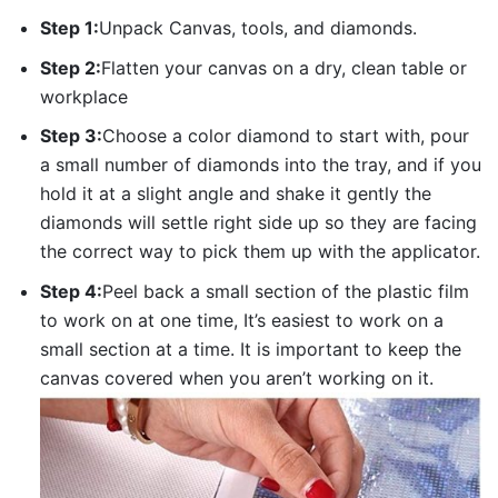
Step 1:
Unpack Canvas, tools, and diamonds.
Step 2:
Flatten your canvas on a dry, clean table or
workplace
Step 3:
Choose a color diamond to start with, pour
a small number of diamonds into the tray, and if you
hold it at a slight angle and shake it gently the
diamonds will settle right side up so they are facing
the correct way to pick them up with the applicator.
Step 4:
Peel back a small section of the plastic film
to work on at one time, It’s easiest to work on a
small section at a time. It is important to keep the
canvas covered when you aren’t working on it.