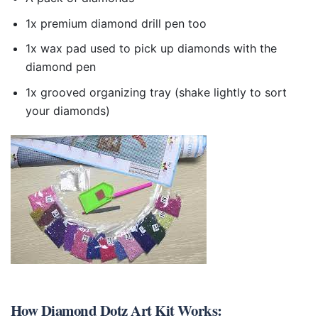
1x premium diamond drill pen too
1x wax pad used to pick up diamonds with the
diamond pen
1x grooved organizing tray (shake lightly to sort
your diamonds)
How
Diamond Dotz Art Kit
Works: