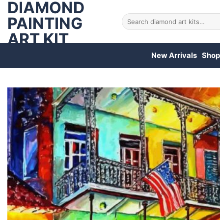
DIAMOND
Skip
to
PAINTING
Search
for:
content
ART KIT
New Arrivals
Shop