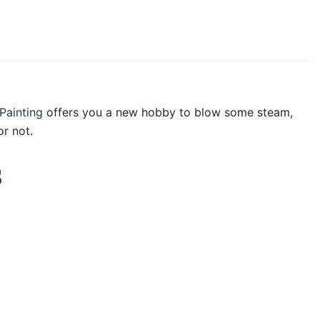
Painting
offers you a new hobby to blow some steam,
r not.
s