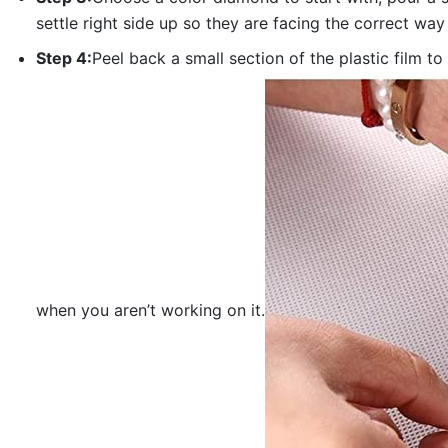
settle right side up so they are facing the correct way
Step 4:
Peel back a small section of the plastic film to
when you aren’t working on it.