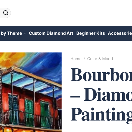
 by Theme
Custom Diamond Art
Beginner Kits
Accessorie
Home
/
Color & Mood
Bourbon
– Diam
Paintin