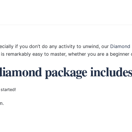
ecially if you don’t do any activity to unwind, our
Diamond 
is remarkably easy to master, whether you are a beginner o
diamond package include
 started!
m.