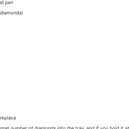
nd pen
r diamonds)
orkplace
all number of diamonds into the tray, and if you hold it at