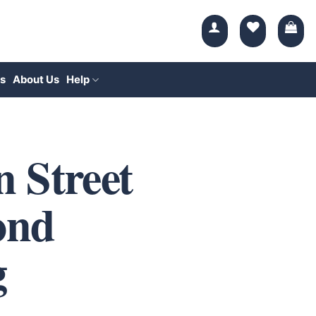
s
About Us
Help
 Street
ond
g