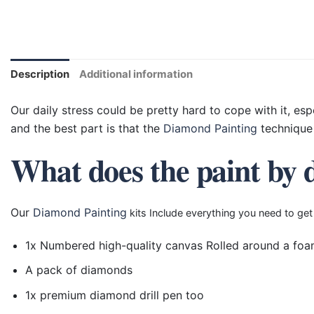
Description
Additional information
Our daily stress could be pretty hard to cope with it, esp
and the best part is that the
Diamond Painting
technique 
What does the paint by 
Our
Diamond Painting
kits Include everything you need to get
1x Numbered high-quality canvas Rolled around a foa
A pack of diamonds
1x premium diamond drill pen too