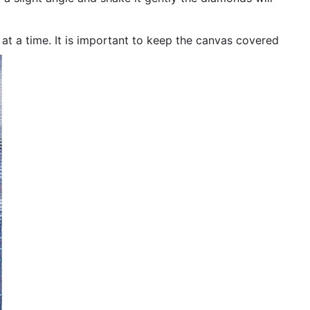
n at a time. It is important to keep the canvas covered