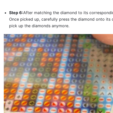
Step 6:
After matching the diamond to its correspondin
Once picked up, carefully press the diamond onto its 
pick up the diamonds anymore.