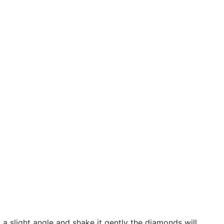
 a slight angle and shake it gently the diamonds will