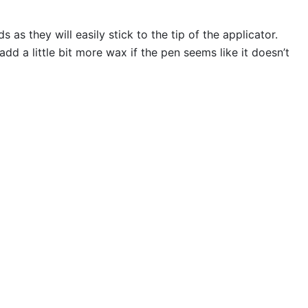
s they will easily stick to the tip of the applicator.
 a little bit more wax if the pen seems like it doesn’t