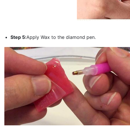
Step 5:
Apply Wax to the diamond pen.