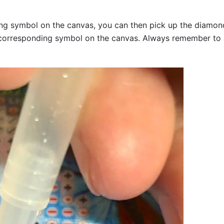
g symbol on the canvas, you can then pick up the diamonds a
corresponding symbol on the canvas. Always remember to add