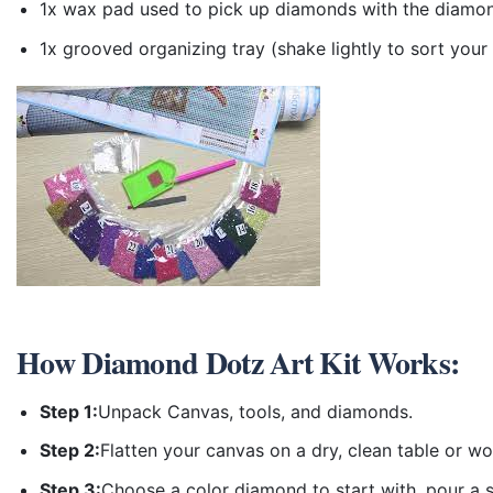
1x wax pad used to pick up diamonds with the diamo
1x grooved organizing tray (shake lightly to sort you
How
Diamond Dotz Art Kit
Works:
Step 1:
Unpack Canvas, tools, and diamonds.
Step 2:
Flatten your canvas on a dry, clean table or w
Step 3:
Choose a color diamond to start with, pour a sm