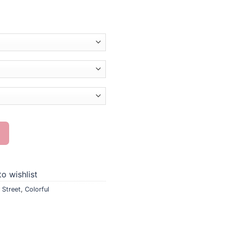
nting quantity
o wishlist
 Street
,
Colorful