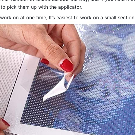
 to pick them up with the applicator.
 work on at one time, It’s easiest to work on a small sectio