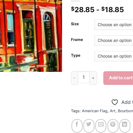
28.85
-
18.85
$
$
Size
Frame
Type
Bourbon Street - Diamond Pai
Add to cart
Add t
Tags:
American Flag
,
Art
,
Bourbon