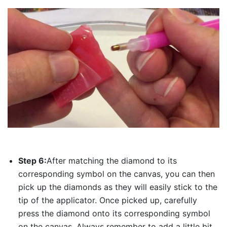
Step 6:
After matching the diamond to its
corresponding symbol on the canvas, you can then
pick up the diamonds as they will easily stick to the
tip of the applicator. Once picked up, carefully
press the diamond onto its corresponding symbol
on the canvas. Always remember to add a little bit