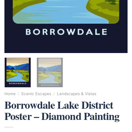
Home
/
Scenic Escapes
/
Landscapes & Vistas
Borrowdale Lake District
Poster – Diamond Painting