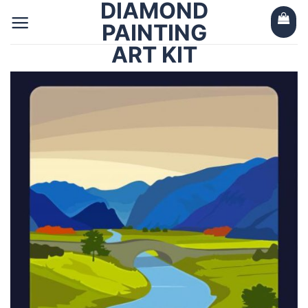
DIAMOND
Skip
to
PAINTING
content
ART KIT