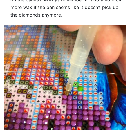
more wax if the pen seems like it doesn’t pick up
the diamonds anymore.