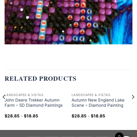
RELATED PRODUCTS
LANDSCAPES & VISTAS
LANDSCAPES & VISTAS
John Deere Trekker Autumn
Autumn New England Lake
Farm – 5D Diamond Paintings
Scene – Diamond Painting
$
28.85
-
$
18.85
$
28.85
-
$
18.85
0