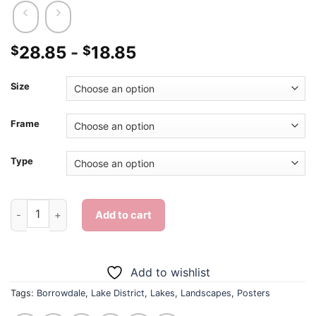
28.85
-
18.85
$
$
Size
Frame
Type
Borrowdale Lake District Poster - Diamond Painting quantity
Add to cart
Add to wishlist
Tags:
Borrowdale
,
Lake District
,
Lakes
,
Landscapes
,
Posters