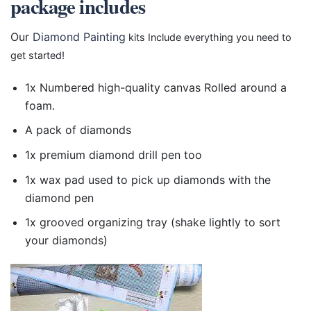
package includes
Our
Diamond Painting
kits Include everything you need to
get started!
1x Numbered high-quality canvas Rolled around a
foam.
A pack of diamonds
1x premium diamond drill pen too
1x wax pad used to pick up diamonds with the
diamond pen
1x grooved organizing tray (shake lightly to sort
your diamonds)