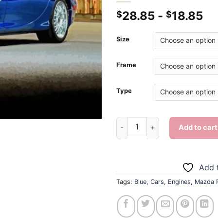
28.85
-
18.85
$
$
Size
Frame
Type
Blue Mazda Rx7 - Diamond Pai
Add to cart
Add t
Tags:
Blue
,
Cars
,
Engines
,
Mazda 