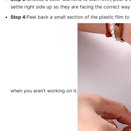
settle right side up so they are facing the correct way
Step 4:
Peel back a small section of the plastic film to
when you aren’t working on it.