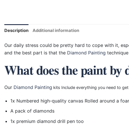
Description
Additional information
Our daily stress could be pretty hard to cope with it, esp
and the best part is that the
Diamond Painting
technique 
What does the paint by 
Our
Diamond Painting
kits Include everything you need to get
1x Numbered high-quality canvas Rolled around a foa
A pack of diamonds
1x premium diamond drill pen too