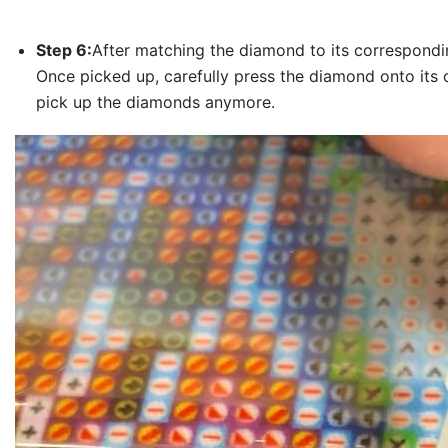
Step 6:
After matching the diamond to its correspondin
Once picked up, carefully press the diamond onto its 
pick up the diamonds anymore.