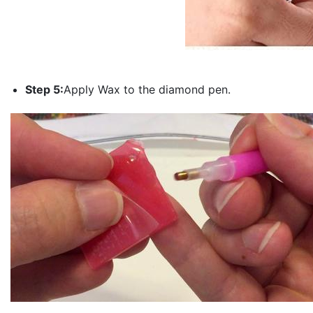
Step 5:
Apply Wax to the diamond pen.