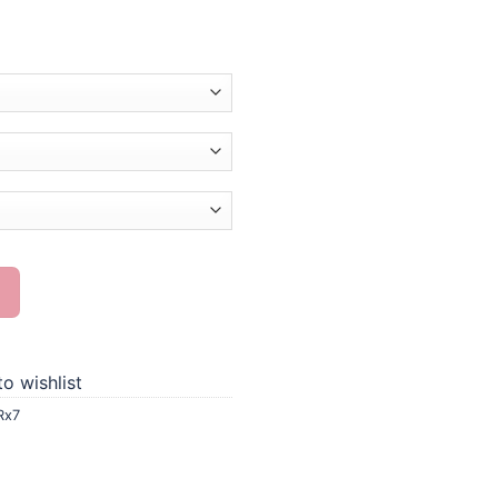
nting quantity
o wishlist
Rx7