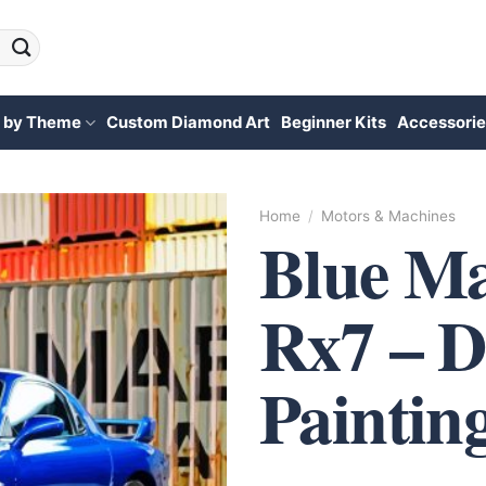
 by Theme
Custom Diamond Art
Beginner Kits
Accessorie
Home
/
Motors & Machines
Blue M
Rx7 – 
Paintin