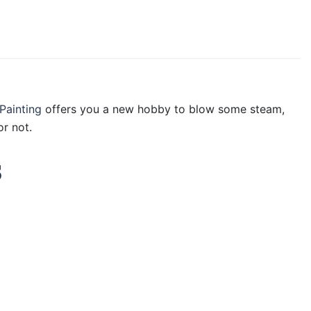
Painting
offers you a new hobby to blow some steam,
r not.
s