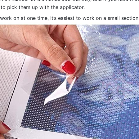
 to pick them up with the applicator.
 work on at one time, It’s easiest to work on a small sectio