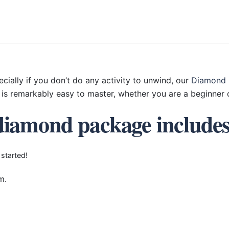
ecially if you don’t do any activity to unwind, our
Diamond 
is remarkably easy to master, whether you are a beginner o
diamond package include
 started!
m.