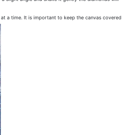
n at a time. It is important to keep the canvas covered