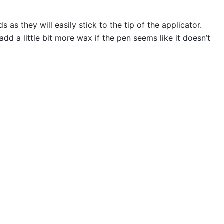
s they will easily stick to the tip of the applicator.
 a little bit more wax if the pen seems like it doesn’t