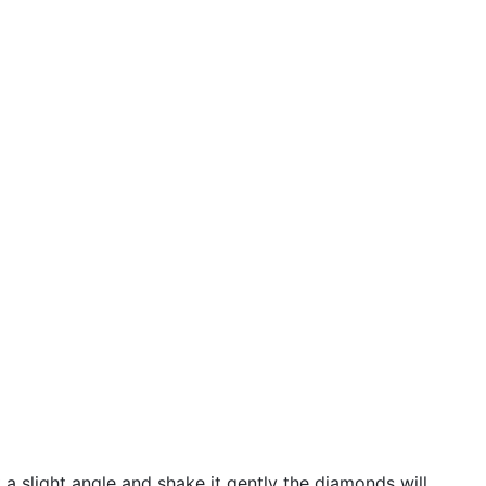
 a slight angle and shake it gently the diamonds will