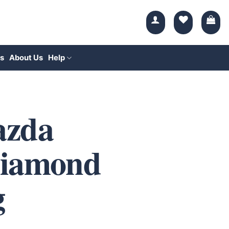
s
About Us
Help
azda
Diamond
g