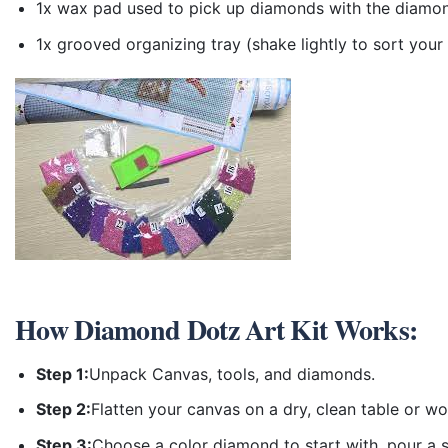
1x wax pad used to pick up diamonds with the diamo
1x grooved organizing tray (shake lightly to sort you
How
Diamond Dotz Art Kit
Works:
Step 1:
Unpack Canvas, tools, and diamonds.
Step 2:
Flatten your canvas on a dry, clean table or w
Step 3:
Choose a color diamond to start with, pour a sm