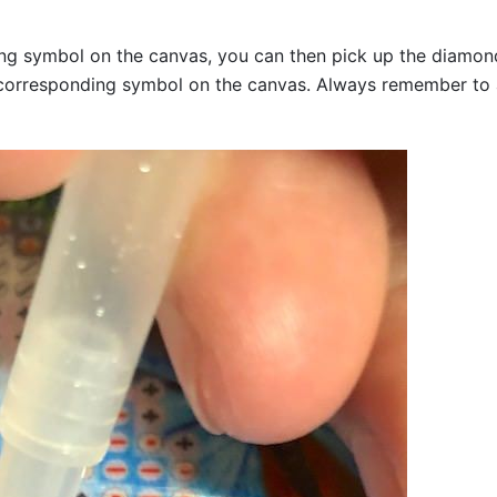
g symbol on the canvas, you can then pick up the diamonds a
corresponding symbol on the canvas. Always remember to add