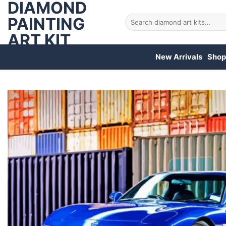
DIAMOND
Skip
to
PAINTING
Search
for:
content
ART KIT
New Arrivals
Shop