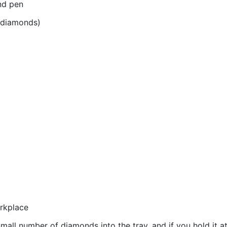
nd pen
r diamonds)
orkplace
all number of diamonds into the tray, and if you hold it at