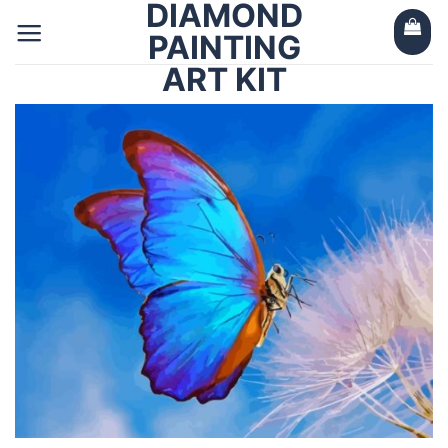
DIAMOND
Skip
to
PAINTING
content
ART KIT