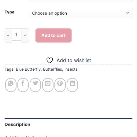
Type
Blue Butterfly - Diamond Painting quantity
Add to cart
Add to wishlist
Tags:
Blue Butterfly
,
Butterflies
,
Insects
Description