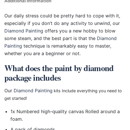
Additional information
Our daily stress could be pretty hard to cope with it,
especially if you don’t do any activity to unwind, our
Diamond Painting
offers you a new hobby to blow
some steam, and the best part is that the
Diamond
Painting
technique is remarkably easy to master,
whether you are a beginner or not.
What does the paint by diamond
package includes
Our
Diamond Painting
kits Include everything you need to
get started!
1x Numbered high-quality canvas Rolled around a
foam.
A pack of diamonds