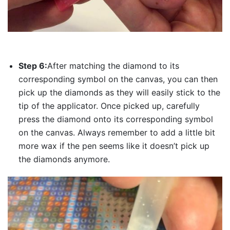
Step 6:
After matching the diamond to its
corresponding symbol on the canvas, you can then
pick up the diamonds as they will easily stick to the
tip of the applicator. Once picked up, carefully
press the diamond onto its corresponding symbol
on the canvas. Always remember to add a little bit
more wax if the pen seems like it doesn’t pick up
the diamonds anymore.