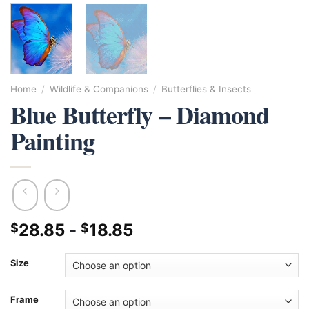
Home
/
Wildlife & Companions
/
Butterflies & Insects
Blue Butterfly – Diamond
Painting
28.85
-
18.85
$
$
Size
Frame