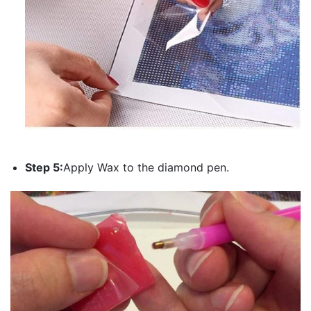
Step 5:
Apply Wax to the diamond pen.