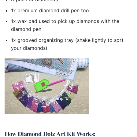
1x premium diamond drill pen too
1x wax pad used to pick up diamonds with the
diamond pen
1x grooved organizing tray (shake lightly to sort
your diamonds)
How
Diamond Dotz Art Kit
Works: