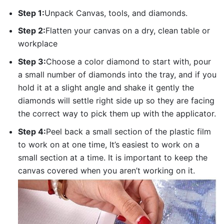
Step 1:
Unpack Canvas, tools, and diamonds.
Step 2:
Flatten your canvas on a dry, clean table or
workplace
Step 3:
Choose a color diamond to start with, pour
a small number of diamonds into the tray, and if you
hold it at a slight angle and shake it gently the
diamonds will settle right side up so they are facing
the correct way to pick them up with the applicator.
Step 4:
Peel back a small section of the plastic film
to work on at one time, It’s easiest to work on a
small section at a time. It is important to keep the
canvas covered when you aren’t working on it.