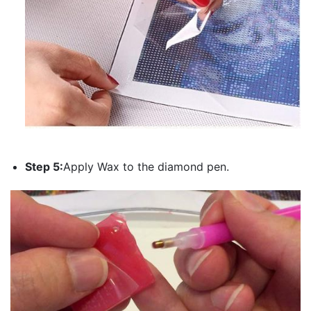
Step 5:
Apply Wax to the diamond pen.