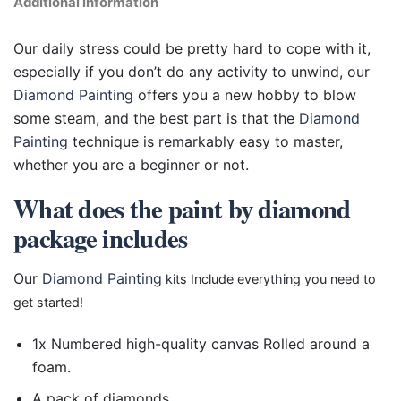
Additional information
Our daily stress could be pretty hard to cope with it,
especially if you don’t do any activity to unwind, our
Diamond Painting
offers you a new hobby to blow
some steam, and the best part is that the
Diamond
Painting
technique is remarkably easy to master,
whether you are a beginner or not.
What does the paint by diamond
package includes
Our
Diamond Painting
kits Include everything you need to
get started!
1x Numbered high-quality canvas Rolled around a
foam.
A pack of diamonds