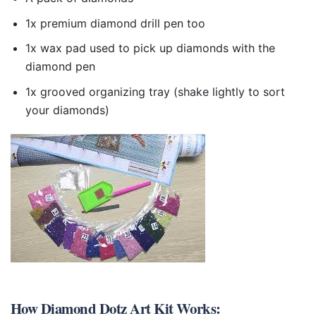
1x premium diamond drill pen too
1x wax pad used to pick up diamonds with the
diamond pen
1x grooved organizing tray (shake lightly to sort
your diamonds)
How
Diamond Dotz Art Kit
Works: