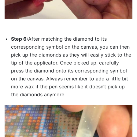
Step 6:
After matching the diamond to its
corresponding symbol on the canvas, you can then
pick up the diamonds as they will easily stick to the
tip of the applicator. Once picked up, carefully
press the diamond onto its corresponding symbol
on the canvas. Always remember to add a little bit
more wax if the pen seems like it doesn’t pick up
the diamonds anymore.