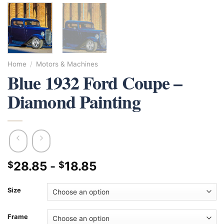
Home
/
Motors & Machines
Blue 1932 Ford Coupe –
Diamond Painting
28.85
-
18.85
$
$
Size
Frame