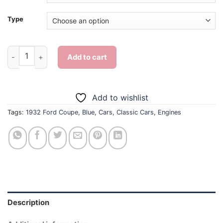
Type
Blue 1932 Ford Coupe - Diamond Painting quantity
Add to cart
Add to wishlist
Tags:
1932 Ford Coupe
,
Blue
,
Cars
,
Classic Cars
,
Engines
Description