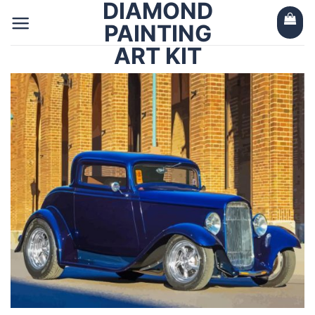
DIAMOND
Skip
to
PAINTING
content
ART KIT