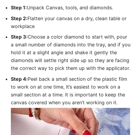
Step 1:
Unpack Canvas, tools, and diamonds.
Step 2:
Flatten your canvas on a dry, clean table or
workplace
Step 3:
Choose a color diamond to start with, pour
a small number of diamonds into the tray, and if you
hold it at a slight angle and shake it gently the
diamonds will settle right side up so they are facing
the correct way to pick them up with the applicator.
Step 4:
Peel back a small section of the plastic film
to work on at one time, It’s easiest to work on a
small section at a time. It is important to keep the
canvas covered when you aren’t working on it.