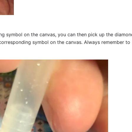
g symbol on the canvas, you can then pick up the diamonds a
corresponding symbol on the canvas. Always remember to add