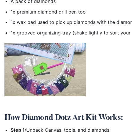
A pack of diamonds
1x premium diamond drill pen too
1x wax pad used to pick up diamonds with the diamo
1x grooved organizing tray (shake lightly to sort you
How
Diamond Dotz Art Kit
Works:
Step 1:
Unpack Canvas, tools, and diamonds.