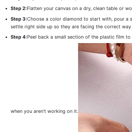
Step 2:
Flatten your canvas on a dry, clean table or w
Step 3:
Choose a color diamond to start with, pour a sm
settle right side up so they are facing the correct way
Step 4:
Peel back a small section of the plastic film to
when you aren’t working on it.