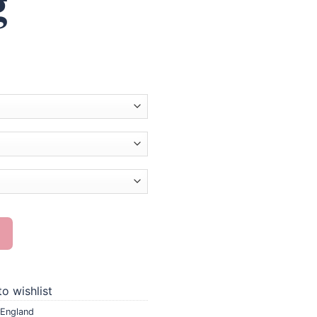
g
Painting quantity
o wishlist
England