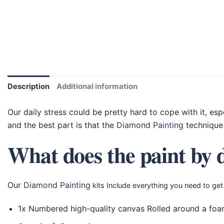
Description
Additional information
Our daily stress could be pretty hard to cope with it, esp
and the best part is that the
Diamond Painting
technique 
What does the paint by 
Our
Diamond Painting
kits Include everything you need to get
1x Numbered high-quality canvas Rolled around a foa