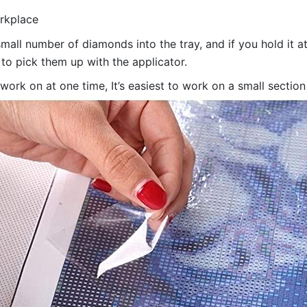
orkplace
all number of diamonds into the tray, and if you hold it at
 to pick them up with the applicator.
 work on at one time, It’s easiest to work on a small sectio