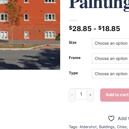
Paintin
28.85
-
18.85
$
$
Size
Frame
Type
Aldershot Building - Diamond 
Add to cart
Add t
Tags:
Aldershot
,
Buildings
,
Cities
,