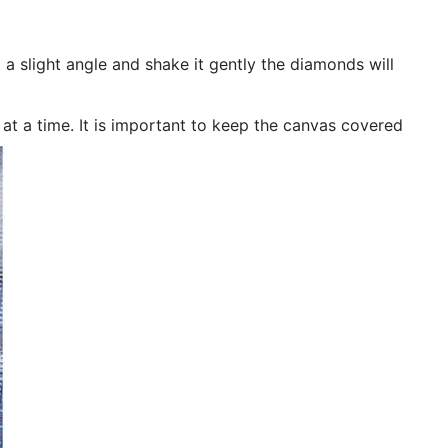
 a slight angle and shake it gently the diamonds will
n at a time. It is important to keep the canvas covered