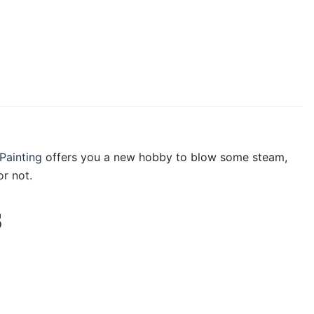
Painting
offers you a new hobby to blow some steam,
r not.
s