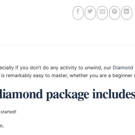
ecially if you don’t do any activity to unwind, our
Diamond 
is remarkably easy to master, whether you are a beginner o
diamond package include
 started!
m.