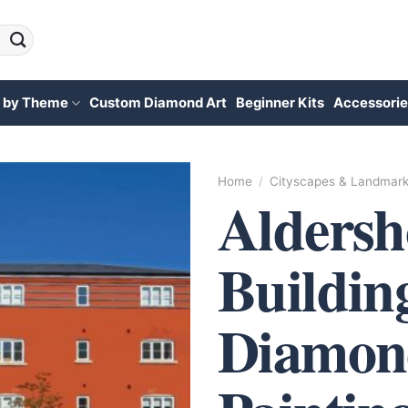
 by Theme
Custom Diamond Art
Beginner Kits
Accessorie
Home
/
Cityscapes & Landmar
Aldersh
Buildin
Diamon