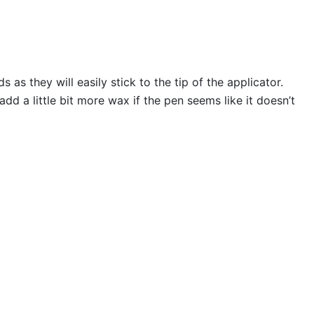
s they will easily stick to the tip of the applicator.
 a little bit more wax if the pen seems like it doesn’t