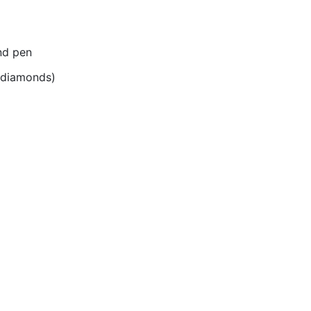
nd pen
r diamonds)