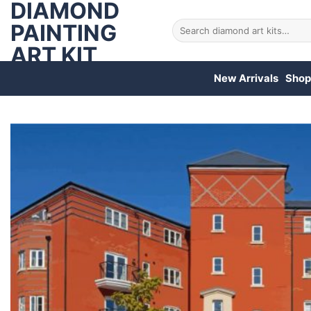
DIAMOND
Skip
to
PAINTING
Search
for:
content
ART KIT
New Arrivals
Shop