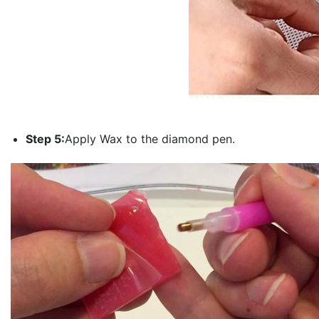
Step 5:
Apply Wax to the diamond pen.