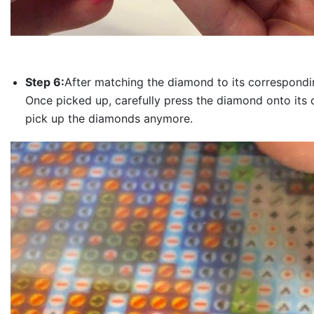
Step 6:
After matching the diamond to its correspondin
Once picked up, carefully press the diamond onto its 
pick up the diamonds anymore.