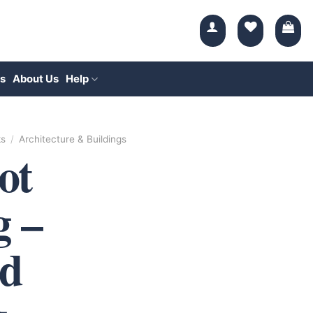
s
About Us
Help
ks
/
Architecture & Buildings
ot
g –
d