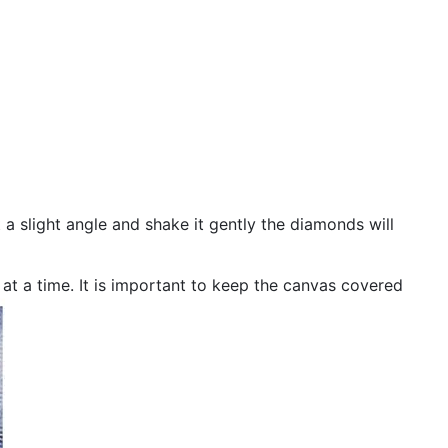
 a slight angle and shake it gently the diamonds will
n at a time. It is important to keep the canvas covered