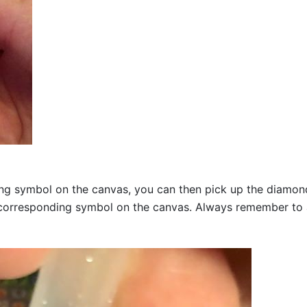
g symbol on the canvas, you can then pick up the diamonds a
corresponding symbol on the canvas. Always remember to add