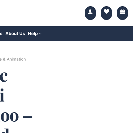
s
About Us
Help
e & Animation
c
i
oo –