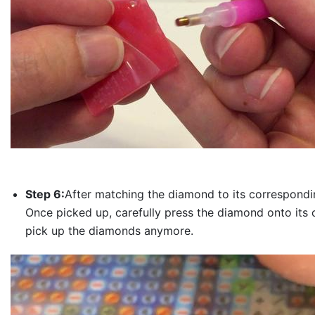
Step 6:
After matching the diamond to its correspondin
Once picked up, carefully press the diamond onto its 
pick up the diamonds anymore.