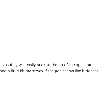
s they will easily stick to the tip of the applicator.
 a little bit more wax if the pen seems like it doesn’t