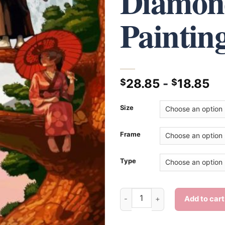
Diamon
Paintin
28.85
-
18.85
$
$
Size
Frame
Type
Aesthetic Samurai Champloo -
Add to cart