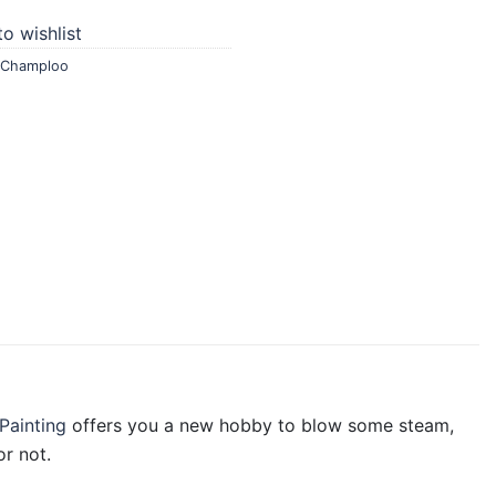
o wishlist
 Champloo
Painting
offers you a new hobby to blow some steam,
r not.