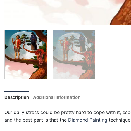
Description
Additional information
Our daily stress could be pretty hard to cope with it, esp
and the best part is that the
Diamond Painting
technique 