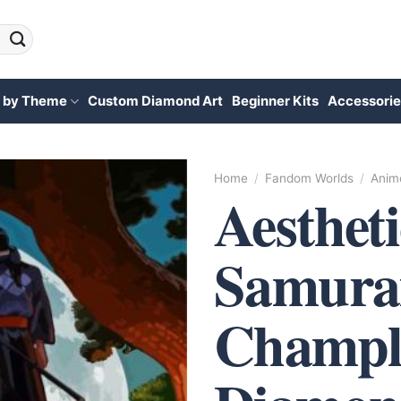
 by Theme
Custom Diamond Art
Beginner Kits
Accessorie
Home
/
Fandom Worlds
/
Anim
Aestheti
Samura
Champl