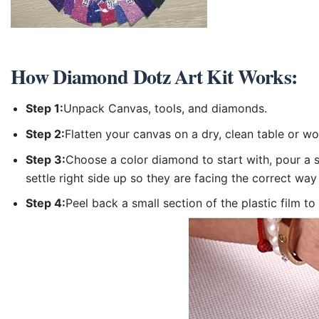
How
Diamond Dotz Art Kit
Works:
Step 1:
Unpack Canvas, tools, and diamonds.
Step 2:
Flatten your canvas on a dry, clean table or w
Step 3:
Choose a color diamond to start with, pour a sm
settle right side up so they are facing the correct way
Step 4:
Peel back a small section of the plastic film to