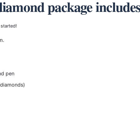
diamond package include
 started!
m.
nd pen
r diamonds)