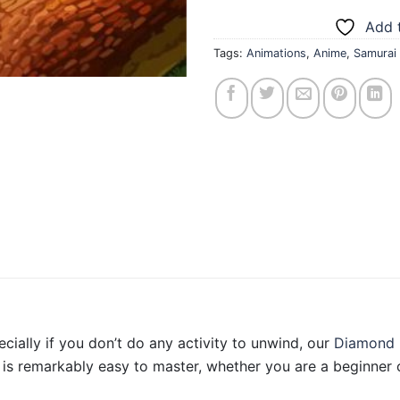
Add t
Tags:
Animations
,
Anime
,
Samurai
ecially if you don’t do any activity to unwind, our
Diamond 
is remarkably easy to master, whether you are a beginner o