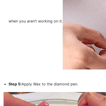
when you aren’t working on it.
Step 5:
Apply Wax to the diamond pen.