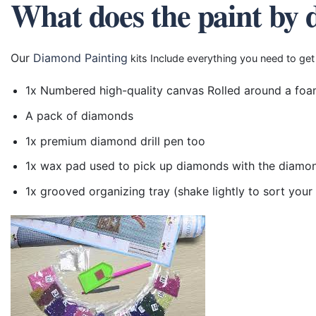
What does the paint by 
Our
Diamond Painting
kits Include everything you need to get
1x Numbered high-quality canvas Rolled around a foa
A pack of diamonds
1x premium diamond drill pen too
1x wax pad used to pick up diamonds with the diamo
1x grooved organizing tray (shake lightly to sort you