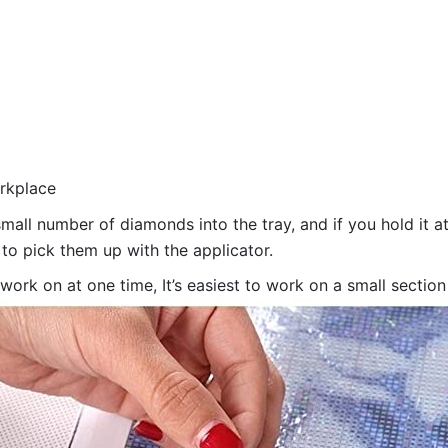
orkplace
all number of diamonds into the tray, and if you hold it at
 to pick them up with the applicator.
 work on at one time, It’s easiest to work on a small sectio