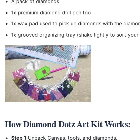
A pack of diamonds
1x premium diamond drill pen too
1x wax pad used to pick up diamonds with the diamo
1x grooved organizing tray (shake lightly to sort you
How
Diamond Dotz Art Kit
Works:
Step 1:
Unpack Canvas, tools, and diamonds.