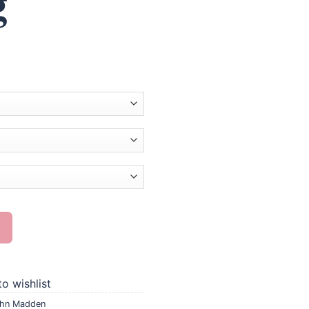
g
ond Painting quantity
o wishlist
hn Madden