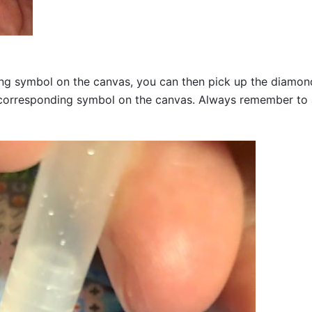
g symbol on the canvas, you can then pick up the diamonds a
corresponding symbol on the canvas. Always remember to add