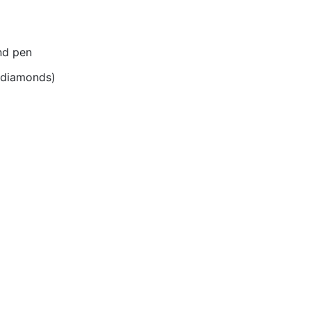
nd pen
r diamonds)