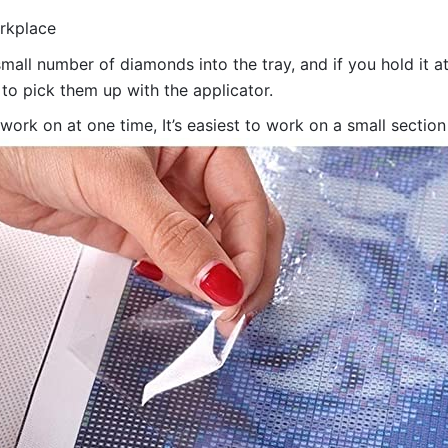
orkplace
all number of diamonds into the tray, and if you hold it at
 to pick them up with the applicator.
 work on at one time, It’s easiest to work on a small sectio