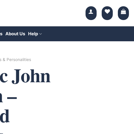
s
About Us
Help
s & Personalities
ic John
 –
d