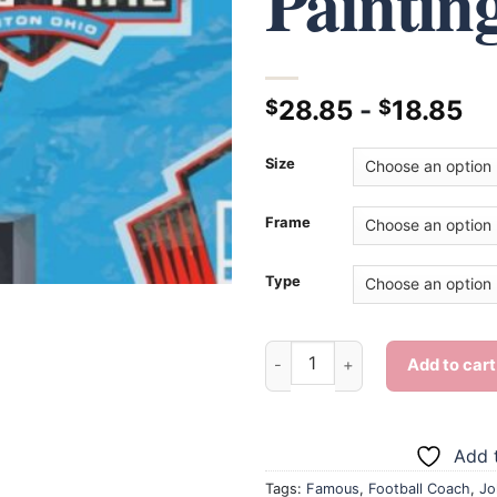
Paintin
28.85
-
18.85
$
$
Size
Frame
Type
Aesthetic John Madden - Diam
Add to cart
Add t
Tags:
Famous
,
Football Coach
,
Jo