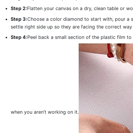
Step 2:
Flatten your canvas on a dry, clean table or w
Step 3:
Choose a color diamond to start with, pour a sm
settle right side up so they are facing the correct way
Step 4:
Peel back a small section of the plastic film to
when you aren’t working on it.