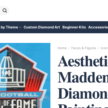
 by Theme
Custom Diamond Art
Beginner Kits
Accessorie
Home
/
Faces & Figures
/
Icon
Aesthet
Madden
Diamon