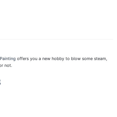
Painting
offers you a new hobby to blow some steam,
r not.
s