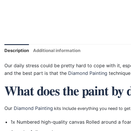
Description
Additional information
Our daily stress could be pretty hard to cope with it, esp
and the best part is that the
Diamond Painting
technique 
What does the paint by 
Our
Diamond Painting
kits Include everything you need to get
1x Numbered high-quality canvas Rolled around a foa