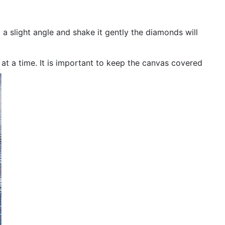
 a slight angle and shake it gently the diamonds will
n at a time. It is important to keep the canvas covered