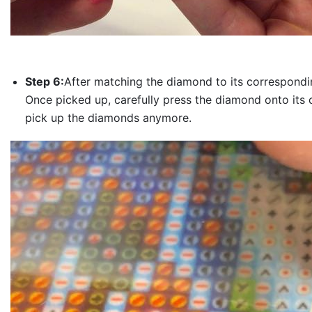
Step 6:
After matching the diamond to its correspondin
Once picked up, carefully press the diamond onto its 
pick up the diamonds anymore.