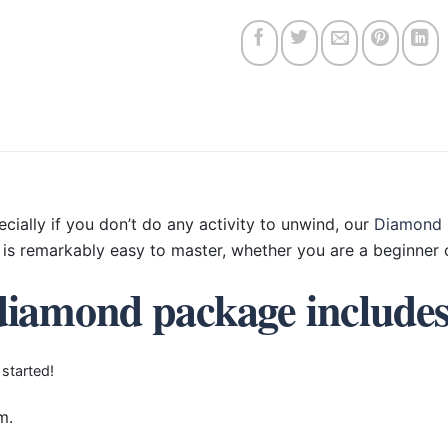
ecially if you don’t do any activity to unwind, our
Diamond 
is remarkably easy to master, whether you are a beginner o
diamond package include
 started!
m.