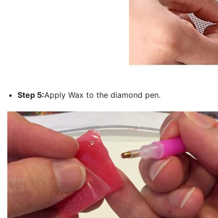
Step 5:
Apply Wax to the diamond pen.