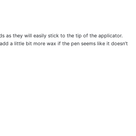
s they will easily stick to the tip of the applicator.
 a little bit more wax if the pen seems like it doesn’t