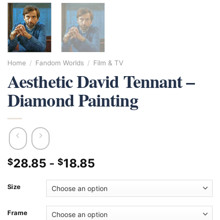
Home
/
Fandom Worlds
/
Film & TV
Aesthetic David Tennant –
Diamond Painting
28.85
-
18.85
$
$
Size
Frame