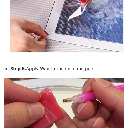
Step 5:
Apply Wax to the diamond pen.