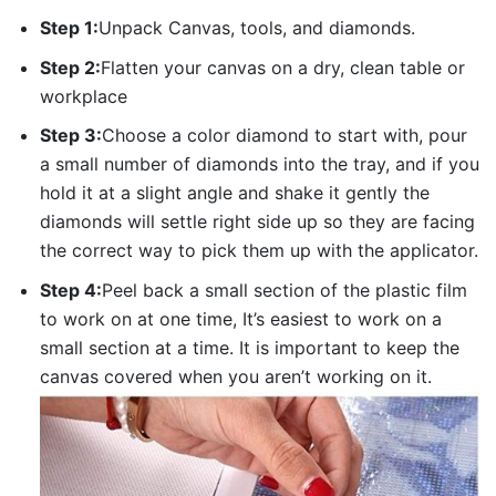
Step 1:
Unpack Canvas, tools, and diamonds.
Step 2:
Flatten your canvas on a dry, clean table or
workplace
Step 3:
Choose a color diamond to start with, pour
a small number of diamonds into the tray, and if you
hold it at a slight angle and shake it gently the
diamonds will settle right side up so they are facing
the correct way to pick them up with the applicator.
Step 4:
Peel back a small section of the plastic film
to work on at one time, It’s easiest to work on a
small section at a time. It is important to keep the
canvas covered when you aren’t working on it.