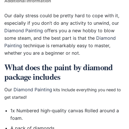
Additional information
Our daily stress could be pretty hard to cope with it,
especially if you don’t do any activity to unwind, our
Diamond Painting
offers you a new hobby to blow
some steam, and the best part is that the
Diamond
Painting
technique is remarkably easy to master,
whether you are a beginner or not.
What does the paint by diamond
package includes
Our
Diamond Painting
kits Include everything you need to
get started!
1x Numbered high-quality canvas Rolled around a
foam.
A pack of diamonds