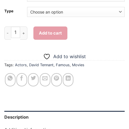
Type
Aesthetic David Tennant - Diamond Painting quantity
Add to cart
Add to wishlist
Tags:
Actors
,
David Tennant
,
Famous
,
Movies
Description