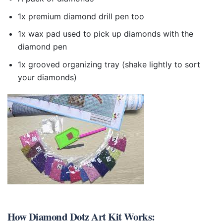
1x premium diamond drill pen too
1x wax pad used to pick up diamonds with the
diamond pen
1x grooved organizing tray (shake lightly to sort
your diamonds)
How
Diamond Dotz Art Kit
Works: