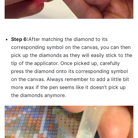
Step 6:
After matching the diamond to its
corresponding symbol on the canvas, you can then
pick up the diamonds as they will easily stick to the
tip of the applicator. Once picked up, carefully
press the diamond onto its corresponding symbol
on the canvas. Always remember to add a little bit
more wax if the pen seems like it doesn’t pick up
the diamonds anymore.