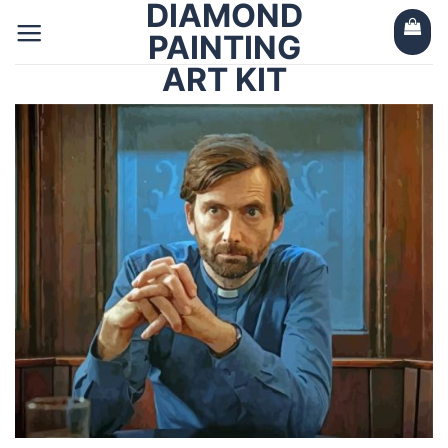
DIAMOND
Skip
to
PAINTING
content
ART KIT