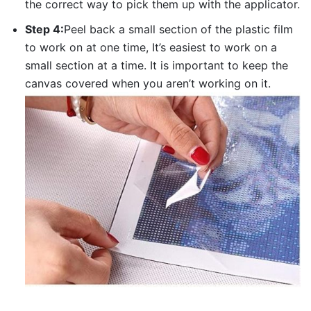
the correct way to pick them up with the applicator.
Step 4:
Peel back a small section of the plastic film
to work on at one time, It’s easiest to work on a
small section at a time. It is important to keep the
canvas covered when you aren’t working on it.