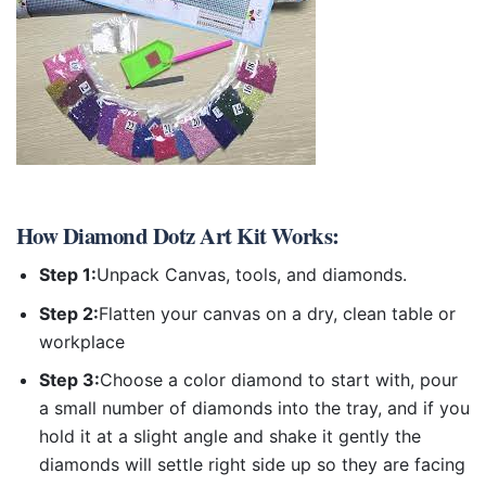
How
Diamond Dotz Art Kit
Works:
Step 1:
Unpack Canvas, tools, and diamonds.
Step 2:
Flatten your canvas on a dry, clean table or
workplace
Step 3:
Choose a color diamond to start with, pour
a small number of diamonds into the tray, and if you
hold it at a slight angle and shake it gently the
diamonds will settle right side up so they are facing