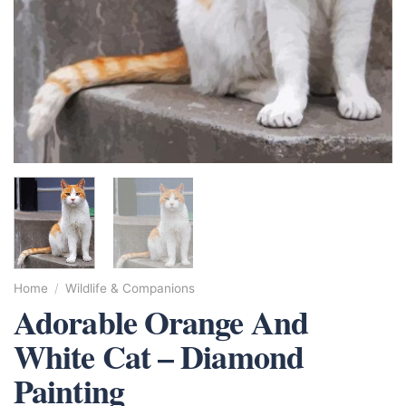
Home
/
Wildlife & Companions
Adorable Orange And
White Cat – Diamond
Painting