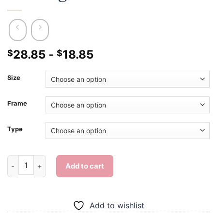
28.85
-
18.85
$
$
Size
Frame
Type
Adorable Orange And White Cat - Diamond Painting quantity
Add to cart
Add to wishlist