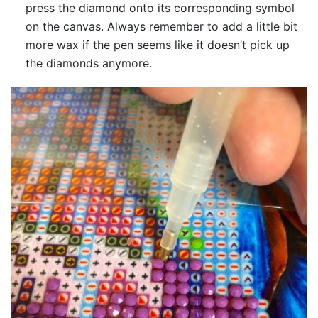
press the diamond onto its corresponding symbol
on the canvas. Always remember to add a little bit
more wax if the pen seems like it doesn’t pick up
the diamonds anymore.