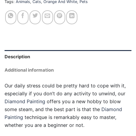
Tags:
Animals
,
Cats
,
Orange And White
,
Pets
Description
Additional information
Our daily stress could be pretty hard to cope with it,
especially if you don’t do any activity to unwind, our
Diamond Painting
offers you a new hobby to blow
some steam, and the best part is that the
Diamond
Painting
technique is remarkably easy to master,
whether you are a beginner or not.