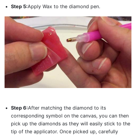
Step 5:
Apply Wax to the diamond pen.
Step 6:
After matching the diamond to its
corresponding symbol on the canvas, you can then
pick up the diamonds as they will easily stick to the
tip of the applicator. Once picked up, carefully