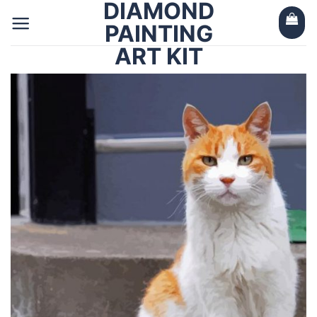
DIAMOND
Skip
to
PAINTING
content
ART KIT