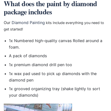
What does the paint by diamond
package includes
Our
Diamond Painting
kits Include everything you need to
get started!
1x Numbered high-quality canvas Rolled around a
foam.
A pack of diamonds
1x premium diamond drill pen too
1x wax pad used to pick up diamonds with the
diamond pen
1x grooved organizing tray (shake lightly to sort
your diamonds)