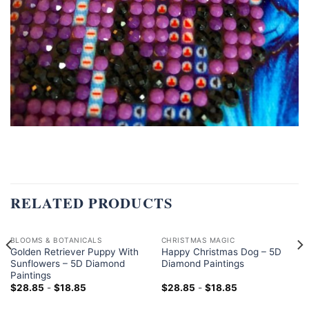
RELATED PRODUCTS
BLOOMS & BOTANICALS
CHRISTMAS MAGIC
Golden Retriever Puppy With
Happy Christmas Dog – 5D
Sunflowers – 5D Diamond
Diamond Paintings
Paintings
$
28.85
-
$
18.85
$
28.85
-
$
18.85