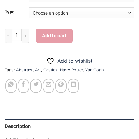
Type
Abstract Van Gogh Harry Potter - Diamond Painting quantity
Add to cart
Add to wishlist
Tags:
Abstract
,
Art
,
Castles
,
Harry Potter
,
Van Gogh
Description