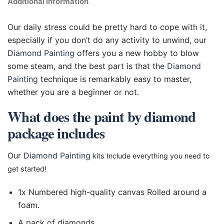
Additional information
Our daily stress could be pretty hard to cope with it,
especially if you don’t do any activity to unwind, our
Diamond Painting
offers you a new hobby to blow
some steam, and the best part is that the
Diamond
Painting
technique is remarkably easy to master,
whether you are a beginner or not.
What does the paint by diamond
package includes
Our
Diamond Painting
kits Include everything you need to
get started!
1x Numbered high-quality canvas Rolled around a
foam.
A pack of diamonds