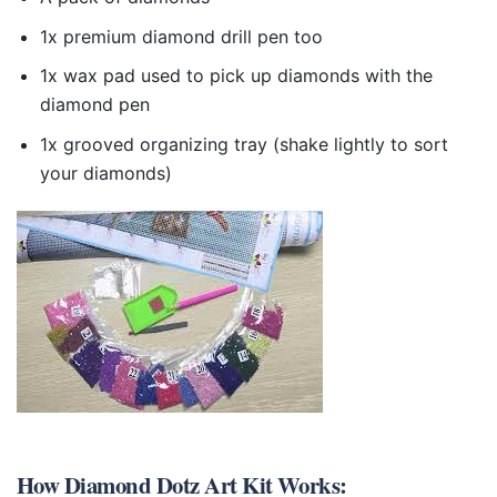
1x premium diamond drill pen too
1x wax pad used to pick up diamonds with the
diamond pen
1x grooved organizing tray (shake lightly to sort
your diamonds)
How
Diamond Dotz Art Kit
Works: