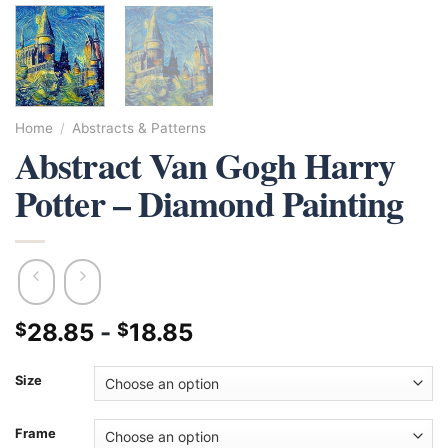
Home
/
Abstracts & Patterns
Abstract Van Gogh Harry
Potter – Diamond Painting
28.85
-
18.85
$
$
Size
Frame