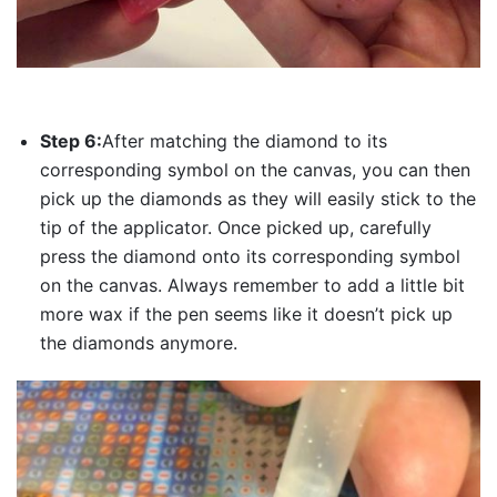
Step 6:
After matching the diamond to its
corresponding symbol on the canvas, you can then
pick up the diamonds as they will easily stick to the
tip of the applicator. Once picked up, carefully
press the diamond onto its corresponding symbol
on the canvas. Always remember to add a little bit
more wax if the pen seems like it doesn’t pick up
the diamonds anymore.