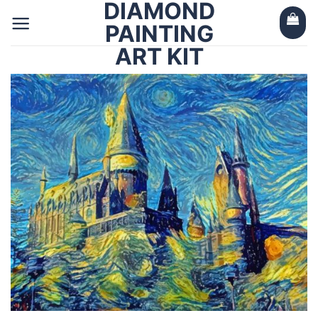
DIAMOND
Skip
to
PAINTING
content
ART KIT