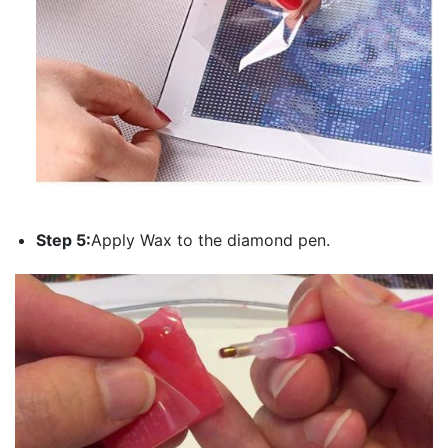
Step 5:
Apply Wax to the diamond pen.