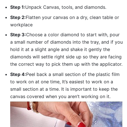
Step 1:
Unpack Canvas, tools, and diamonds.
Step 2:
Flatten your canvas on a dry, clean table or
workplace
Step 3:
Choose a color diamond to start with, pour
a small number of diamonds into the tray, and if you
hold it at a slight angle and shake it gently the
diamonds will settle right side up so they are facing
the correct way to pick them up with the applicator.
Step 4:
Peel back a small section of the plastic film
to work on at one time, It’s easiest to work on a
small section at a time. It is important to keep the
canvas covered when you aren’t working on it.