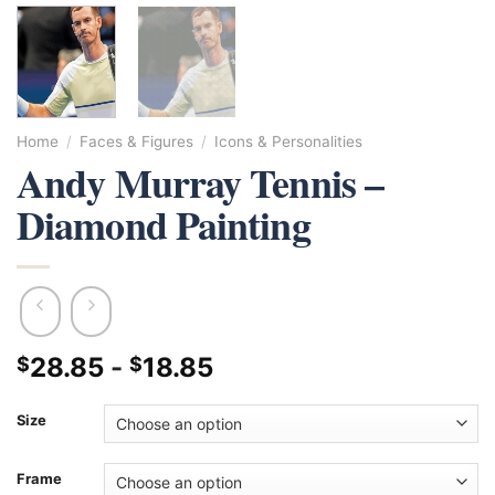
Home
/
Faces & Figures
/
Icons & Personalities
Andy Murray Tennis –
Diamond Painting
28.85
-
18.85
$
$
Size
Frame