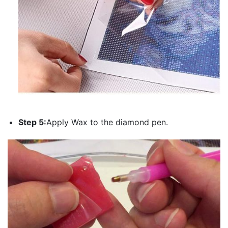
Step 5:
Apply Wax to the diamond pen.