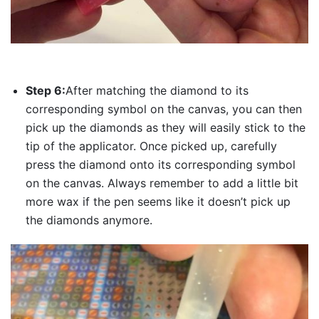
Step 6:
After matching the diamond to its
corresponding symbol on the canvas, you can then
pick up the diamonds as they will easily stick to the
tip of the applicator. Once picked up, carefully
press the diamond onto its corresponding symbol
on the canvas. Always remember to add a little bit
more wax if the pen seems like it doesn’t pick up
the diamonds anymore.