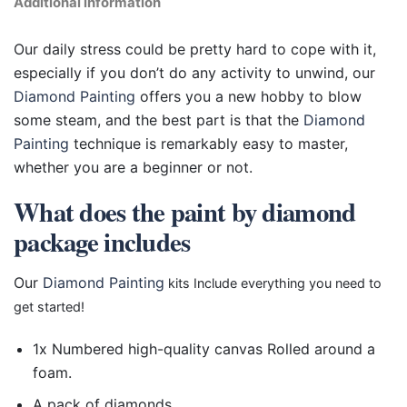
Additional information
Our daily stress could be pretty hard to cope with it,
especially if you don’t do any activity to unwind, our
Diamond Painting
offers you a new hobby to blow
some steam, and the best part is that the
Diamond
Painting
technique is remarkably easy to master,
whether you are a beginner or not.
What does the paint by diamond
package includes
Our
Diamond Painting
kits Include everything you need to
get started!
1x Numbered high-quality canvas Rolled around a
foam.
A pack of diamonds