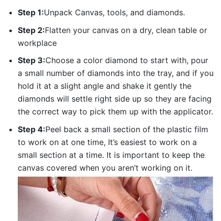
Step 1:
Unpack Canvas, tools, and diamonds.
Step 2:
Flatten your canvas on a dry, clean table or
workplace
Step 3:
Choose a color diamond to start with, pour
a small number of diamonds into the tray, and if you
hold it at a slight angle and shake it gently the
diamonds will settle right side up so they are facing
the correct way to pick them up with the applicator.
Step 4:
Peel back a small section of the plastic film
to work on at one time, It’s easiest to work on a
small section at a time. It is important to keep the
canvas covered when you aren’t working on it.