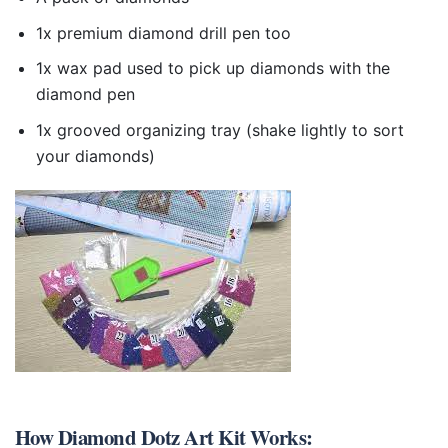
1x premium diamond drill pen too
1x wax pad used to pick up diamonds with the
diamond pen
1x grooved organizing tray (shake lightly to sort
your diamonds)
How
Diamond Dotz Art Kit
Works: