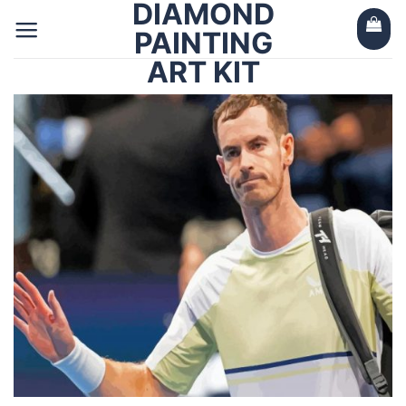
DIAMOND
Skip
to
PAINTING
content
ART KIT