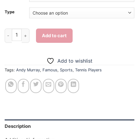
Type
Andy Murray Tennis - Diamond Painting quantity
Add to cart
Add to wishlist
Tags:
Andy Murray
,
Famous
,
Sports
,
Tennis Players
Description