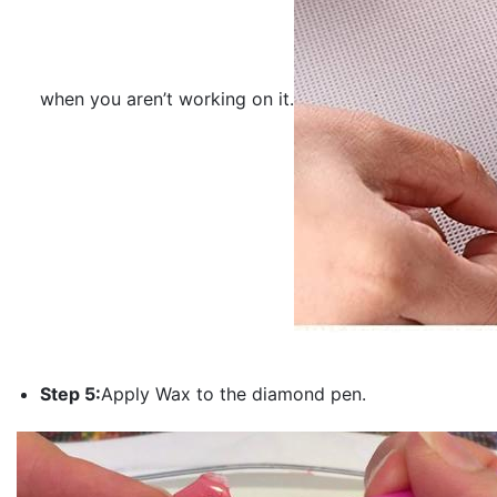
when you aren’t working on it.
Step 5:
Apply Wax to the diamond pen.