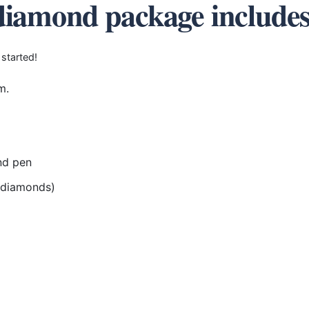
diamond package include
 started!
m.
nd pen
r diamonds)