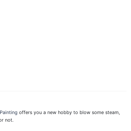
Painting
offers you a new hobby to blow some steam,
r not.