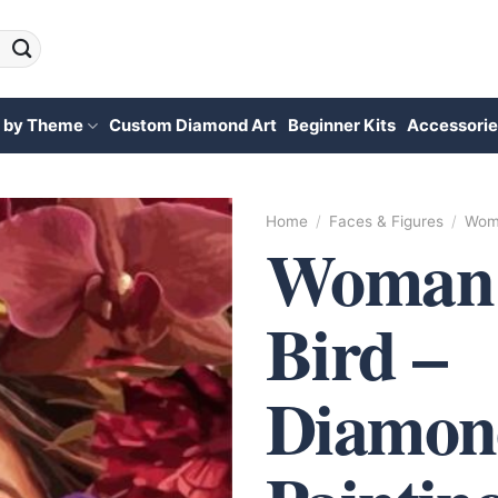
 by Theme
Custom Diamond Art
Beginner Kits
Accessorie
Home
/
Faces & Figures
/
Wome
Woman
Bird –
Diamon