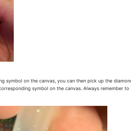
g symbol on the canvas, you can then pick up the diamonds a
corresponding symbol on the canvas. Always remember to add