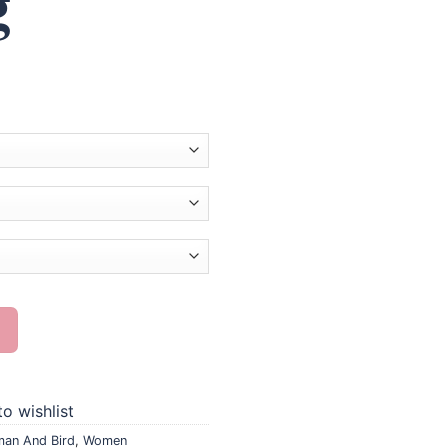
g
nting quantity
o wishlist
an And Bird
,
Women