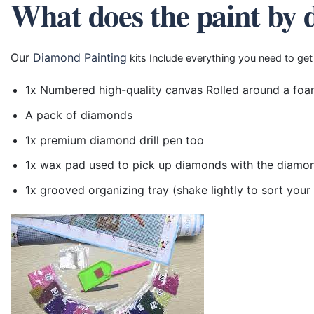
What does the paint by 
Our
Diamond Painting
kits Include everything you need to get
1x Numbered high-quality canvas Rolled around a foa
A pack of diamonds
1x premium diamond drill pen too
1x wax pad used to pick up diamonds with the diamo
1x grooved organizing tray (shake lightly to sort you