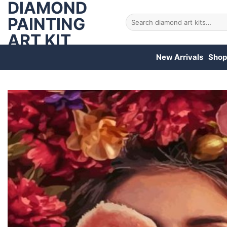
DIAMOND
Skip
to
PAINTING
Search
for:
content
ART KIT
New Arrivals
Shop