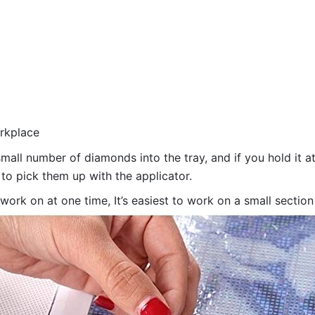
orkplace
all number of diamonds into the tray, and if you hold it at
 to pick them up with the applicator.
 work on at one time, It’s easiest to work on a small sectio