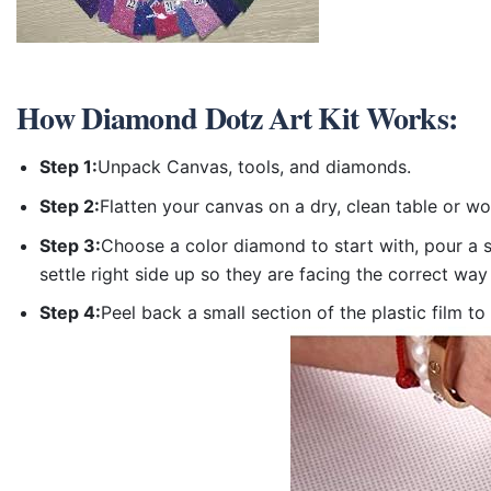
How
Diamond Dotz Art Kit
Works:
Step 1:
Unpack Canvas, tools, and diamonds.
Step 2:
Flatten your canvas on a dry, clean table or w
Step 3:
Choose a color diamond to start with, pour a sm
settle right side up so they are facing the correct way
Step 4:
Peel back a small section of the plastic film to