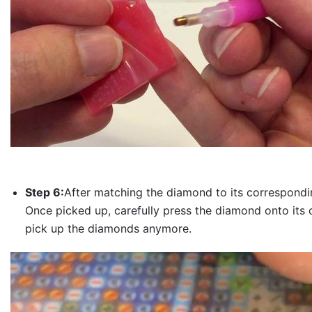
Step 6:
After matching the diamond to its correspondin
Once picked up, carefully press the diamond onto its 
pick up the diamonds anymore.