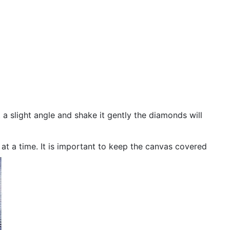
 a slight angle and shake it gently the diamonds will
n at a time. It is important to keep the canvas covered