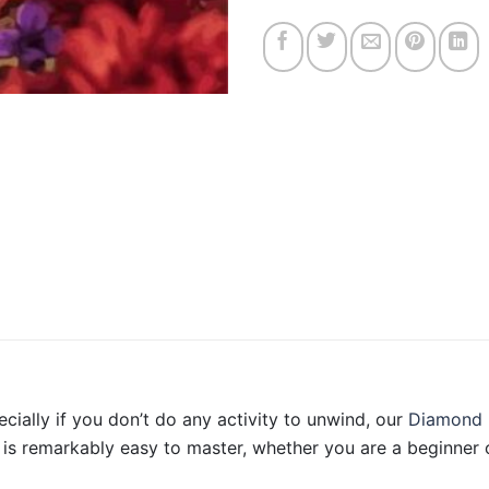
ecially if you don’t do any activity to unwind, our
Diamond 
is remarkably easy to master, whether you are a beginner o