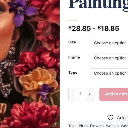
Paintin
28.85
-
18.85
$
$
Size
Frame
Type
Woman And Bird - Diamond Pai
Add to cart
Add t
Tags:
Birds
,
Flowers
,
Woman
,
Wom