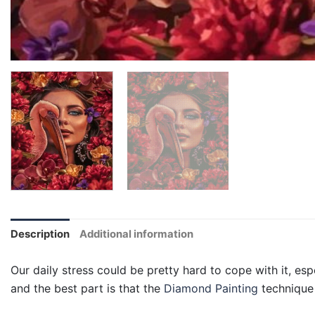
Description
Additional information
Our daily stress could be pretty hard to cope with it, esp
and the best part is that the
Diamond Painting
technique 