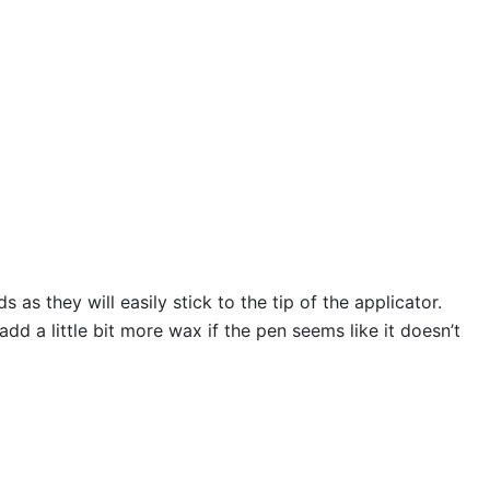
s they will easily stick to the tip of the applicator.
 a little bit more wax if the pen seems like it doesn’t