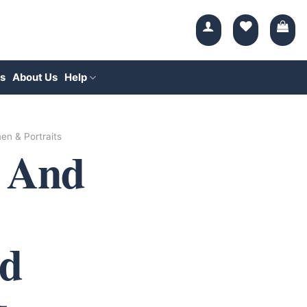
s
About Us
Help
n & Portraits
 And
d