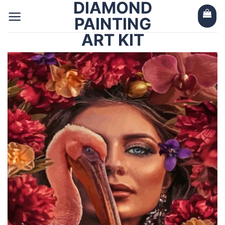
DIAMOND
Skip
to
PAINTING
content
ART KIT