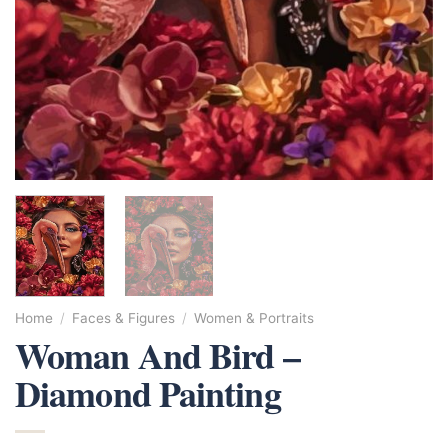
Home
/
Faces & Figures
/
Women & Portraits
Woman And Bird –
Diamond Painting