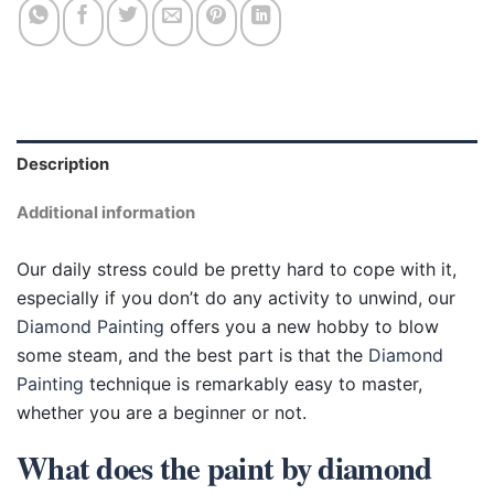
Description
Additional information
Our daily stress could be pretty hard to cope with it,
especially if you don’t do any activity to unwind, our
Diamond Painting
offers you a new hobby to blow
some steam, and the best part is that the
Diamond
Painting
technique is remarkably easy to master,
whether you are a beginner or not.
What does the paint by diamond