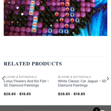
RELATED PRODUCTS
BLOOMS & BOTANICALS
BLOOMS & BOTANICALS
Lotus Flowers And Koi Fish –
White Classic Car Jaguar – 5D
5D Diamond Paintings
Diamond Paintings
$
28.85
-
$
18.85
$
28.85
-
$
18.85
0