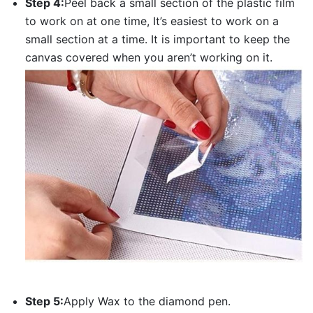
Step 4:
Peel back a small section of the plastic film
to work on at one time, It’s easiest to work on a
small section at a time. It is important to keep the
canvas covered when you aren’t working on it.
Step 5:
Apply Wax to the diamond pen.