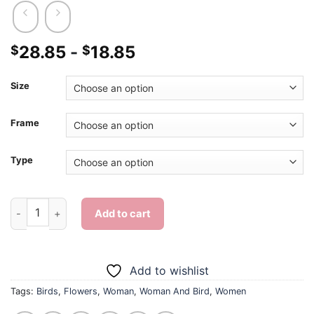
28.85
-
18.85
$
$
Size
Frame
Type
Woman And Bird - Diamond Painting quantity
Add to cart
Add to wishlist
Tags:
Birds
,
Flowers
,
Woman
,
Woman And Bird
,
Women