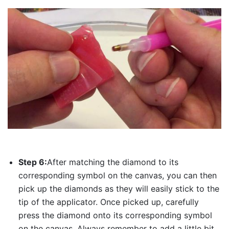
Step 6:
After matching the diamond to its
corresponding symbol on the canvas, you can then
pick up the diamonds as they will easily stick to the
tip of the applicator. Once picked up, carefully
press the diamond onto its corresponding symbol
on the canvas. Always remember to add a little bit