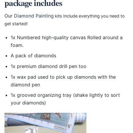
package includes
Our
Diamond Painting
kits Include everything you need to
get started!
1x Numbered high-quality canvas Rolled around a
foam.
A pack of diamonds
1x premium diamond drill pen too
1x wax pad used to pick up diamonds with the
diamond pen
1x grooved organizing tray (shake lightly to sort
your diamonds)