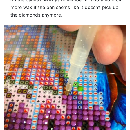
more wax if the pen seems like it doesn’t pick up
the diamonds anymore.