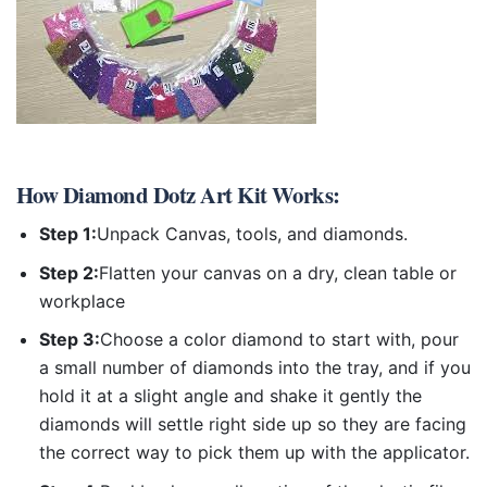
How
Diamond Dotz Art Kit
Works:
Step 1:
Unpack Canvas, tools, and diamonds.
Step 2:
Flatten your canvas on a dry, clean table or
workplace
Step 3:
Choose a color diamond to start with, pour
a small number of diamonds into the tray, and if you
hold it at a slight angle and shake it gently the
diamonds will settle right side up so they are facing
the correct way to pick them up with the applicator.