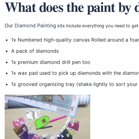
What does the paint by 
Our
Diamond Painting
kits Include everything you need to get
1x Numbered high-quality canvas Rolled around a foa
A pack of diamonds
1x premium diamond drill pen too
1x wax pad used to pick up diamonds with the diamo
1x grooved organizing tray (shake lightly to sort you