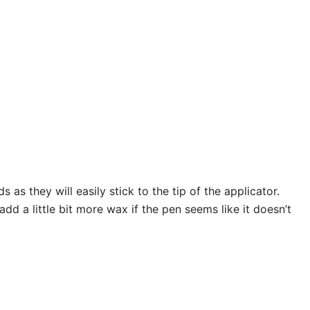
s they will easily stick to the tip of the applicator.
 a little bit more wax if the pen seems like it doesn’t