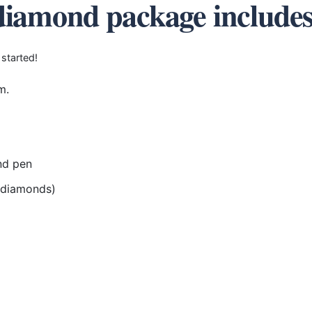
diamond package include
 started!
m.
nd pen
r diamonds)