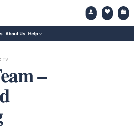
s
About Us
Help
 & TV
Team –
d
g