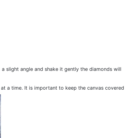
 a slight angle and shake it gently the diamonds will
n at a time. It is important to keep the canvas covered