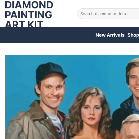
DIAMOND
Skip
to
PAINTING
Search
for:
content
ART KIT
New Arrivals
Shop