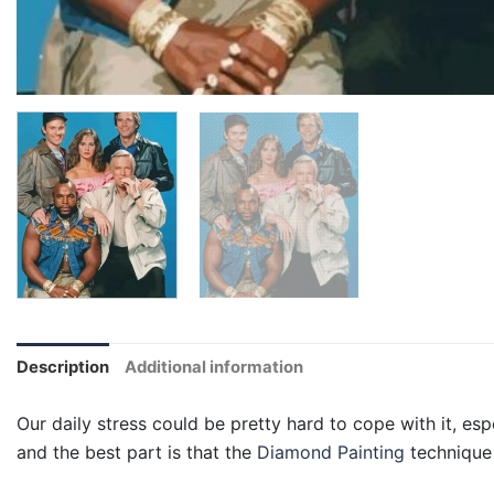
Description
Additional information
Our daily stress could be pretty hard to cope with it, esp
and the best part is that the
Diamond Painting
technique 