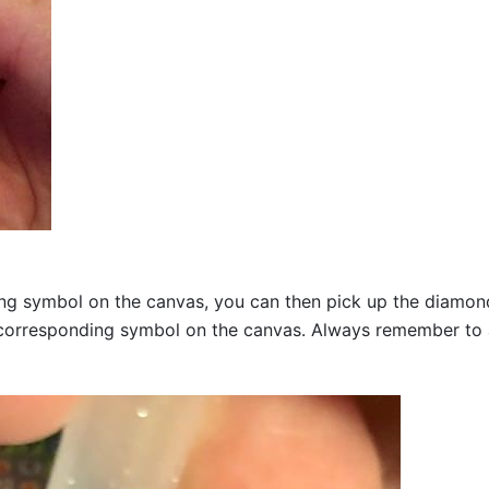
g symbol on the canvas, you can then pick up the diamonds a
corresponding symbol on the canvas. Always remember to add