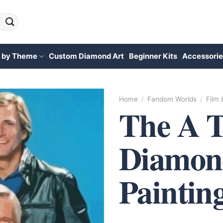
 by Theme
Custom Diamond Art
Beginner Kits
Accessorie
Home
/
Fandom Worlds
/
Film
The A 
Diamon
Paintin