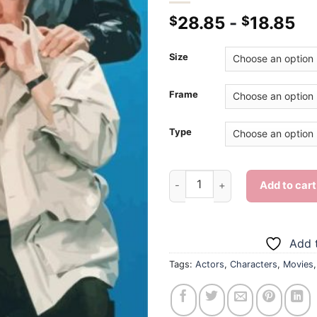
28.85
-
18.85
$
$
Size
Frame
Type
The A Team - Diamond Paintin
Add to cart
Add t
Tags:
Actors
,
Characters
,
Movies