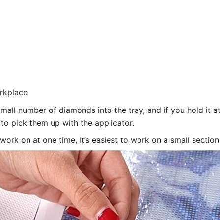
orkplace
all number of diamonds into the tray, and if you hold it at
 to pick them up with the applicator.
 work on at one time, It’s easiest to work on a small sectio