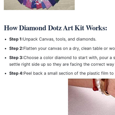
How
Diamond Dotz Art Kit
Works:
Step 1:
Unpack Canvas, tools, and diamonds.
Step 2:
Flatten your canvas on a dry, clean table or w
Step 3:
Choose a color diamond to start with, pour a sm
settle right side up so they are facing the correct way
Step 4:
Peel back a small section of the plastic film to