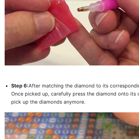
Step 6:
After matching the diamond to its correspondin
Once picked up, carefully press the diamond onto its 
pick up the diamonds anymore.