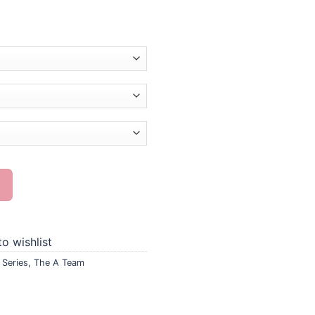
g quantity
o wishlist
,
Series
,
The A Team