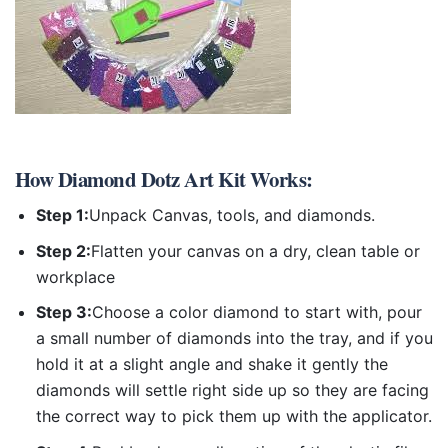
How
Diamond Dotz Art Kit
Works:
Step 1:
Unpack Canvas, tools, and diamonds.
Step 2:
Flatten your canvas on a dry, clean table or
workplace
Step 3:
Choose a color diamond to start with, pour
a small number of diamonds into the tray, and if you
hold it at a slight angle and shake it gently the
diamonds will settle right side up so they are facing
the correct way to pick them up with the applicator.