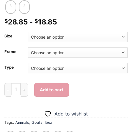
28.85
-
18.85
$
$
Size
Frame
Type
Ibex Goat - Diamond Painting quantity
Add to cart
Add to wishlist
Tags:
Animals
,
Goats
,
Ibex