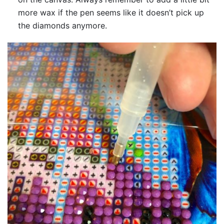
more wax if the pen seems like it doesn’t pick up
the diamonds anymore.