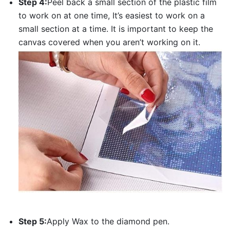
Step 4:
Peel back a small section of the plastic film
to work on at one time, It’s easiest to work on a
small section at a time. It is important to keep the
canvas covered when you aren’t working on it.
Step 5:
Apply Wax to the diamond pen.