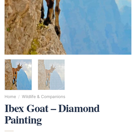
Home
/
Wildlife & Companions
Ibex Goat – Diamond
Painting