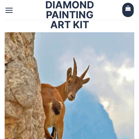
DIAMOND
Skip
to
PAINTING
content
ART KIT