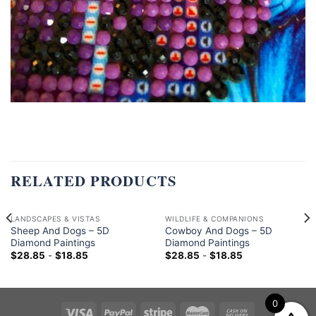
RELATED PRODUCTS
LANDSCAPES & VISTAS
WILDLIFE & COMPANIONS
Sheep And Dogs – 5D
Cowboy And Dogs – 5D
Diamond Paintings
Diamond Paintings
$
28.85
-
$
18.85
$
28.85
-
$
18.85
0