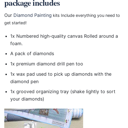
package includes
Our
Diamond Painting
kits Include everything you need to
get started!
1x Numbered high-quality canvas Rolled around a
foam.
A pack of diamonds
1x premium diamond drill pen too
1x wax pad used to pick up diamonds with the
diamond pen
1x grooved organizing tray (shake lightly to sort
your diamonds)