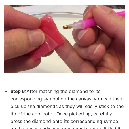
Step 6:
After matching the diamond to its
corresponding symbol on the canvas, you can then
pick up the diamonds as they will easily stick to the
tip of the applicator. Once picked up, carefully
press the diamond onto its corresponding symbol
on the canvas. Always remember to add a little bit