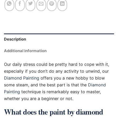
Description
Additional information
Our daily stress could be pretty hard to cope with it,
especially if you don’t do any activity to unwind, our
Diamond Painting
offers you a new hobby to blow
some steam, and the best part is that the
Diamond
Painting
technique is remarkably easy to master,
whether you are a beginner or not.
What does the paint by diamond