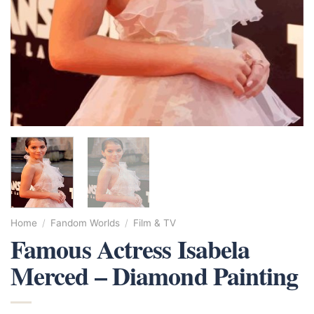
Home
/
Fandom Worlds
/
Film & TV
Famous Actress Isabela
Merced – Diamond Painting