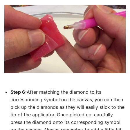
Step 6:
After matching the diamond to its
corresponding symbol on the canvas, you can then
pick up the diamonds as they will easily stick to the
tip of the applicator. Once picked up, carefully
press the diamond onto its corresponding symbol
on the canvas. Always remember to add a little bit