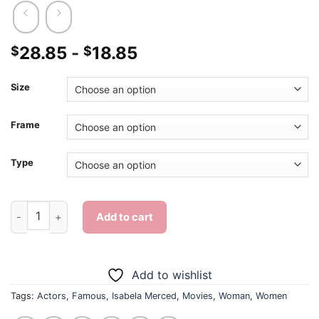
28.85
-
18.85
$
$
Size
Frame
Type
Famous Actress Isabela Merced - Diamond Painting quantity
Add to cart
Add to wishlist
Tags:
Actors
,
Famous
,
Isabela Merced
,
Movies
,
Woman
,
Women