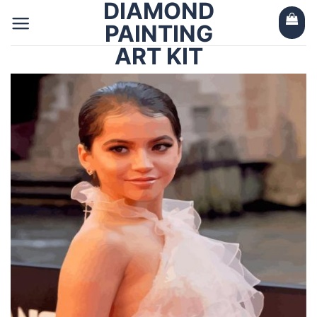
DIAMOND
Skip
to
PAINTING
content
ART KIT