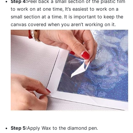
Step 4:
Peel back a small section of the plastic film
to work on at one time, It’s easiest to work on a
small section at a time. It is important to keep the
canvas covered when you aren’t working on it.
Step 5:
Apply Wax to the diamond pen.