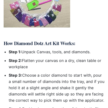
How
Diamond Dotz Art Kit
Works:
Step 1:
Unpack Canvas, tools, and diamonds.
Step 2:
Flatten your canvas on a dry, clean table or
workplace
Step 3:
Choose a color diamond to start with, pour
a small number of diamonds into the tray, and if you
hold it at a slight angle and shake it gently the
diamonds will settle right side up so they are facing
the correct way to pick them up with the applicator.