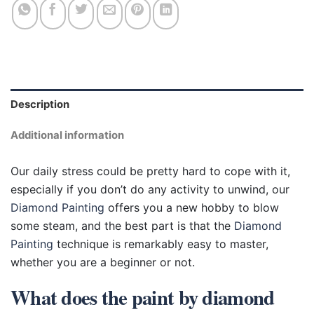
Description
Additional information
Our daily stress could be pretty hard to cope with it,
especially if you don’t do any activity to unwind, our
Diamond Painting
offers you a new hobby to blow
some steam, and the best part is that the
Diamond
Painting
technique is remarkably easy to master,
whether you are a beginner or not.
What does the paint by diamond