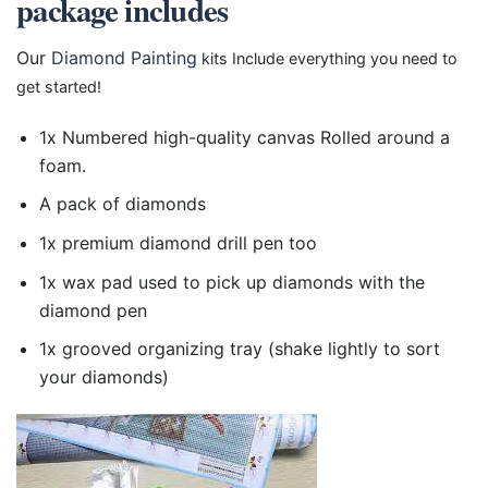
package includes
Our
Diamond Painting
kits Include everything you need to
get started!
1x Numbered high-quality canvas Rolled around a
foam.
A pack of diamonds
1x premium diamond drill pen too
1x wax pad used to pick up diamonds with the
diamond pen
1x grooved organizing tray (shake lightly to sort
your diamonds)