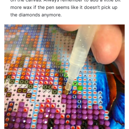
more wax if the pen seems like it doesn’t pick up
the diamonds anymore.