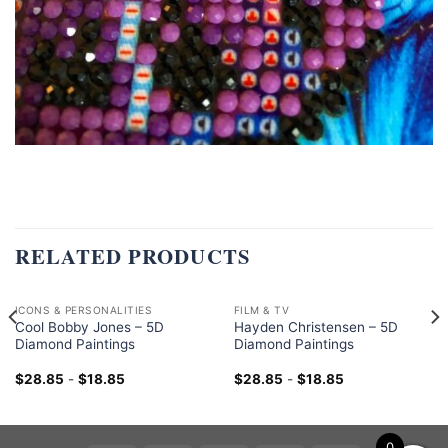
RELATED PRODUCTS
ICONS & PERSONALITIES
FILM & TV
Cool Bobby Jones – 5D
Hayden Christensen – 5D
Diamond Paintings
Diamond Paintings
$
28.85
-
$
18.85
$
28.85
-
$
18.85
0