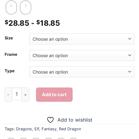
28.85
-
18.85
$
$
Size
Frame
Type
Elf And Red Dragon - Diamond Painting quantity
Add to cart
Add to wishlist
Tags:
Dragons
,
Elf
,
Fantasy
,
Red Dragon