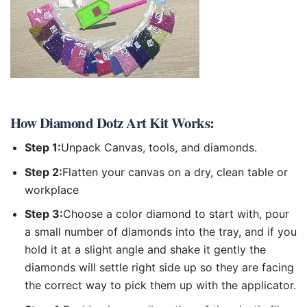
How
Diamond Dotz Art Kit
Works:
Step 1:
Unpack Canvas, tools, and diamonds.
Step 2:
Flatten your canvas on a dry, clean table or
workplace
Step 3:
Choose a color diamond to start with, pour
a small number of diamonds into the tray, and if you
hold it at a slight angle and shake it gently the
diamonds will settle right side up so they are facing
the correct way to pick them up with the applicator.