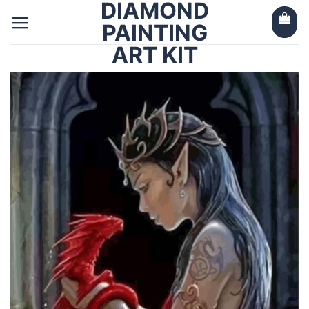
DIAMOND
Skip
to
PAINTING
content
ART KIT