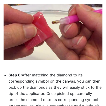
Step 6:
After matching the diamond to its
corresponding symbol on the canvas, you can then
pick up the diamonds as they will easily stick to the
tip of the applicator. Once picked up, carefully
press the diamond onto its corresponding symbol
on the canvas. Always remember to add a little bit