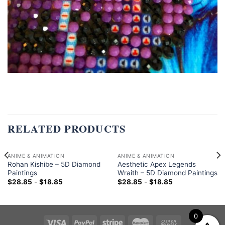
RELATED PRODUCTS
ANIME & ANIMATION
ANIME & ANIMATION
Rohan Kishibe – 5D Diamond
Aesthetic Apex Legends
Paintings
Wraith – 5D Diamond Paintings
$
28.85
-
$
18.85
$
28.85
-
$
18.85
0