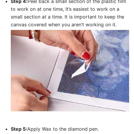
Step 4:
Peel back a small section of the plastic film
to work on at one time, It’s easiest to work on a
small section at a time. It is important to keep the
canvas covered when you aren’t working on it.
Step 5:
Apply Wax to the diamond pen.