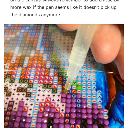
more wax if the pen seems like it doesn’t pick up
the diamonds anymore.