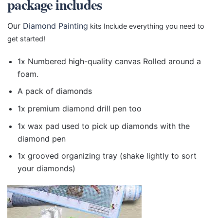
package includes
Our
Diamond Painting
kits Include everything you need to
get started!
1x Numbered high-quality canvas Rolled around a
foam.
A pack of diamonds
1x premium diamond drill pen too
1x wax pad used to pick up diamonds with the
diamond pen
1x grooved organizing tray (shake lightly to sort
your diamonds)