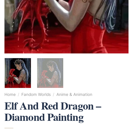
Home
/
Fandom Worlds
/
Anime & Animation
Elf And Red Dragon –
Diamond Painting