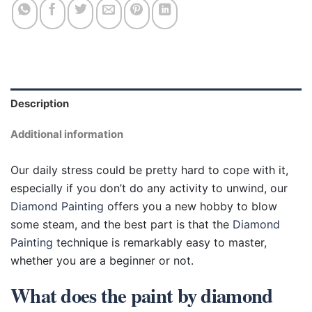
Description
Additional information
Our daily stress could be pretty hard to cope with it,
especially if you don’t do any activity to unwind, our
Diamond Painting
offers you a new hobby to blow
some steam, and the best part is that the
Diamond
Painting
technique is remarkably easy to master,
whether you are a beginner or not.
What does the paint by diamond