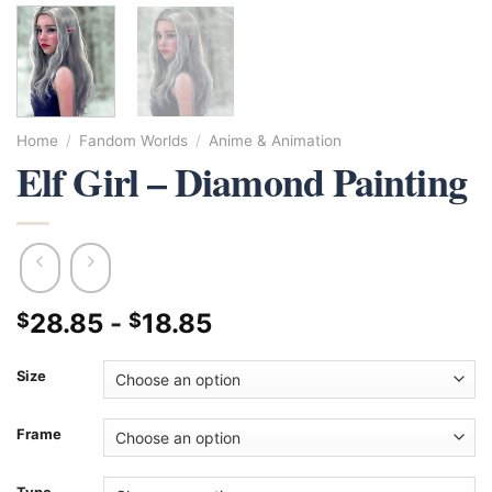
Home
/
Fandom Worlds
/
Anime & Animation
Elf Girl – Diamond Painting
28.85
-
18.85
$
$
Size
Frame