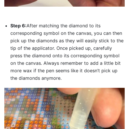
Step 6:
After matching the diamond to its
corresponding symbol on the canvas, you can then
pick up the diamonds as they will easily stick to the
tip of the applicator. Once picked up, carefully
press the diamond onto its corresponding symbol
on the canvas. Always remember to add a little bit
more wax if the pen seems like it doesn’t pick up
the diamonds anymore.