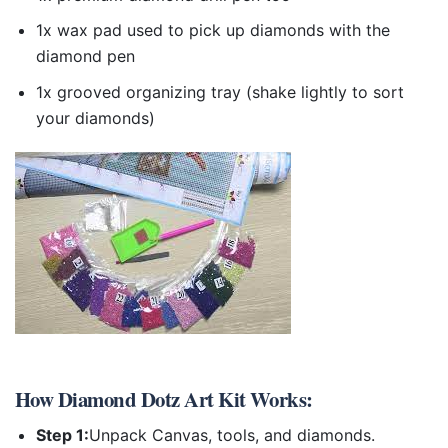
1x wax pad used to pick up diamonds with the
diamond pen
1x grooved organizing tray (shake lightly to sort
your diamonds)
How
Diamond Dotz Art Kit
Works:
Step 1:
Unpack Canvas, tools, and diamonds.