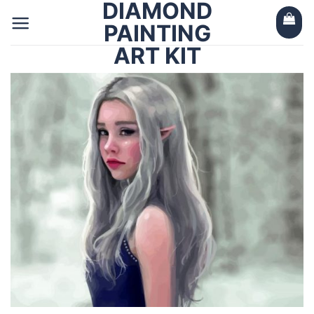
DIAMOND
Skip
to
PAINTING
content
ART KIT