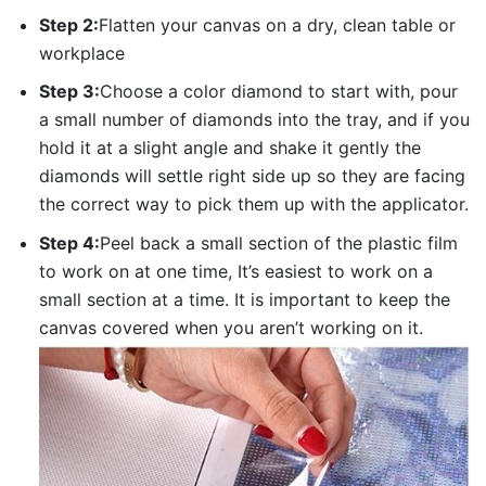
Step 2:
Flatten your canvas on a dry, clean table or
workplace
Step 3:
Choose a color diamond to start with, pour
a small number of diamonds into the tray, and if you
hold it at a slight angle and shake it gently the
diamonds will settle right side up so they are facing
the correct way to pick them up with the applicator.
Step 4:
Peel back a small section of the plastic film
to work on at one time, It’s easiest to work on a
small section at a time. It is important to keep the
canvas covered when you aren’t working on it.