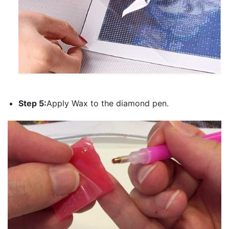
Step 5:
Apply Wax to the diamond pen.