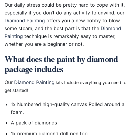
Our daily stress could be pretty hard to cope with it,
especially if you don’t do any activity to unwind, our
Diamond Painting
offers you a new hobby to blow
some steam, and the best part is that the
Diamond
Painting
technique is remarkably easy to master,
whether you are a beginner or not.
What does the paint by diamond
package includes
Our
Diamond Painting
kits Include everything you need to
get started!
1x Numbered high-quality canvas Rolled around a
foam.
A pack of diamonds
1x premium diamond drill pen too