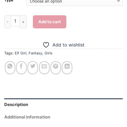
Type
Elf Girl - Diamond Painting quantity
Add to cart
Add to wishlist
Tags:
Elf Girl
,
Fantasy
,
Girls
Description
Additional information